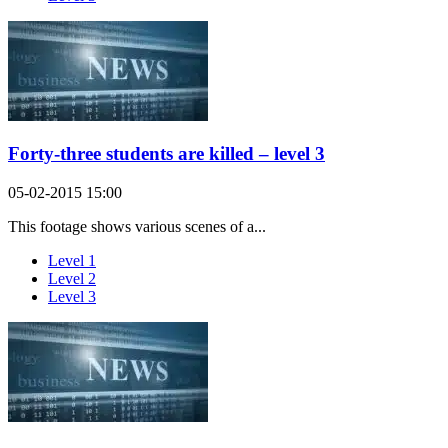
Forty-three students are killed – level 3
05-02-2015 15:00
This footage shows various scenes of a...
Level 1
Level 2
Level 3