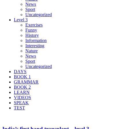
News
Sport
Uncategorized
Level 3
Exercises
Funny
History
Information
Interesting
Nature
News
Sport
Uncategorized
DAYS
BOOK 1
GRAMMAR
BOOK 2
LEARN
VIDEOS
SPEAK
TEST
India’s first hand transplant – level 3