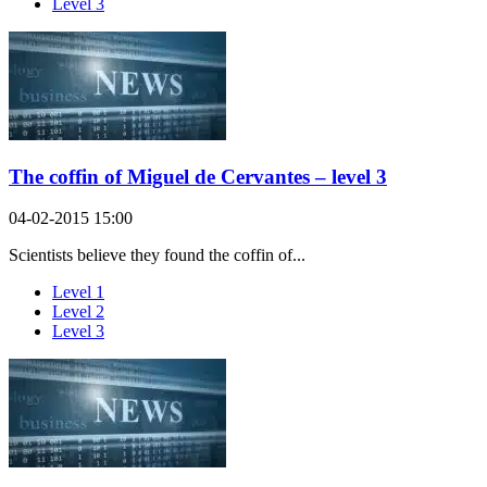
Level 3
The coffin of Miguel de Cervantes – level 3
04-02-2015 15:00
Scientists believe they found the coffin of...
Level 1
Level 2
Level 3