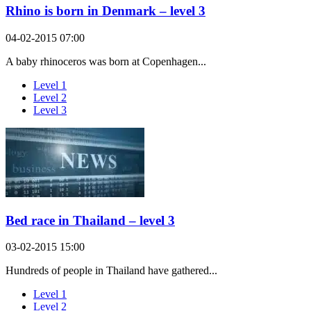
Rhino is born in Denmark – level 3
04-02-2015 07:00
A baby rhinoceros was born at Copenhagen...
Level 1
Level 2
Level 3
Bed race in Thailand – level 3
03-02-2015 15:00
Hundreds of people in Thailand have gathered...
Level 1
Level 2