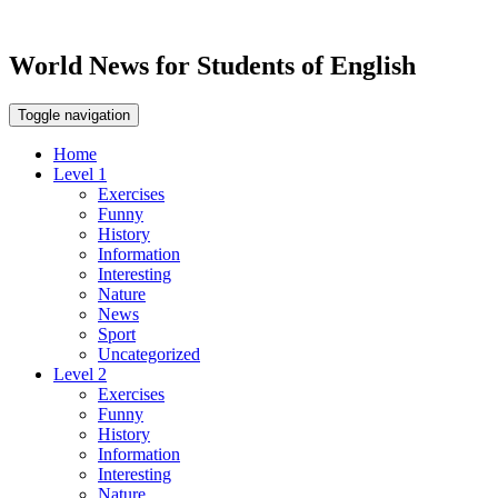
World News for Students of English
Toggle navigation
Home
Level 1
Exercises
Funny
History
Information
Interesting
Nature
News
Sport
Uncategorized
Level 2
Exercises
Funny
History
Information
Interesting
Nature