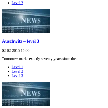
Level 3
Auschwitz – level 3
02-02-2015 15:00
Tomorrow marks exactly seventy years since the...
Level 1
Level 2
Level 3