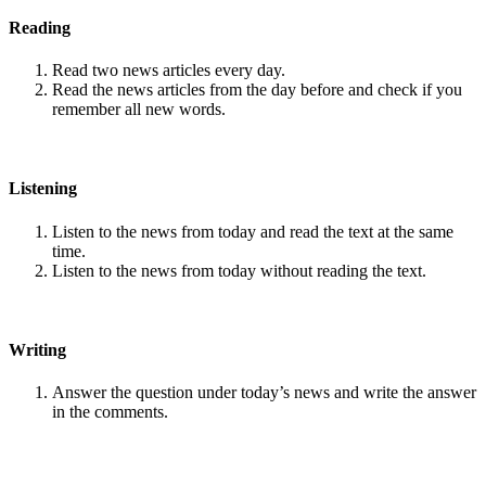
Reading
Read two news articles every day.
Read the news articles from the day before and check if you
remember all new words.
Listening
Listen to the news from today and read the text at the same
time.
Listen to the news from today without reading the text.
Writing
Answer the question under today’s news and write the answer
in the comments.