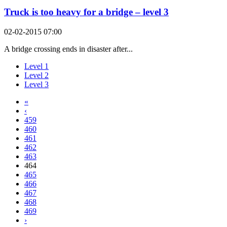
Truck is too heavy for a bridge – level 3
02-02-2015 07:00
A bridge crossing ends in disaster after...
Level 1
Level 2
Level 3
«
‹
459
460
461
462
463
464
465
466
467
468
469
›