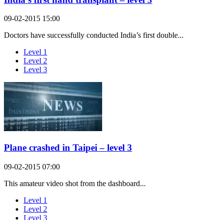
09-02-2015 15:00
Doctors have successfully conducted India’s first double...
Level 1
Level 2
Level 3
Plane crashed in Taipei – level 3
09-02-2015 07:00
This amateur video shot from the dashboard...
Level 1
Level 2
Level 3