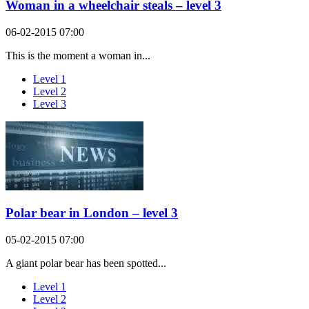
Woman in a wheelchair steals – level 3
06-02-2015 07:00
This is the moment a woman in...
Level 1
Level 2
Level 3
Polar bear in London – level 3
05-02-2015 07:00
A giant polar bear has been spotted...
Level 1
Level 2