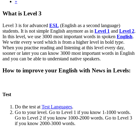
»
What is Level 3
Level 3 is for advanced
ESL
(English as a second language)
students. It is not simple English anymore as in
Level 1
and
Level 2
.
In this level, we use 3000 most important words in spoken
English
.
We write every word which is from a higher level in bold type.
When you practise reading and listening at this level every day,
sooner or later you can know 3000 most important words in English
and you can be able to understand native speakers.
How to improve your English with News in Levels:
Test
Do the test at
Test Languages
.
Go to your level. Go to Level 1 if you know 1-1000 words.
Go to Level 2 if you know 1000-2000 words. Go to Level 3
if you know 2000-3000 words.