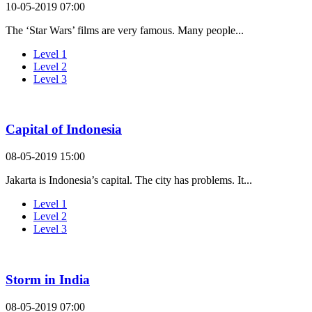
10-05-2019 07:00
The ‘Star Wars’ films are very famous. Many people...
Level 1
Level 2
Level 3
Capital of Indonesia
08-05-2019 15:00
Jakarta is Indonesia’s capital. The city has problems. It...
Level 1
Level 2
Level 3
Storm in India
08-05-2019 07:00