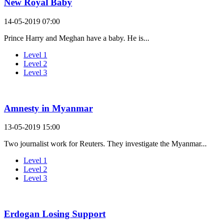
New Royal Baby
14-05-2019 07:00
Prince Harry and Meghan have a baby. He is...
Level 1
Level 2
Level 3
Amnesty in Myanmar
13-05-2019 15:00
Two journalist work for Reuters. They investigate the Myanmar...
Level 1
Level 2
Level 3
Erdogan Losing Support