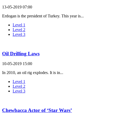
13-05-2019 07:00
Erdogan is the president of Turkey. This year is...
Level 1
Level 2
Level 3
Oil Drilling Laws
10-05-2019 15:00
In 2010, an oil rig explodes. It is in...
Level 1
Level 2
Level 3
Chewbacca Actor of ‘Star Wars’