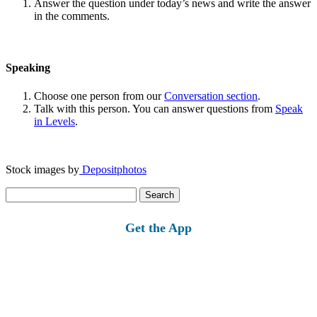
Answer the question under today’s news and write the answer
in the comments.
Speaking
Choose one person from our
Conversation section
.
Talk with this person. You can answer questions from
Speak
in Levels
.
Stock images by
Depositphotos
Search
for:
Get the App