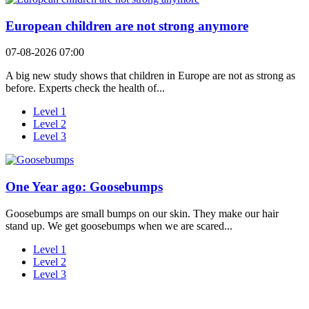
European children are not strong anymore
07-08-2026 07:00
A big new study shows that children in Europe are not as strong as
before. Experts check the health of...
Level 1
Level 2
Level 3
One Year ago: Goosebumps
Goosebumps are small bumps on our skin. They make our hair
stand up. We get goosebumps when we are scared...
Level 1
Level 2
Level 3