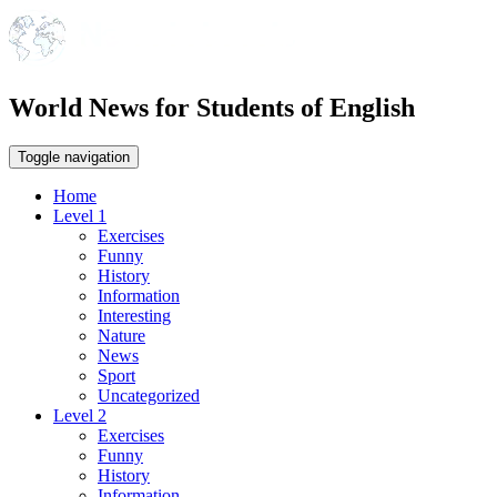
World News for Students of English
Toggle navigation
Home
Level 1
Exercises
Funny
History
Information
Interesting
Nature
News
Sport
Uncategorized
Level 2
Exercises
Funny
History
Information