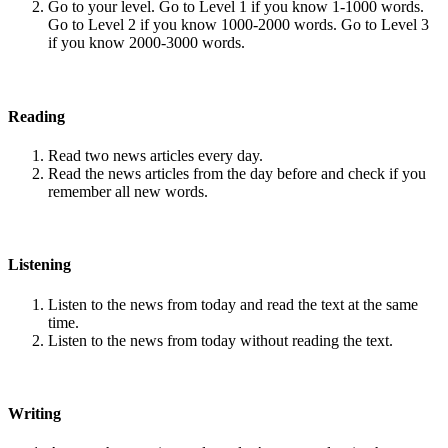
Go to your level. Go to Level 1 if you know 1-1000 words.
Go to Level 2 if you know 1000-2000 words. Go to Level 3
if you know 2000-3000 words.
Reading
Read two news articles every day.
Read the news articles from the day before and check if you
remember all new words.
Listening
Listen to the news from today and read the text at the same
time.
Listen to the news from today without reading the text.
Writing