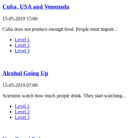
Cuba, USA and Venezuela
15-05-2019 15:00
Cuba does not produce enough food. People must import...
Level 1
Level 2
Level 3
Alcohol Going Up
15-05-2019 07:00
Scientists watch how much people drink. They start watching...
Level 1
Level 2
Level 3