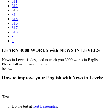
311
312
313
314
315
316
317
318
›
»
LEARN 3000 WORDS with NEWS IN LEVELS
News in Levels is designed to teach you 3000 words in English.
Please follow the instructions
below.
How to improve your English with News in Levels:
Test
Do the test at
Test Languages
.