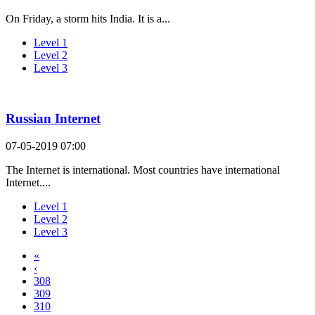
On Friday, a storm hits India. It is a...
Level 1
Level 2
Level 3
Russian Internet
07-05-2019 07:00
The Internet is international. Most countries have international
Internet....
Level 1
Level 2
Level 3
«
‹
308
309
310