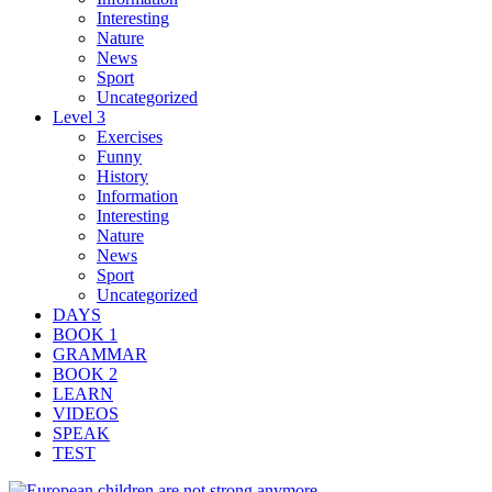
Interesting
Nature
News
Sport
Uncategorized
Level 3
Exercises
Funny
History
Information
Interesting
Nature
News
Sport
Uncategorized
DAYS
BOOK 1
GRAMMAR
BOOK 2
LEARN
VIDEOS
SPEAK
TEST