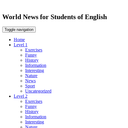
World News for Students of English
Toggle navigation
Home
Level 1
Exercises
Funny
History
Information
Interesting
Nature
News
Sport
Uncategorized
Level 2
Exercises
Funny
History
Information
Interesting
Nature