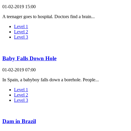
01-02-2019 15:00
A teenager goes to hospital. Doctors find a brain...
Level 1
Level 2
Level 3
Baby Falls Down Hole
01-02-2019 07:00
In Spain, a babyboy falls down a borehole. People...
Level 1
Level 2
Level 3
Dam in Brazil