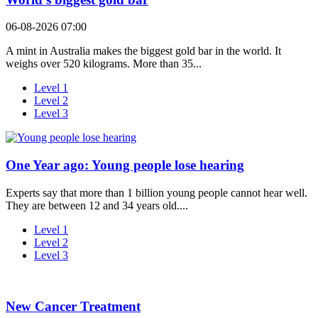
06-08-2026 07:00
A mint in Australia makes the biggest gold bar in the world. It
weighs over 520 kilograms. More than 35...
Level 1
Level 2
Level 3
One Year ago: Young people lose hearing
Experts say that more than 1 billion young people cannot hear well.
They are between 12 and 34 years old....
Level 1
Level 2
Level 3
New Cancer Treatment