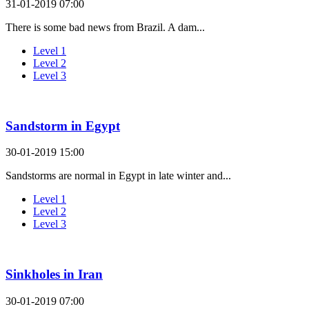
31-01-2019 07:00
There is some bad news from Brazil. A dam...
Level 1
Level 2
Level 3
Sandstorm in Egypt
30-01-2019 15:00
Sandstorms are normal in Egypt in late winter and...
Level 1
Level 2
Level 3
Sinkholes in Iran
30-01-2019 07:00