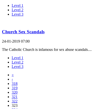
Level 1
Level 2
Level 3
Church Sex Scandals
24-01-2019 07:00
The Catholic Church is infamous for sex abuse scandals....
Level 1
Level 2
Level 3
«
‹
318
319
320
321
322
323