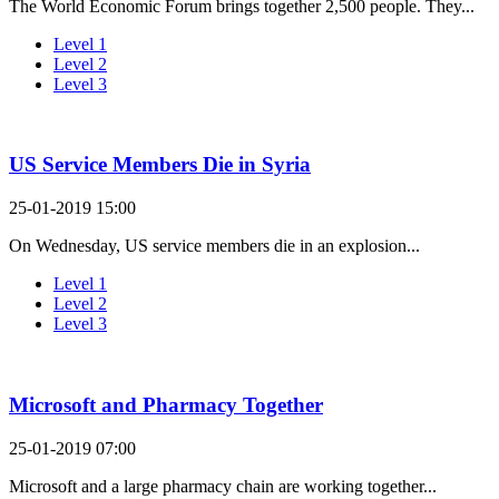
The World Economic Forum brings together 2,500 people. They...
Level 1
Level 2
Level 3
US Service Members Die in Syria
25-01-2019 15:00
On Wednesday, US service members die in an explosion...
Level 1
Level 2
Level 3
Microsoft and Pharmacy Together
25-01-2019 07:00
Microsoft and a large pharmacy chain are working together...