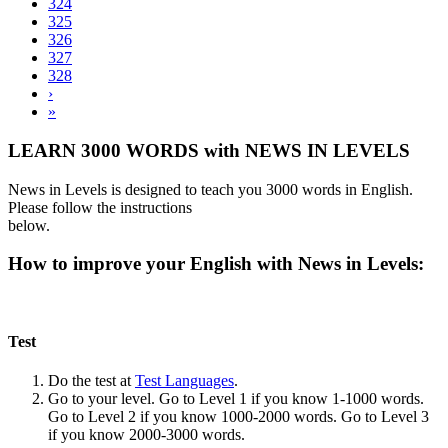
324
325
326
327
328
›
»
LEARN 3000 WORDS with NEWS IN LEVELS
News in Levels is designed to teach you 3000 words in English.
Please follow the instructions
below.
How to improve your English with News in Levels:
Test
Do the test at
Test Languages
.
Go to your level. Go to Level 1 if you know 1-1000 words.
Go to Level 2 if you know 1000-2000 words. Go to Level 3
if you know 2000-3000 words.