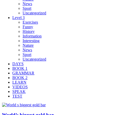
News
Sport
Uncategorized
Level 3
Exercises
Funny
History
Information
Interesting
Nature
News
Sport
Uncategorized
DAYS
BOOK 1
GRAMMAR
BOOK 2
LEARN
VIDEOS
SPEAK
TEST
World’s biggest gold bar