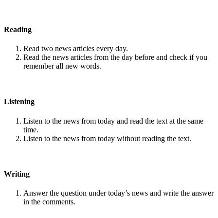
Reading
Read two news articles every day.
Read the news articles from the day before and check if you
remember all new words.
Listening
Listen to the news from today and read the text at the same
time.
Listen to the news from today without reading the text.
Writing
Answer the question under today’s news and write the answer
in the comments.