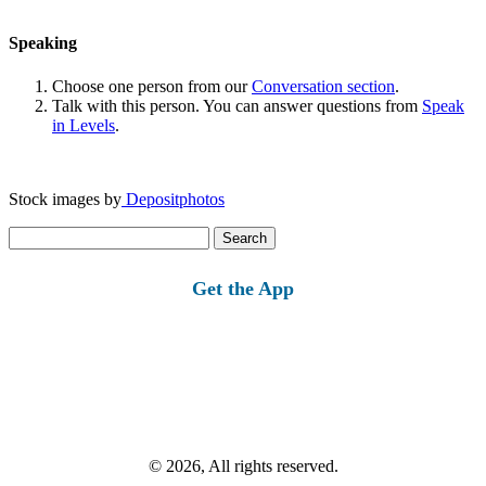
Speaking
Choose one person from our
Conversation section
.
Talk with this person. You can answer questions from
Speak
in Levels
.
Stock images by
Depositphotos
Search
for:
Get the App
© 2026, All rights reserved.