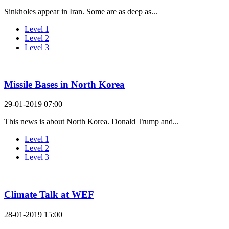
Sinkholes appear in Iran. Some are as deep as...
Level 1
Level 2
Level 3
Missile Bases in North Korea
29-01-2019 07:00
This news is about North Korea. Donald Trump and...
Level 1
Level 2
Level 3
Climate Talk at WEF
28-01-2019 15:00