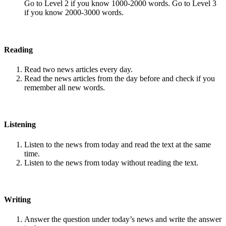
Go to Level 2 if you know 1000-2000 words. Go to Level 3
if you know 2000-3000 words.
Reading
Read two news articles every day.
Read the news articles from the day before and check if you
remember all new words.
Listening
Listen to the news from today and read the text at the same
time.
Listen to the news from today without reading the text.
Writing
Answer the question under today’s news and write the answer