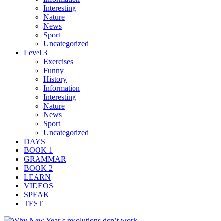
Interesting
Nature
News
Sport
Uncategorized
Level 3
Exercises
Funny
History
Information
Interesting
Nature
News
Sport
Uncategorized
DAYS
BOOK 1
GRAMMAR
BOOK 2
LEARN
VIDEOS
SPEAK
TEST