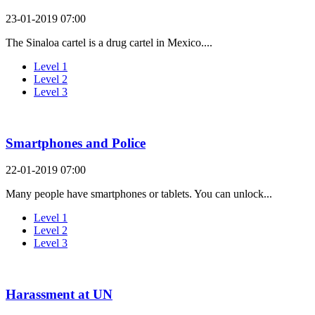
23-01-2019 07:00
The Sinaloa cartel is a drug cartel in Mexico....
Level 1
Level 2
Level 3
Smartphones and Police
22-01-2019 07:00
Many people have smartphones or tablets. You can unlock...
Level 1
Level 2
Level 3
Harassment at UN