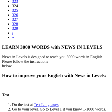
323
324
325
326
327
328
329
›
»
LEARN 3000 WORDS with NEWS IN LEVELS
News in Levels is designed to teach you 3000 words in English.
Please follow the instructions
below.
How to improve your English with News in Levels:
Test
Do the test at
Test Languages
.
Go to your level. Go to Level 1 if you know 1-1000 words.