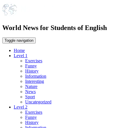
World News for Students of English
Toggle navigation
Home
Level 1
Exercises
Funny
History
Information
Interesting
Nature
News
Sport
Uncategorized
Level 2
Exercises
Funny
History
Information