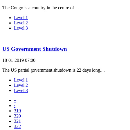
The Congo is a country in the centre of...
Level 1
Level 2
Level 3
US Government Shutdown
18-01-2019 07:00
The US partial government shutdown is 22 days long....
Level 1
Level 2
Level 3
«
‹
319
320
321
322