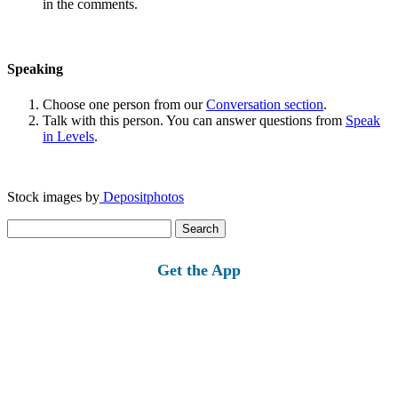
in the comments.
Speaking
Choose one person from our
Conversation section
.
Talk with this person. You can answer questions from
Speak
in Levels
.
Stock images by
Depositphotos
Search
for:
Get the App