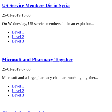
US Service Members Die in Syria
25-01-2019 15:00
On Wednesday, US service members die in an explosion...
Level 1
Level 2
Level 3
Microsoft and Pharmacy Together
25-01-2019 07:00
Microsoft and a large pharmacy chain are working together...
Level 1
Level 2
Level 3