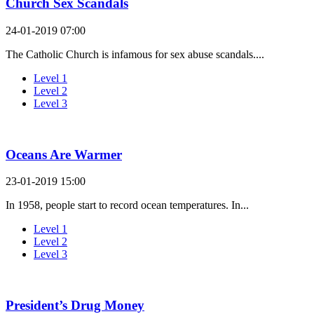
Church Sex Scandals
24-01-2019 07:00
The Catholic Church is infamous for sex abuse scandals....
Level 1
Level 2
Level 3
Oceans Are Warmer
23-01-2019 15:00
In 1958, people start to record ocean temperatures. In...
Level 1
Level 2
Level 3
President’s Drug Money