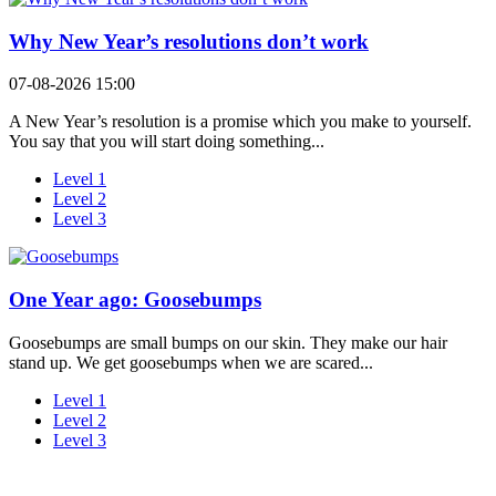
Why New Year’s resolutions don’t work
07-08-2026 15:00
A New Year’s resolution is a promise which you make to yourself.
You say that you will start doing something...
Level 1
Level 2
Level 3
One Year ago: Goosebumps
Goosebumps are small bumps on our skin. They make our hair
stand up. We get goosebumps when we are scared...
Level 1
Level 2
Level 3