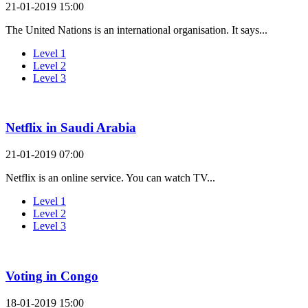
21-01-2019 15:00
The United Nations is an international organisation. It says...
Level 1
Level 2
Level 3
Netflix in Saudi Arabia
21-01-2019 07:00
Netflix is an online service. You can watch TV...
Level 1
Level 2
Level 3
Voting in Congo
18-01-2019 15:00