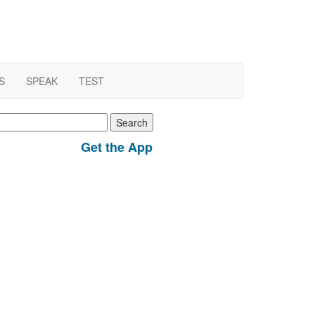
S
SPEAK
TEST
earch
r:
Get the App