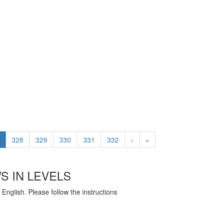
328
329
330
331
332
›
»
S IN LEVELS
English. Please follow the instructions