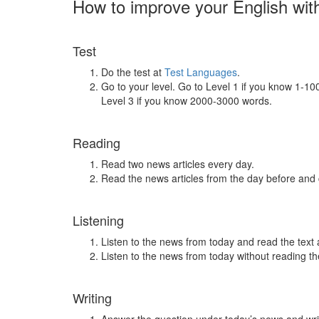
How to improve your English wit
Test
Do the test at
Test Languages
.
Go to your level. Go to Level 1 if you know 1-1
Level 3 if you know 2000-3000 words.
Reading
Read two news articles every day.
Read the news articles from the day before and
Listening
Listen to the news from today and read the text 
Listen to the news from today without reading the
Writing
Answer the question under today’s news and wri