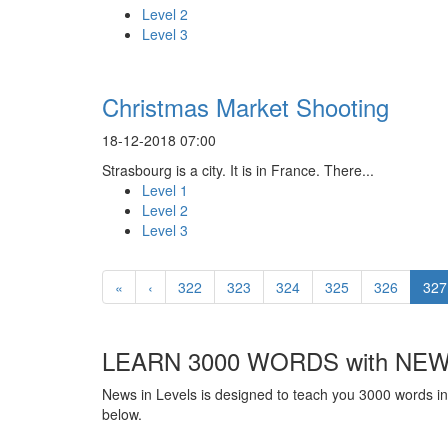
Level 2
Level 3
Christmas Market Shooting
18-12-2018 07:00
Strasbourg is a city. It is in France. There...
Level 1
Level 2
Level 3
«
‹
322
323
324
325
326
327
LEARN 3000 WORDS with NEW
News in Levels is designed to teach you 3000 words in 
below.