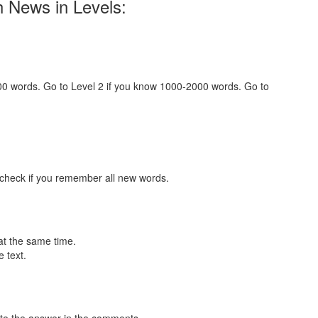
h News in Levels:
000 words. Go to Level 2 if you know 1000-2000 words. Go to
 check if you remember all new words.
at the same time.
 text.
te the answer in the comments.