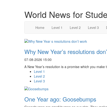
World News for Stude
Home
Level 1
Level 2
Level 3
Why New Year’s resolutions don’
07-08-2026 15:00
A New Year’s resolution is a promise which you make to 
Level 1
Level 2
Level 3
One Year ago: Goosebumps
Goosebumps are small bumps on our skin. They make 