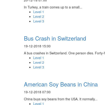
In Turkey, a train comes up to a small...
Level 1
Level 2
Level 3
Bus Crash in Switzerland
19-12-2018 15:00
A bus crashes in Switzerland. One person dies. Forty-fo
Level 1
Level 2
Level 3
American Soy Beans in China
19-12-2018 07:00
China buys soy beans from the USA. It normally...
Level 1