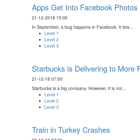
Apps Get Into Facebook Photos
21-12-2018 15:00
In September, a bug happens in Facebook. It lets...
Level 1
Level 2
Level 3
Starbucks is Delivering to More 
21-12-18 07:00
Starbucks is a big company. However, it is not...
Level 1
Level 2
Level 3
Train in Turkey Crashes
20-12-18 07:00