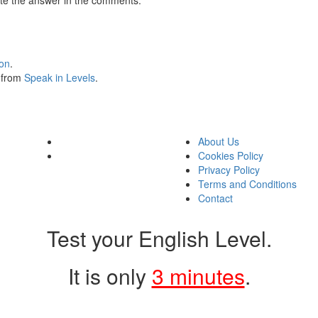
ion
.
s from
Speak in Levels
.
About Us
Cookies Policy
Privacy Policy
Terms and Conditions
Contact
Test your English Level.
It is only
3 minutes
.