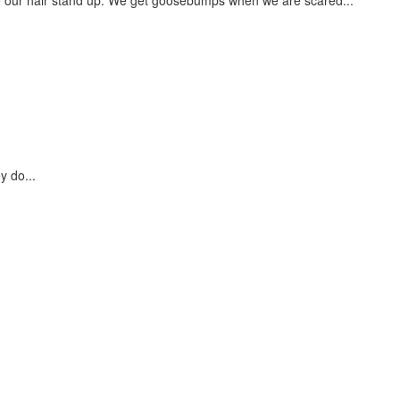
y do...