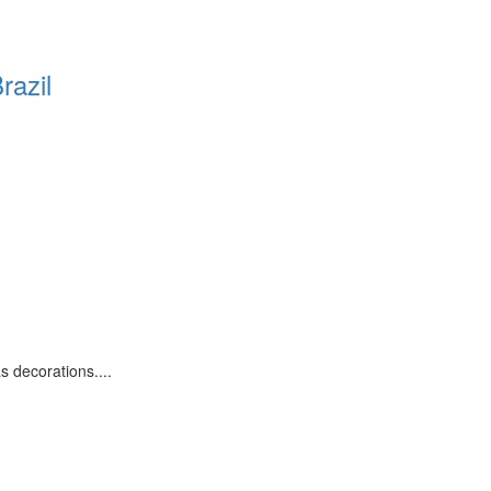
razil
 decorations....