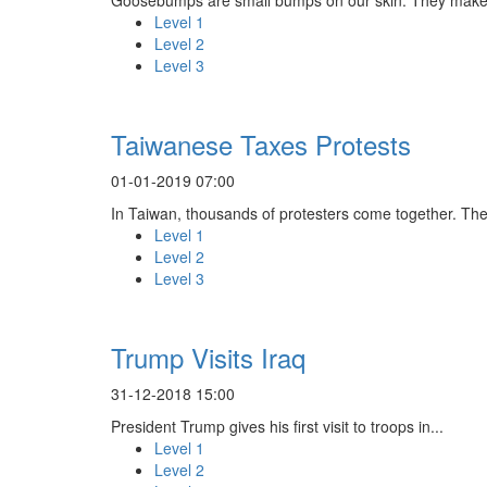
Level 1
Level 2
Level 3
Taiwanese Taxes Protests
01-01-2019 07:00
In Taiwan, thousands of protesters come together. The
Level 1
Level 2
Level 3
Trump Visits Iraq
31-12-2018 15:00
President Trump gives his first visit to troops in...
Level 1
Level 2