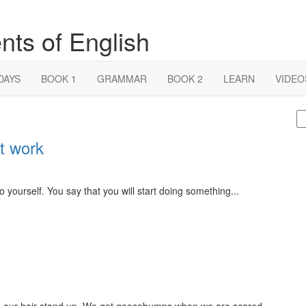
nts of English
DAYS
BOOK 1
GRAMMAR
BOOK 2
LEARN
VIDEO
S
fo
t work
yourself. You say that you will start doing something...
our hair stand up. We get goosebumps when we are scared...