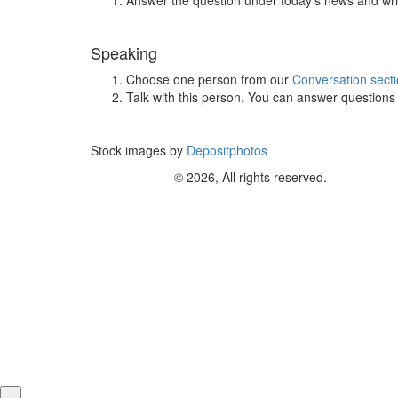
Speaking
Choose one person from our
Conversation sect
Talk with this person. You can answer question
Stock images by
Depositphotos
© 2026, All rights reserved.
×