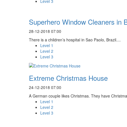
Level 3
Superhero Window Cleaners in B
28-12-2018 07:00
There is a children’s hospital in Sao Paolo, Brazil....
Level 1
Level 2
Level 3
Extreme Christmas House
24-12-2018 07:00
A German couple likes Christmas. They have Christmas
Level 1
Level 2
Level 3