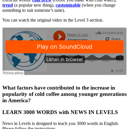
trend
(a popular new thing),
customizable
(when you change
something to suit someone’s taste).
You can watch the original video in the Level 3 section.
·
What factors have contributed to the increase in
popularity of cold coffee among younger generations
in America?
LEARN 3000 WORDS with NEWS IN LEVELS
News in Levels is designed to teach you 3000 words in English.
Please follow the instructions