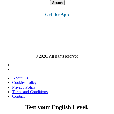
Search
for:
Get the App
© 2026, All rights reserved.
About Us
Cookies Policy
Privacy Policy
Terms and Conditions
Contact
Test your English Level.