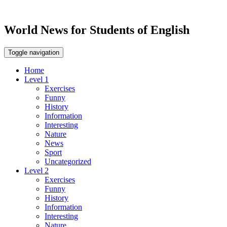
World News for Students of English
Toggle navigation
Home
Level 1
Exercises
Funny
History
Information
Interesting
Nature
News
Sport
Uncategorized
Level 2
Exercises
Funny
History
Information
Interesting
Nature