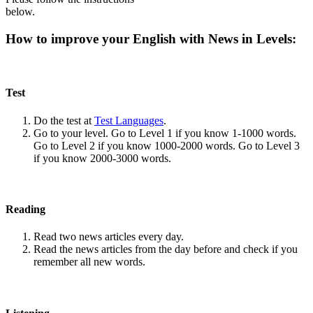
below.
How to improve your English with News in Levels:
Test
Do the test at
Test Languages
.
Go to your level. Go to Level 1 if you know 1-1000 words.
Go to Level 2 if you know 1000-2000 words. Go to Level 3
if you know 2000-3000 words.
Reading
Read two news articles every day.
Read the news articles from the day before and check if you
remember all new words.