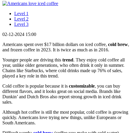
Level 1
Level 2
Level 3
02-12-2024 15:00
Americans spent over $17 billion dollars on iced coffee,
cold brew
,
and frozen coffee in 2023. It is twice as much as in 2016.
Younger people are driving this
trend
. They enjoy cold coffee all
year, unlike older generations, who often drink it only in summer.
Chains like Starbucks, where cold drinks made up 76% of sales,
played a key role in this trend.
Cold coffee is popular because it is
customizable
, you can buy
different flavors, and it looks great on social media. Brands like
Dunkin’ and Dutch Bros also report strong growth in iced drink
sales.
Although hot coffee is still the most popular, cold coffee is growing
quickly. Americans love trying new things, unlike Europeans or
South Americans.
Difficult words:
cold brew
(coffee you make with cold water),