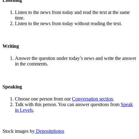
Listening
Listen to the news from today and read the text at the same
time.
Listen to the news from today without reading the text.
Writing
Answer the question under today’s news and write the answer
in the comments.
Speaking
Choose one person from our
Conversation section
.
Talk with this person. You can answer questions from
Speak
in Levels
.
Stock images by
Depositphotos