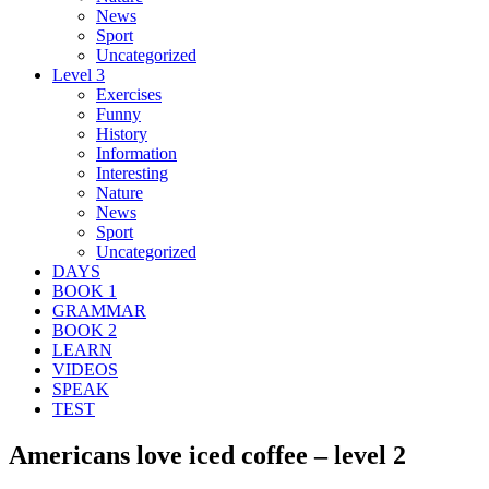
News
Sport
Uncategorized
Level 3
Exercises
Funny
History
Information
Interesting
Nature
News
Sport
Uncategorized
DAYS
BOOK 1
GRAMMAR
BOOK 2
LEARN
VIDEOS
SPEAK
TEST
Americans love iced coffee – level 2