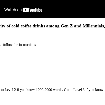
ity of cold coffee drinks among Gen Z and Millennials,
 follow the instructions
o to Level 2 if you know 1000-2000 words. Go to Level 3 if you know