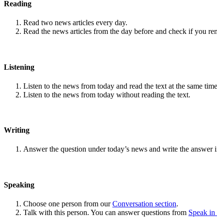
Reading
Read two news articles every day.
Read the news articles from the day before and check if you r
Listening
Listen to the news from today and read the text at the same time
Listen to the news from today without reading the text.
Writing
Answer the question under today’s news and write the answer 
Speaking
Choose one person from our
Conversation section
.
Talk with this person. You can answer questions from
Speak in