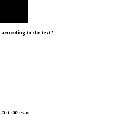
 according to the text?
 2000-3000 words.