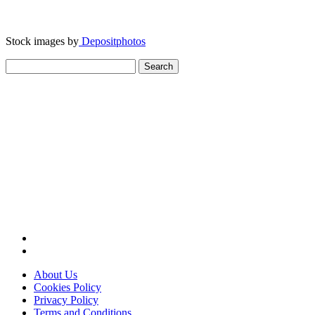
Stock images by
Depositphotos
Search
for:
About Us
Cookies Policy
Privacy Policy
Terms and Conditions