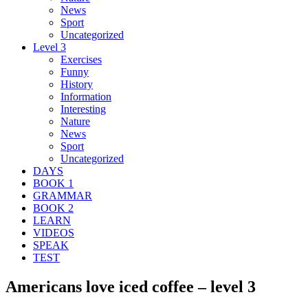
News
Sport
Uncategorized
Level 3
Exercises
Funny
History
Information
Interesting
Nature
News
Sport
Uncategorized
DAYS
BOOK 1
GRAMMAR
BOOK 2
LEARN
VIDEOS
SPEAK
TEST
Americans love iced coffee – level 3