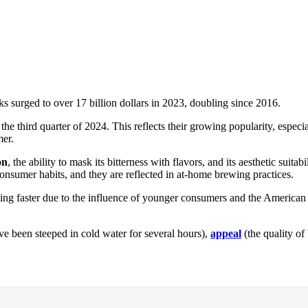
ks surged to over 17 billion dollars in 2023, doubling since 2016.
the third quarter of 2024. This reflects their growing popularity, espe
mer.
on
, the ability to mask its bitterness with flavors, and its aesthetic sui
consumer habits, and they are reflected in at-home brewing practices.
ng faster due to the influence of younger consumers and the American pr
e been steeped in cold water for several hours),
appeal
(the quality of 