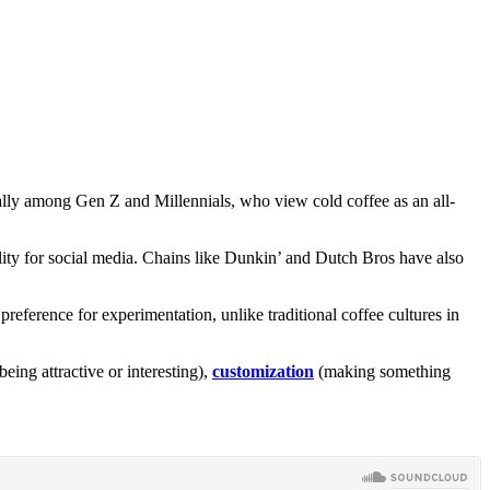
cially among Gen Z and Millennials, who view cold coffee as an all-
tability for social media. Chains like Dunkin’ and Dutch Bros have also
eference for experimentation, unlike traditional coffee cultures in
being attractive or interesting),
customization
(making something