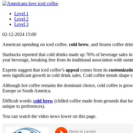
Level 1
Level 2
Level 3
02-12-2024 15:00
American spending on iced coffee,
cold brew
, and frozen coffee drin
Starbucks reported that cold drinks made up 76% of beverage sales in 
year beverage, breaking free from its traditional association with sum
Experts suggest that iced coffee’s
appeal
comes from its
customizati
seen significant growth in cold drink sales. Cold coffee trends shape 
Although hot coffee remains the dominant choice, cold coffee is growi
Europe or South America.
Difficult words:
cold brew
(chilled coffee made from grounds that hav
unique to preferences).
You can watch the video news lower on this page.