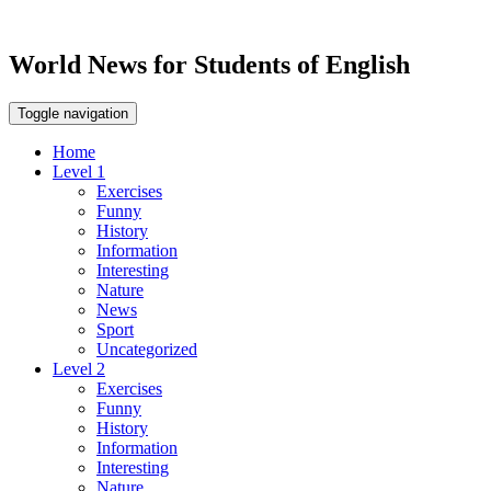
World News for Students of English
Toggle navigation
Home
Level 1
Exercises
Funny
History
Information
Interesting
Nature
News
Sport
Uncategorized
Level 2
Exercises
Funny
History
Information
Interesting
Nature