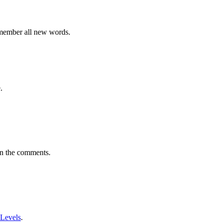
emember all new words.
.
in the comments.
 Levels
.