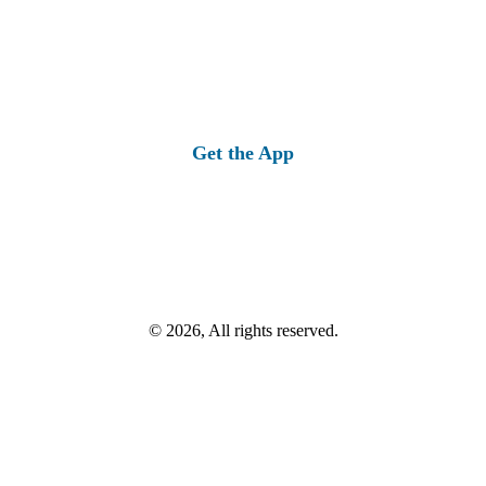
Get the App
© 2026, All rights reserved.