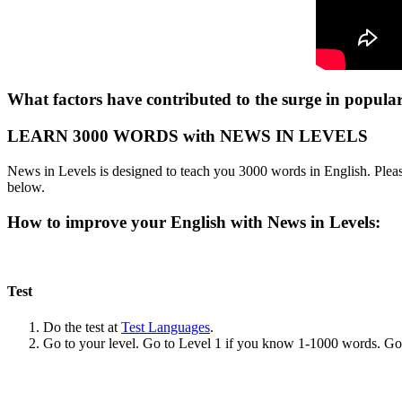
What factors have contributed to the surge in popular
LEARN 3000 WORDS with NEWS IN LEVELS
News in Levels is designed to teach you 3000 words in English. Please
below.
How to improve your English with News in Levels:
Test
Do the test at
Test Languages
.
Go to your level. Go to Level 1 if you know 1-1000 words. G