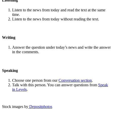
Listening
Listen to the news from today and read the text at the same
time.
Listen to the news from today without reading the text.
Writing
Answer the question under today’s news and write the answer
in the comments.
Speaking
Choose one person from our
Conversation section
.
Talk with this person. You can answer questions from
Speak
in Levels
.
Stock images by
Depositphotos