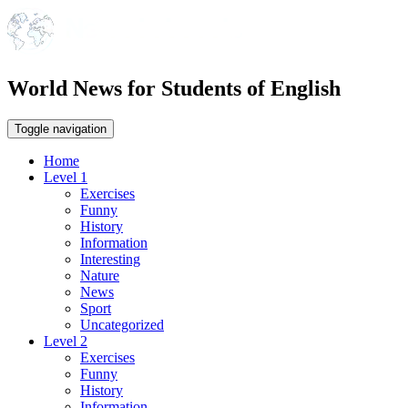
World News for Students of English
Toggle navigation
Home
Level 1
Exercises
Funny
History
Information
Interesting
Nature
News
Sport
Uncategorized
Level 2
Exercises
Funny
History
Information