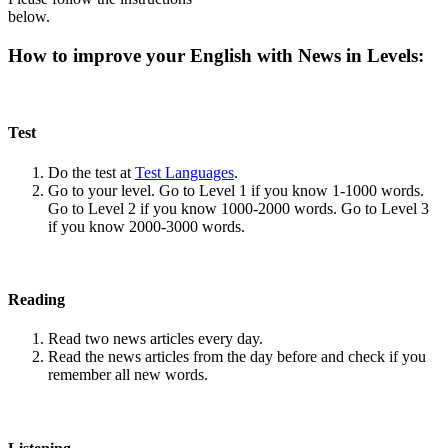
below.
How to improve your English with News in Levels:
Test
Do the test at
Test Languages
.
Go to your level. Go to Level 1 if you know 1-1000 words.
Go to Level 2 if you know 1000-2000 words. Go to Level 3
if you know 2000-3000 words.
Reading
Read two news articles every day.
Read the news articles from the day before and check if you
remember all new words.