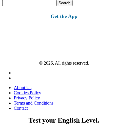
Search
for:
Get the App
© 2026, All rights reserved.
About Us
Cookies Policy
Privacy Policy
Terms and Conditions
Contact
Test your English Level.