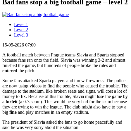
Bad fans stop a big football game – level 2
Level 1
Level 2
Level 3
15-05-2026 07:00
A football match between Prague teams Slavia and Sparta stopped
because fans ran onto the field. Slavia was winning 3-2 and almost
finished the game, but hundreds of people broke the rules and
entered
the pitch.
Some fans attacked Sparta players and threw fireworks. The police
are now using videos to find the people who caused the trouble. The
damage to the stadium, like broken seats and signs, will cost a lot of
money to fix. Because of this trouble, Slavia might lose the game by
a
forfeit
(a 0-3 score). This would be very bad for the team because
they are trying to win the league. The club might also have to pay a
big
fine
and play matches in an empty stadium.
The president of Slavia asked the fans to go home peacefully and
said he was very sorry about the situation.