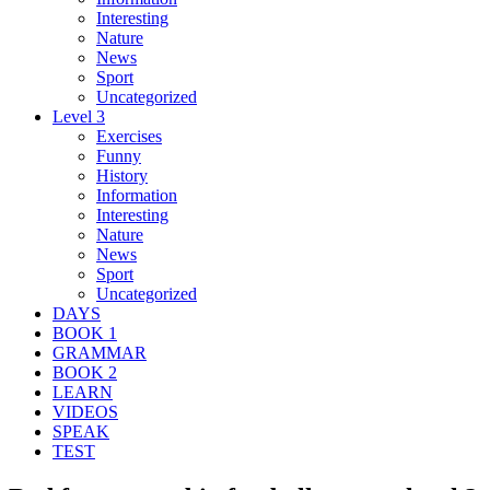
Interesting
Nature
News
Sport
Uncategorized
Level 3
Exercises
Funny
History
Information
Interesting
Nature
News
Sport
Uncategorized
DAYS
BOOK 1
GRAMMAR
BOOK 2
LEARN
VIDEOS
SPEAK
TEST