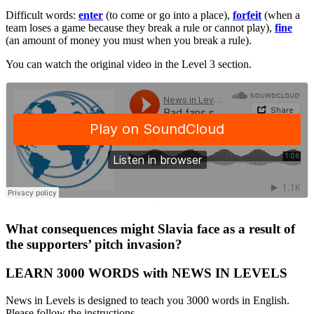
Difficult words:
enter
(to come or go into a place),
forfeit
(when a
team loses a game because they break a rule or cannot play),
fine
(an amount of money you must when you break a rule).
You can watch the original video in the Level 3 section.
·
What consequences might Slavia face as a result of
the supporters’ pitch invasion?
LEARN 3000 WORDS with NEWS IN LEVELS
News in Levels is designed to teach you 3000 words in English.
Please follow the instructions