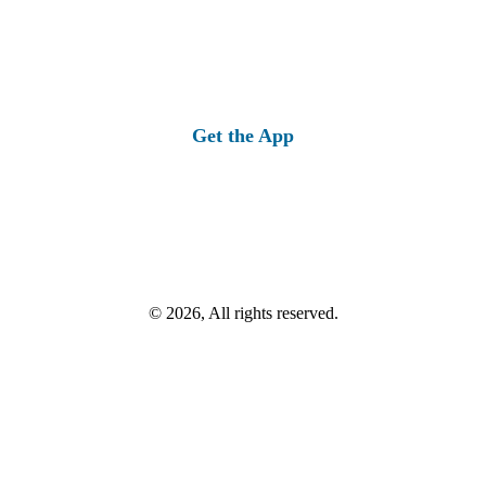
Get the App
© 2026, All rights reserved.