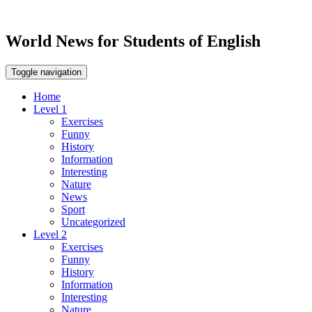
World News for Students of English
Toggle navigation
Home
Level 1
Exercises
Funny
History
Information
Interesting
Nature
News
Sport
Uncategorized
Level 2
Exercises
Funny
History
Information
Interesting
Nature