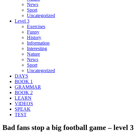
News
Sport
Uncategorized
Level 3
Exercises
Funny
History
Information
Interesting
Nature
News
Sport
Uncategorized
DAYS
BOOK 1
GRAMMAR
BOOK 2
LEARN
VIDEOS
SPEAK
TEST
Bad fans stop a big football game – level 3