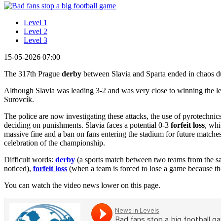
Level 1
Level 2
Level 3
15-05-2026 07:00
The 317th Prague
derby
between Slavia and Sparta ended in chaos 
Although Slavia was leading 3-2 and was very close to winning the lea
Surovcík.
The police are now investigating these attacks, the use of pyrotechnic
deciding on punishments. Slavia faces a potential 0-3
forfeit loss
, whi
massive fine and a ban on fans entering the stadium for future matches
celebration of the championship.
Difficult words:
derby
(a sports match between two teams from the sa
noticed),
forfeit loss
(when a team is forced to lose a game because the
You can watch the video news lower on this page.