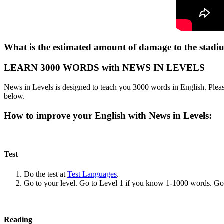
What is the estimated amount of damage to the stadi
LEARN 3000 WORDS with NEWS IN LEVELS
News in Levels is designed to teach you 3000 words in English. Please
below.
How to improve your English with News in Levels:
Test
Do the test at
Test Languages
.
Go to your level. Go to Level 1 if you know 1-1000 words. G
Reading