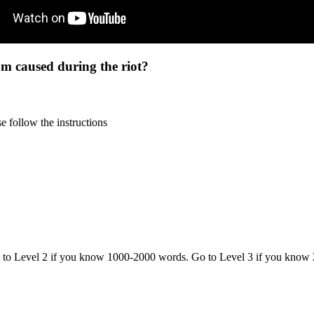
um caused during the riot?
 follow the instructions
o to Level 2 if you know 1000-2000 words. Go to Level 3 if you know