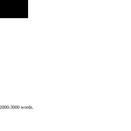
 2000-3000 words.