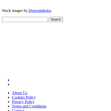
Stock images by
Depositphotos
Search
for:
About Us
Cookies Policy
Privacy Policy
Terms and Conditions
Contact