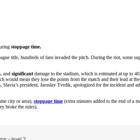
during
stoppage time.
gue title, hundreds of fans invaded the pitch. During the riot, some su
s, and
significant
damage to the stadium, which is estimated at up to 4
ch would mean they lose the points from the match and their lead at the 
. Slavia’s president, Jaroslav Tvrdik, apologized for the incident and 
me city or area),
stoppage time
(extra minutes added to the end of a m
y broke the rules).