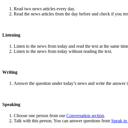
Read two news articles every day.
Read the news articles from the day before and check if you r
Listening
Listen to the news from today and read the text at the same time
Listen to the news from today without reading the text.
Writing
Answer the question under today’s news and write the answer 
Speaking
Choose one person from our
Conversation section
.
Talk with this person. You can answer questions from
Speak in