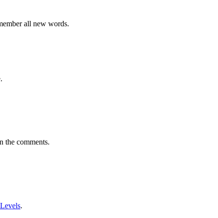
emember all new words.
.
in the comments.
 Levels
.