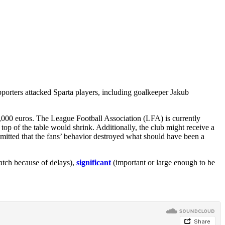
pporters attacked Sparta players, including goalkeeper Jakub
0,000 euros. The League Football Association (LFA) is currently
top of the table would shrink. Additionally, the club might receive a
admitted that the fans’ behavior destroyed what should have been a
atch because of delays),
significant
(important or large enough to be