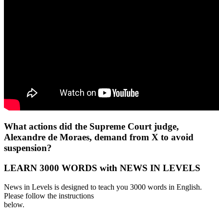
What actions did the Supreme Court judge,
Alexandre de Moraes, demand from X to avoid
suspension?
LEARN 3000 WORDS with NEWS IN LEVELS
News in Levels is designed to teach you 3000 words in English.
Please follow the instructions
below.