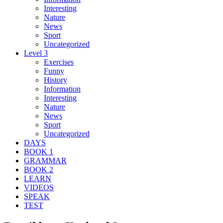
Interesting
Nature
News
Sport
Uncategorized
Level 3
Exercises
Funny
History
Information
Interesting
Nature
News
Sport
Uncategorized
DAYS
BOOK 1
GRAMMAR
BOOK 2
LEARN
VIDEOS
SPEAK
TEST