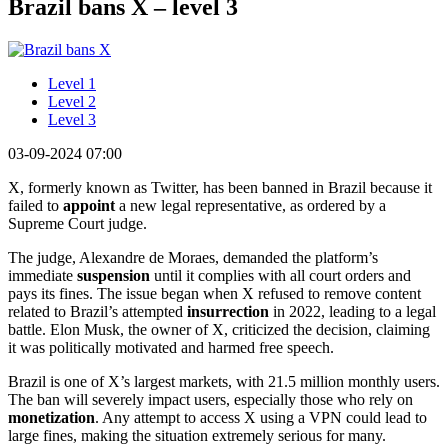
Brazil bans X – level 3
Level 1
Level 2
Level 3
03-09-2024 07:00
X, formerly known as Twitter, has been banned in Brazil because it
failed to
appoint
a new legal representative, as ordered by a
Supreme Court judge.
The judge, Alexandre de Moraes, demanded the platform’s
immediate
suspension
until it complies with all court orders and
pays its fines. The issue began when X refused to remove content
related to Brazil’s attempted
insurrection
in 2022, leading to a legal
battle. Elon Musk, the owner of X, criticized the decision, claiming
it was politically motivated and harmed free speech.
Brazil is one of X’s largest markets, with 21.5 million monthly users.
The ban will severely impact users, especially those who rely on
monetization
. Any attempt to access X using a VPN could lead to
large fines, making the situation extremely serious for many.