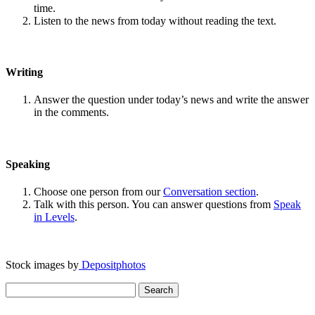
time.
Listen to the news from today without reading the text.
Writing
Answer the question under today’s news and write the answer
in the comments.
Speaking
Choose one person from our
Conversation section
.
Talk with this person. You can answer questions from
Speak
in Levels
.
Stock images by
Depositphotos
Search
for: