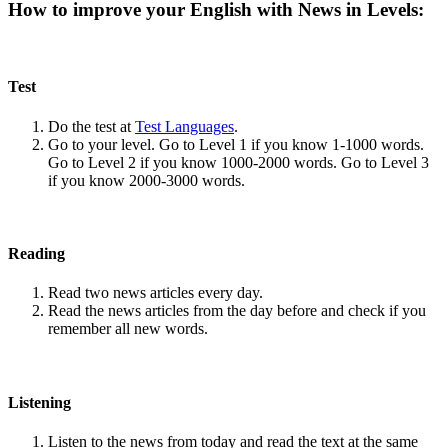
How to improve your English with News in Levels:
Test
Do the test at
Test Languages
.
Go to your level. Go to Level 1 if you know 1-1000 words.
Go to Level 2 if you know 1000-2000 words. Go to Level 3
if you know 2000-3000 words.
Reading
Read two news articles every day.
Read the news articles from the day before and check if you
remember all new words.
Listening
Listen to the news from today and read the text at the same