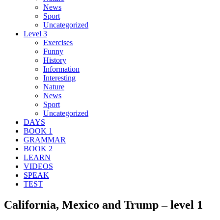
News
Sport
Uncategorized
Level 3
Exercises
Funny
History
Information
Interesting
Nature
News
Sport
Uncategorized
DAYS
BOOK 1
GRAMMAR
BOOK 2
LEARN
VIDEOS
SPEAK
TEST
California, Mexico and Trump – level 1