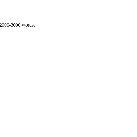
 2000-3000 words.