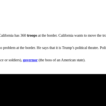
California has 360
troops
at the border. California wants to move the t
no problem at the border. He says that it is Trump’s political theatre. Pol
ce or soldiers),
governor
(the boss of an American state).