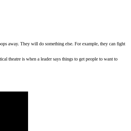
roops away. They will do something else. For example, they can fight
itical theatre is when a leader says things to get people to want to