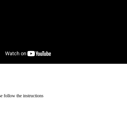
 follow the instructions