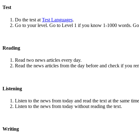
Test
Do the test at
Test Languages
.
Go to your level. Go to Level 1 if you know 1-1000 words. G
Reading
Read two news articles every day.
Read the news articles from the day before and check if you r
Listening
Listen to the news from today and read the text at the same time
Listen to the news from today without reading the text.
Writing