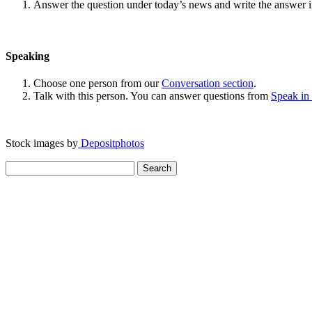
Answer the question under today’s news and write the answer 
Speaking
Choose one person from our
Conversation section
.
Talk with this person. You can answer questions from
Speak in
Stock images by
Depositphotos
Search
for: