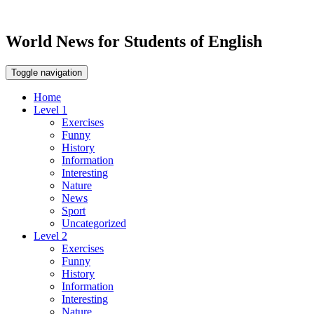
World News for Students of English
Toggle navigation
Home
Level 1
Exercises
Funny
History
Information
Interesting
Nature
News
Sport
Uncategorized
Level 2
Exercises
Funny
History
Information
Interesting
Nature