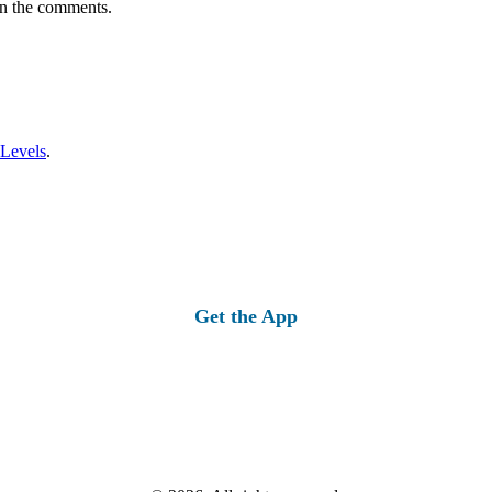
in the comments.
 Levels
.
Get the App