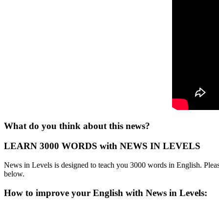
What do you think about this news?
LEARN 3000 WORDS with NEWS IN LEVELS
News in Levels is designed to teach you 3000 words in English. Please
below.
How to improve your English with News in Levels: