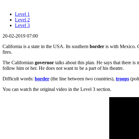
Level 1
Level 2
Level 3
20-02-2019 07:00
California is a state in the USA. Its southern
border
is with Mexico. 
fires.
The Californian
governor
talks about this plan. He says that there is 
follow him or her. He does not want to be a part of his theatre.
Difficult words:
border
(the line between two countries),
troops
(poli
You can watch the original video in the Level 3 section.