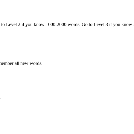
o to Level 2 if you know 1000-2000 words. Go to Level 3 if you know
emember all new words.
.