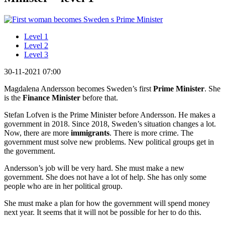
Level 1
Level 2
Level 3
30-11-2021 07:00
Magdalena Andersson becomes Sweden’s first
Prime Minister
. She
is the
Finance Minister
before that.
Stefan Lofven is the Prime Minister before Andersson. He makes a
government in 2018. Since 2018, Sweden’s situation changes a lot.
Now, there are more
immigrants
. There is more crime. The
government must solve new problems. New political groups get in
the government.
Andersson’s job will be very hard. She must make a new
government. She does not have a lot of help. She has only some
people who are in her political group.
She must make a plan for how the government will spend money
next year. It seems that it will not be possible for her to do this.