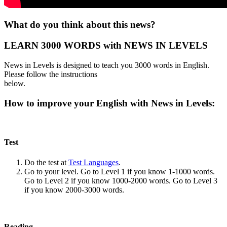
What do you think about this news?
LEARN 3000 WORDS with NEWS IN LEVELS
News in Levels is designed to teach you 3000 words in English.
Please follow the instructions
below.
How to improve your English with News in Levels:
Test
Do the test at
Test Languages
.
Go to your level. Go to Level 1 if you know 1-1000 words.
Go to Level 2 if you know 1000-2000 words. Go to Level 3
if you know 2000-3000 words.
Reading