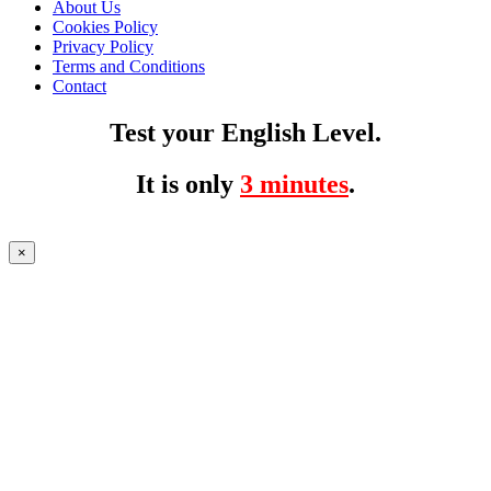
About Us
Cookies Policy
Privacy Policy
Terms and Conditions
Contact
Test your English Level.
It is only
3 minutes
.
×