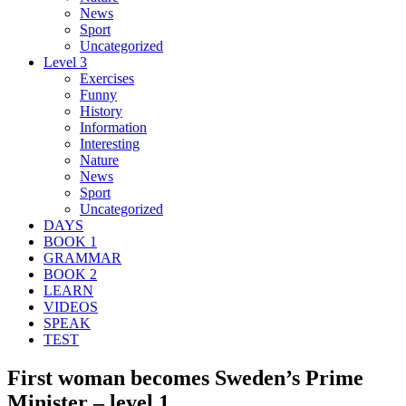
News
Sport
Uncategorized
Level 3
Exercises
Funny
History
Information
Interesting
Nature
News
Sport
Uncategorized
DAYS
BOOK 1
GRAMMAR
BOOK 2
LEARN
VIDEOS
SPEAK
TEST
First woman becomes Sweden’s Prime
Minister – level 1