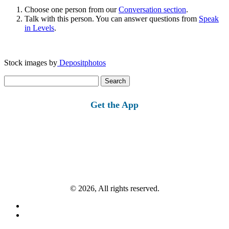
Choose one person from our
Conversation section
.
Talk with this person. You can answer questions from
Speak
in Levels
.
Stock images by
Depositphotos
Search
for:
Get the App
© 2026, All rights reserved.