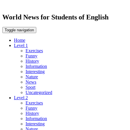
World News for Students of English
Toggle navigation
Home
Level 1
Exercises
Funny
History
Information
Interesting
Nature
News
Sport
Uncategorized
Level 2
Exercises
Funny
History
Information
Interesting
Nature