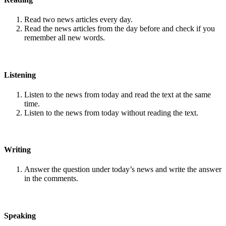
Read two news articles every day.
Read the news articles from the day before and check if you
remember all new words.
Listening
Listen to the news from today and read the text at the same
time.
Listen to the news from today without reading the text.
Writing
Answer the question under today’s news and write the answer
in the comments.
Speaking