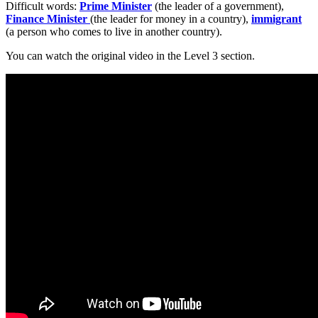
Difficult words:
Prime Minister
(the leader of a government),
Finance Minister
(the leader for money in a country),
immigrant
(a person who comes to live in another country).
You can watch the original video in the Level 3 section.