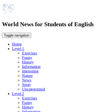
World News for Students of English
Toggle navigation
Home
Level 1
Exercises
Funny
History
Information
Interesting
Nature
News
Sport
Uncategorized
Level 2
Exercises
Funny
History
Information