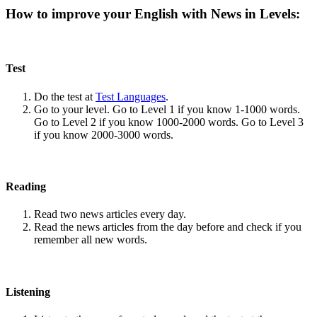
How to improve your English with News in Levels:
Test
Do the test at
Test Languages
.
Go to your level. Go to Level 1 if you know 1-1000 words.
Go to Level 2 if you know 1000-2000 words. Go to Level 3
if you know 2000-3000 words.
Reading
Read two news articles every day.
Read the news articles from the day before and check if you
remember all new words.
Listening