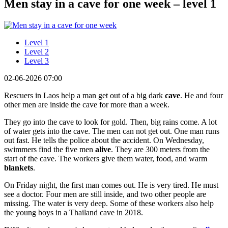
Men stay in a cave for one week – level 1
Level 1
Level 2
Level 3
02-06-2026 07:00
Rescuers in Laos help a man get out of a big dark
cave
. He and four
other men are inside the cave for more than a week.
They go into the cave to look for gold. Then, big rains come. A lot
of water gets into the cave. The men can not get out. One man runs
out fast. He tells the police about the accident. On Wednesday,
swimmers find the five men
alive
. They are 300 meters from the
start of the cave. The workers give them water, food, and warm
blankets
.
On Friday night, the first man comes out. He is very tired. He must
see a doctor. Four men are still inside, and two other people are
missing. The water is very deep. Some of these workers also help
the young boys in a Thailand cave in 2018.