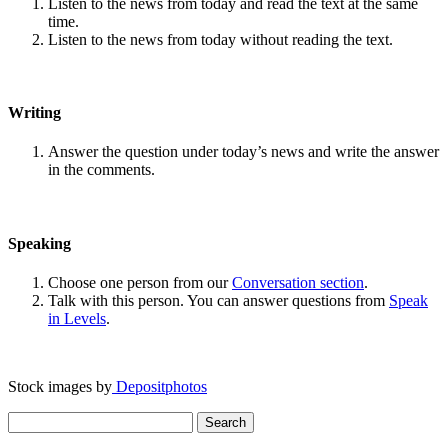
Listen to the news from today and read the text at the same
time.
Listen to the news from today without reading the text.
Writing
Answer the question under today’s news and write the answer
in the comments.
Speaking
Choose one person from our
Conversation section
.
Talk with this person. You can answer questions from
Speak
in Levels
.
Stock images by
Depositphotos
Search
for: