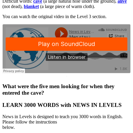
Difficult words:
cave
(a large natural hole under the ground),
alive
(not dead),
blanket
(a large piece of warm cloth).
You can watch the original video in the Level 3 section.
·
What were the five men looking for when they
entered the cave?
LEARN 3000 WORDS with NEWS IN LEVELS
News in Levels is designed to teach you 3000 words in English.
Please follow the instructions
below.