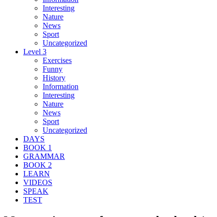
Interesting
Nature
News
Sport
Uncategorized
Level 3
Exercises
Funny
History
Information
Interesting
Nature
News
Sport
Uncategorized
DAYS
BOOK 1
GRAMMAR
BOOK 2
LEARN
VIDEOS
SPEAK
TEST