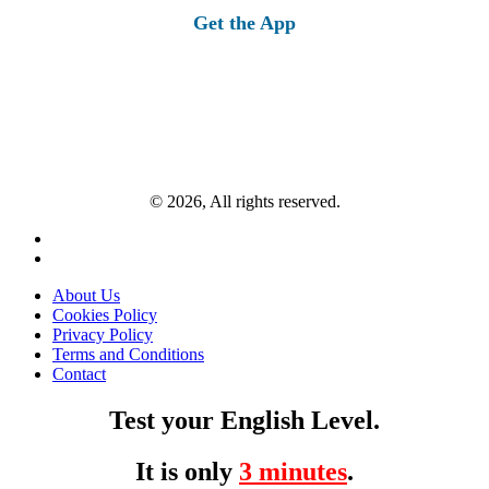
Get the App
© 2026, All rights reserved.
About Us
Cookies Policy
Privacy Policy
Terms and Conditions
Contact
Test your English Level.
It is only
3 minutes
.