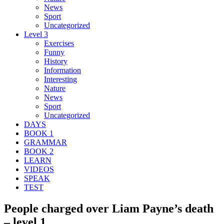
News
Sport
Uncategorized
Level 3
Exercises
Funny
History
Information
Interesting
Nature
News
Sport
Uncategorized
DAYS
BOOK 1
GRAMMAR
BOOK 2
LEARN
VIDEOS
SPEAK
TEST
People charged over Liam Payne’s death
– level 1