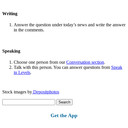
Writing
Answer the question under today’s news and write the answer
in the comments.
Speaking
Choose one person from our
Conversation section
.
Talk with this person. You can answer questions from
Speak
in Levels
.
Stock images by
Depositphotos
Search
for:
Get the App