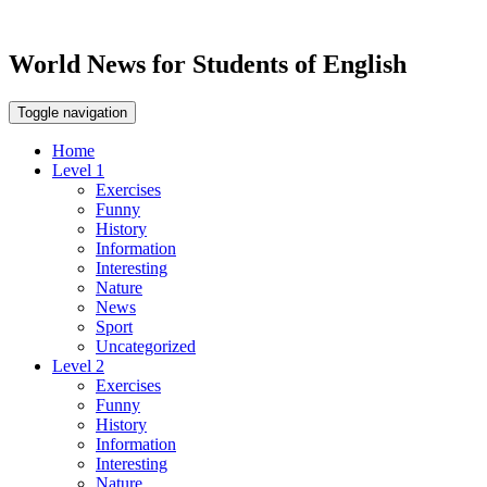
World News for Students of English
Toggle navigation
Home
Level 1
Exercises
Funny
History
Information
Interesting
Nature
News
Sport
Uncategorized
Level 2
Exercises
Funny
History
Information
Interesting
Nature