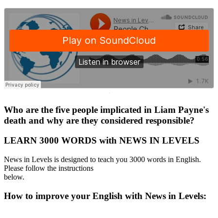
·
Who are the five people implicated in Liam Payne's
death and why are they considered responsible?
LEARN 3000 WORDS with NEWS IN LEVELS
News in Levels is designed to teach you 3000 words in English.
Please follow the instructions
below.
How to improve your English with News in Levels: