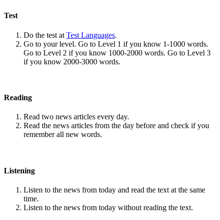
Test
Do the test at
Test Languages
.
Go to your level. Go to Level 1 if you know 1-1000 words.
Go to Level 2 if you know 1000-2000 words. Go to Level 3
if you know 2000-3000 words.
Reading
Read two news articles every day.
Read the news articles from the day before and check if you
remember all new words.
Listening
Listen to the news from today and read the text at the same
time.
Listen to the news from today without reading the text.