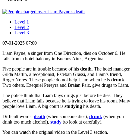
Level 1
Level 2
Level 3
07-01-2025 07:00
Liam Payne, a singer from One Direction, dies on October 6. He
falls from a hotel balcony in Buenos Aires, Argentina.
Five people are in trouble because of his
death
. The hotel manager,
Gilda Martin, a receptionist, Esteban Grassi, and Liam’s friend,
Roger Nores. These people do not help Liam when he is
drunk
.
Two others, Ezequiel Pereyra and Braian Paiz, give drugs to Liam.
The police think that Liam buys drugs just before he dies. They
believe that Liam falls because he is trying to leave his room. Many
people love Liam. A big court is
studying
his death.
Difficult words:
death
(when someone dies),
drunk
(when you
drink too much alcohol),
study
(to look at carefully).
You can watch the original video in the Level 3 section.