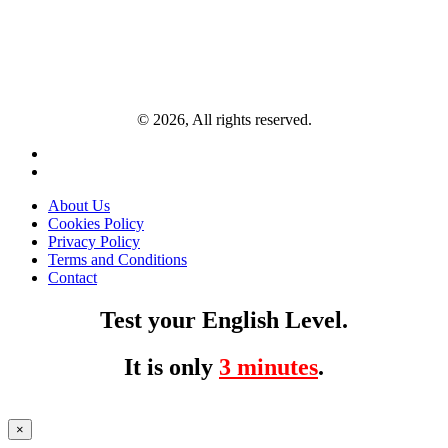
© 2026, All rights reserved.
About Us
Cookies Policy
Privacy Policy
Terms and Conditions
Contact
Test your English Level.
It is only
3 minutes
.
×