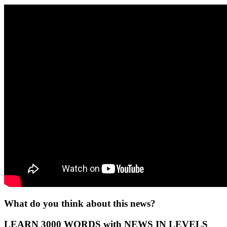
What do you think about this news?
LEARN 3000 WORDS with NEWS IN LEVELS