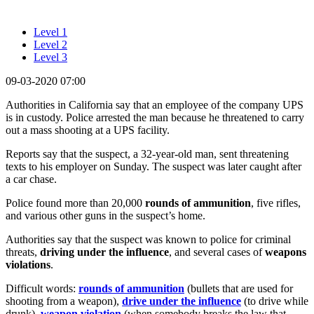
Level 1
Level 2
Level 3
09-03-2020 07:00
Authorities in California say that an employee of the company UPS
is in custody. Police arrested the man because he threatened to carry
out a mass shooting at a UPS facility.
Reports say that the suspect, a 32-year-old man, sent threatening
texts to his employer on Sunday. The suspect was later caught after
a car chase.
Police found more than 20,000
rounds of ammunition
, five rifles,
and various other guns in the suspect’s home.
Authorities say that the suspect was known to police for criminal
threats,
driving under the influence
, and several cases of
weapons
violations
.
Difficult words:
rounds of ammunition
(bullets that are used for
shooting from a weapon),
drive under the influence
(to drive while
drunk),
weapon violation
(when somebody breaks the law that