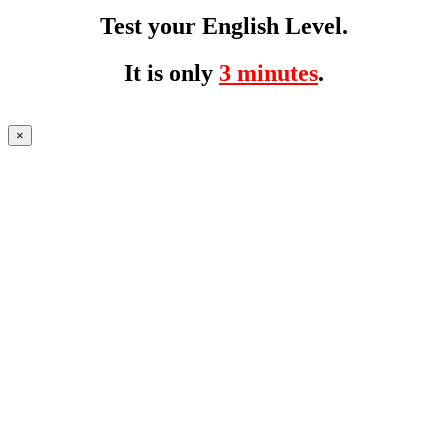
Test your English Level.
It is only
3 minutes
.
×