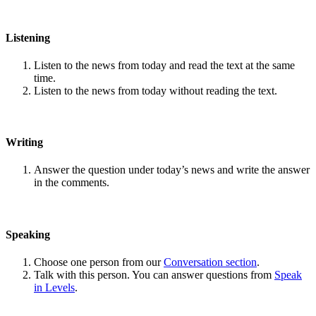
Listening
Listen to the news from today and read the text at the same
time.
Listen to the news from today without reading the text.
Writing
Answer the question under today’s news and write the answer
in the comments.
Speaking
Choose one person from our
Conversation section
.
Talk with this person. You can answer questions from
Speak
in Levels
.