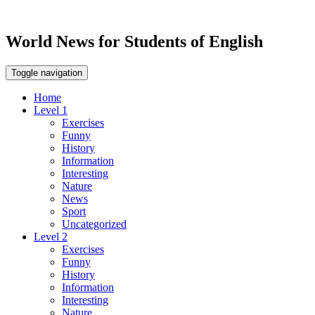
World News for Students of English
Toggle navigation
Home
Level 1
Exercises
Funny
History
Information
Interesting
Nature
News
Sport
Uncategorized
Level 2
Exercises
Funny
History
Information
Interesting
Nature