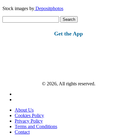
Stock images by
Depositphotos
Search
for:
Get the App
© 2026, All rights reserved.
About Us
Cookies Policy
Privacy Policy
Terms and Conditions
Contact