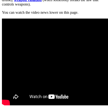
controls weapons).
You can watch the video news lower on this page.