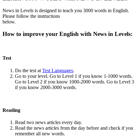
News in Levels is designed to teach you 3000 words in English.
Please follow the instructions
below.
How to improve your English with News in Levels:
Test
Do the test at
Test Languages
.
Go to your level. Go to Level 1 if you know 1-1000 words.
Go to Level 2 if you know 1000-2000 words. Go to Level 3
if you know 2000-3000 words.
Reading
Read two news articles every day.
Read the news articles from the day before and check if you
remember all new words.