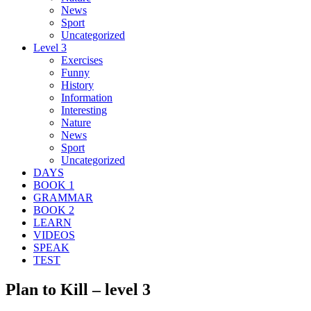
News
Sport
Uncategorized
Level 3
Exercises
Funny
History
Information
Interesting
Nature
News
Sport
Uncategorized
DAYS
BOOK 1
GRAMMAR
BOOK 2
LEARN
VIDEOS
SPEAK
TEST
Plan to Kill – level 3