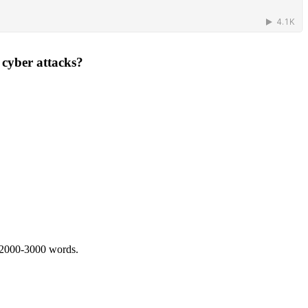
 cyber attacks?
 2000-3000 words.