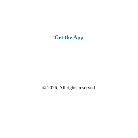
Get the App
© 2026, All rights reserved.