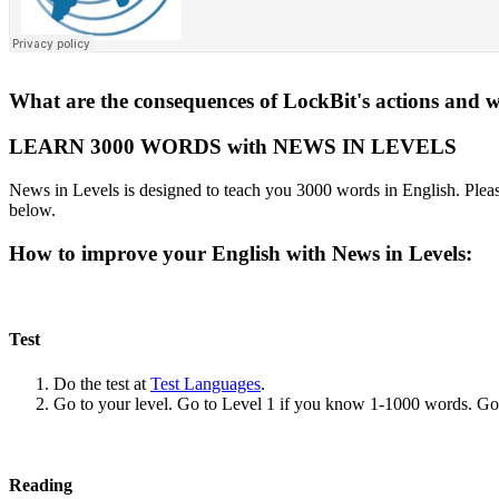
What are the consequences of LockBit's actions and w
LEARN 3000 WORDS with NEWS IN LEVELS
News in Levels is designed to teach you 3000 words in English. Please
below.
How to improve your English with News in Levels:
Test
Do the test at
Test Languages
.
Go to your level. Go to Level 1 if you know 1-1000 words. G
Reading