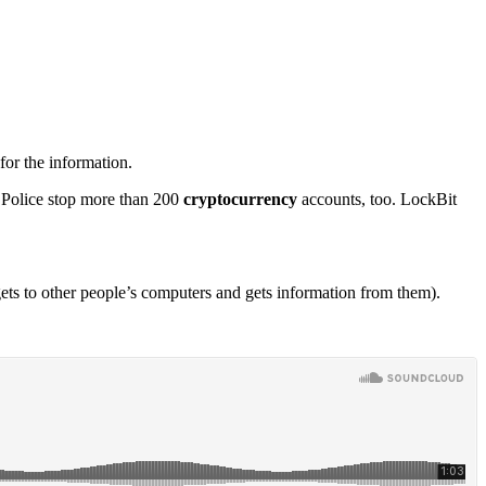
or the information.
. Police stop more than 200
cryptocurrency
accounts, too. LockBit
ts to other people’s computers and gets information from them).