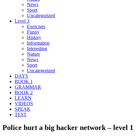
News
Sport
Uncategorized
Level 3
Exercises
Funny
History
Information
Interesting
Nature
News
Sport
Uncategorized
DAYS
BOOK 1
GRAMMAR
BOOK 2
LEARN
VIDEOS
SPEAK
TEST
Police hurt a big hacker network – level 1