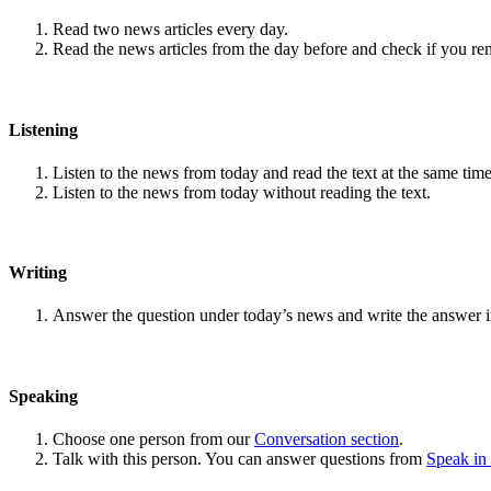
Read two news articles every day.
Read the news articles from the day before and check if you r
Listening
Listen to the news from today and read the text at the same time
Listen to the news from today without reading the text.
Writing
Answer the question under today’s news and write the answer 
Speaking
Choose one person from our
Conversation section
.
Talk with this person. You can answer questions from
Speak in