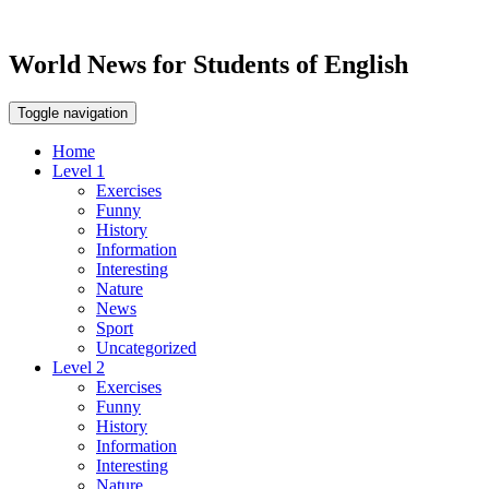
World News for Students of English
Toggle navigation
Home
Level 1
Exercises
Funny
History
Information
Interesting
Nature
News
Sport
Uncategorized
Level 2
Exercises
Funny
History
Information
Interesting
Nature