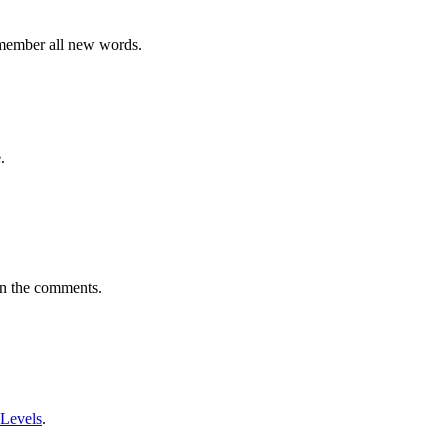
emember all new words.
.
in the comments.
 Levels
.