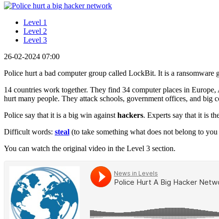
Level 1
Level 2
Level 3
26-02-2024 07:00
Police hurt a bad computer group called LockBit. It is a ransomware
14 countries work together. They find 34 computer places in Europe,
hurt many people. They attack schools, government offices, and big c
Police say that it is a big win against
hackers
. Experts say that it is t
Difficult words:
steal
(to take something what does not belong to you 
You can watch the original video in the Level 3 section.