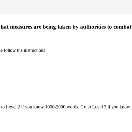
·
hat measures are being taken by authorities to combat
 follow the instructions
o to Level 2 if you know 1000-2000 words. Go to Level 3 if you know