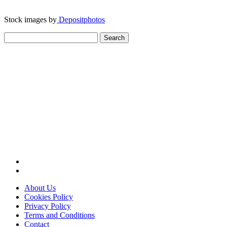
Stock images by
Depositphotos
Search
for:
About Us
Cookies Policy
Privacy Policy
Terms and Conditions
Contact