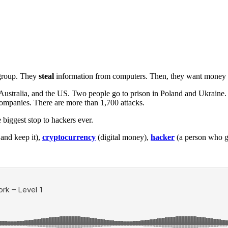
 group. They
steal
information from computers. Then, they want money f
 Australia, and the US. Two people go to prison in Poland and Ukraine
ompanies. There are more than 1,700 attacks.
he biggest stop to hackers ever.
and keep it),
cryptocurrency
(digital money),
hacker
(a person who ge