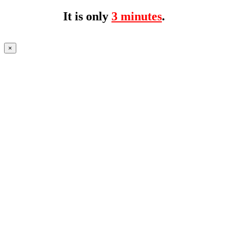
It is only
3 minutes
.
×