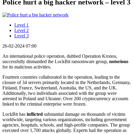
Police hurt a big hacker network – level 3
Level 1
Level 2
Level 3
26-02-2024 07:00
An international police operation, dubbed Operation Kronos,
successfully dismantled the LockBit ransomware group,
notorious
for its malicious activities.
Fourteen countries collaborated in the operation, leading to the
closure of 34 servers primarily located in the Netherlands, Germany,
Finland, France, Switzerland, Australia, the US, and the UK.
Additionally, two individuals associated with the group were
arrested in Poland and Ukraine. Over 200 cryptocurrency accounts
linked to the criminal enterprise were frozen.
LockBit has
inflicted
substantial damage on thousands of victims
worldwide, targeting various organizations, including government
agencies, hospitals, schools, and high-profile companies. The group
executed over 1,700 attacks globally. Experts hail the operation as