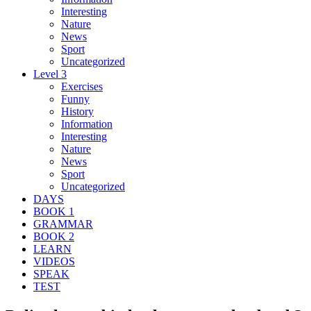
Interesting
Nature
News
Sport
Uncategorized
Level 3
Exercises
Funny
History
Information
Interesting
Nature
News
Sport
Uncategorized
DAYS
BOOK 1
GRAMMAR
BOOK 2
LEARN
VIDEOS
SPEAK
TEST