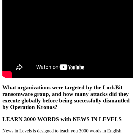
What organizations were targeted by the LockBit
ransomware group, and how many attacks did they
execute globally before being successfully dismantled
by Operation Kronos?
LEARN 3000 WORDS with NEWS IN LEVELS
News in Levels is designed to teach you 3000 words in English.