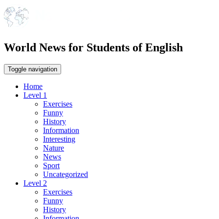
World News for Students of English
Toggle navigation
Home
Level 1
Exercises
Funny
History
Information
Interesting
Nature
News
Sport
Uncategorized
Level 2
Exercises
Funny
History
Information