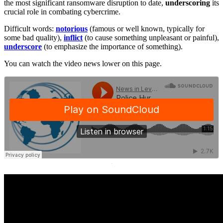
the most significant ransomware disruption to date,
underscoring
its
crucial role in combating cybercrime.
Difficult words:
notorious
(famous or well known, typically for
some bad quality),
inflict
(to cause something unpleasant or painful),
underscore
(to emphasize the importance of something).
You can watch the video news lower on this page.
·