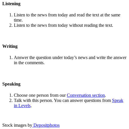
Listening
Listen to the news from today and read the text at the same
time.
Listen to the news from today without reading the text.
Writing
Answer the question under today’s news and write the answer
in the comments.
Speaking
Choose one person from our
Conversation section
.
Talk with this person. You can answer questions from
Speak
in Levels
.
Stock images by
Depositphotos