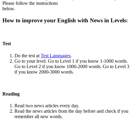
Please follow the instructions
below.
How to improve your English with News in Levels:
Test
Do the test at
Test Languages
.
Go to your level. Go to Level 1 if you know 1-1000 words.
Go to Level 2 if you know 1000-2000 words. Go to Level 3
if you know 2000-3000 words.
Reading
Read two news articles every day.
Read the news articles from the day before and check if you
remember all new words.