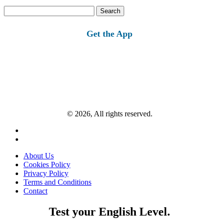
Search
for:
Get the App
© 2026, All rights reserved.
About Us
Cookies Policy
Privacy Policy
Terms and Conditions
Contact
Test your English Level.