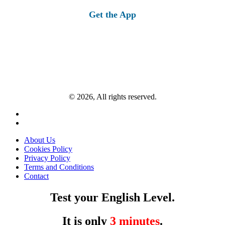
Get the App
© 2026, All rights reserved.
About Us
Cookies Policy
Privacy Policy
Terms and Conditions
Contact
Test your English Level.
It is only
3 minutes
.