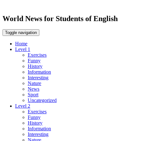
World News for Students of English
Toggle navigation
Home
Level 1
Exercises
Funny
History
Information
Interesting
Nature
News
Sport
Uncategorized
Level 2
Exercises
Funny
History
Information
Interesting
Nature