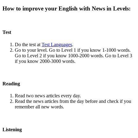
How to improve your English with News in Levels:
Test
Do the test at
Test Languages
.
Go to your level. Go to Level 1 if you know 1-1000 words.
Go to Level 2 if you know 1000-2000 words. Go to Level 3
if you know 2000-3000 words.
Reading
Read two news articles every day.
Read the news articles from the day before and check if you
remember all new words.
Listening