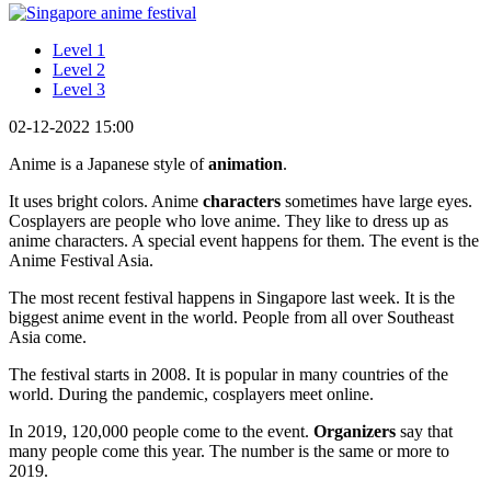
Level 1
Level 2
Level 3
02-12-2022 15:00
Anime is a Japanese style of
animation
.
It uses bright colors. Anime
characters
sometimes have large eyes.
Cosplayers are people who love anime. They like to dress up as
anime characters. A special event happens for them. The event is the
Anime Festival Asia.
The most recent festival happens in Singapore last week. It is the
biggest anime event in the world. People from all over Southeast
Asia come.
The festival starts in 2008. It is popular in many countries of the
world. During the pandemic, cosplayers meet online.
In 2019, 120,000 people come to the event.
Organizers
say that
many people come this year. The number is the same or more to
2019.