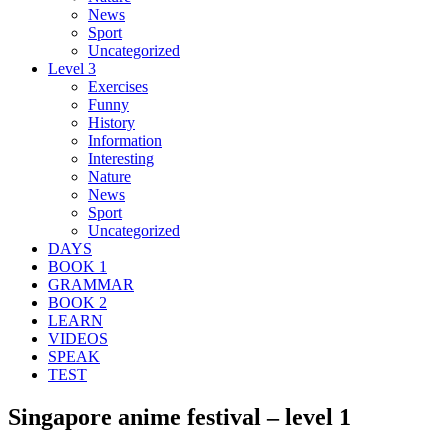
News
Sport
Uncategorized
Level 3
Exercises
Funny
History
Information
Interesting
Nature
News
Sport
Uncategorized
DAYS
BOOK 1
GRAMMAR
BOOK 2
LEARN
VIDEOS
SPEAK
TEST
Singapore anime festival – level 1