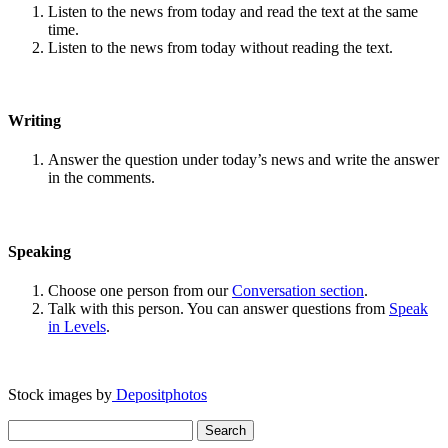
Listen to the news from today and read the text at the same
time.
Listen to the news from today without reading the text.
Writing
Answer the question under today’s news and write the answer
in the comments.
Speaking
Choose one person from our
Conversation section
.
Talk with this person. You can answer questions from
Speak
in Levels
.
Stock images by
Depositphotos
Search
for: