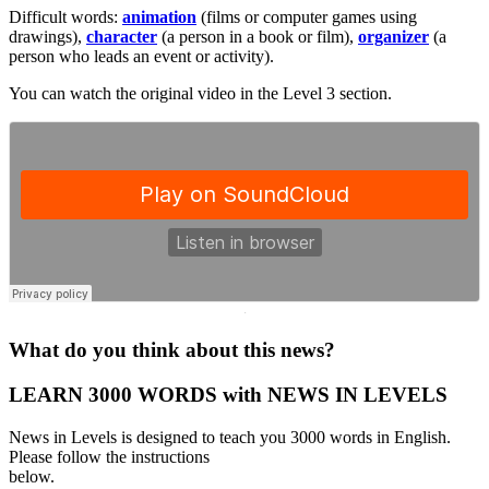
Difficult words:
animation
(films or computer games using
drawings),
character
(a person in a book or film),
organizer
(a
person who leads an event or activity).
You can watch the original video in the Level 3 section.
·
What do you think about this news?
LEARN 3000 WORDS with NEWS IN LEVELS
News in Levels is designed to teach you 3000 words in English.
Please follow the instructions
below.