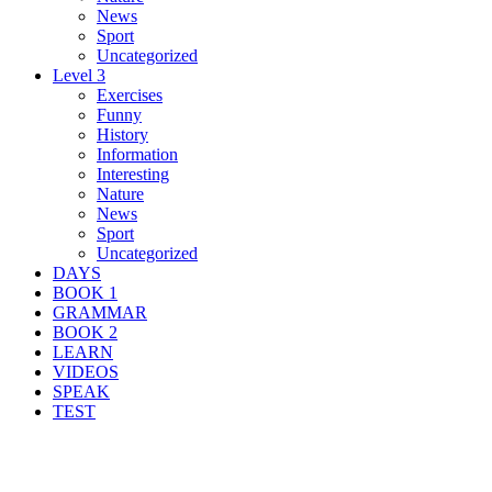
News
Sport
Uncategorized
Level 3
Exercises
Funny
History
Information
Interesting
Nature
News
Sport
Uncategorized
DAYS
BOOK 1
GRAMMAR
BOOK 2
LEARN
VIDEOS
SPEAK
TEST
Search Result For