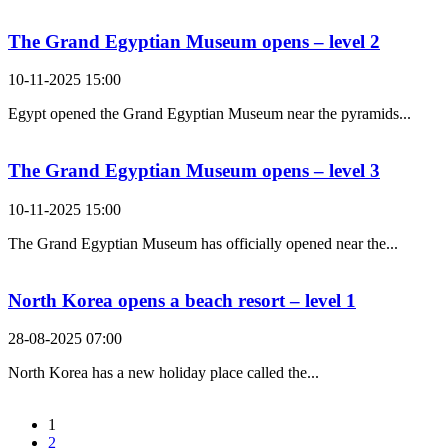
The Grand Egyptian Museum opens – level 2
10-11-2025 15:00
Egypt opened the Grand Egyptian Museum near the pyramids...
The Grand Egyptian Museum opens – level 3
10-11-2025 15:00
The Grand Egyptian Museum has officially opened near the...
North Korea opens a beach resort – level 1
28-08-2025 07:00
North Korea has a new holiday place called the...
1
2