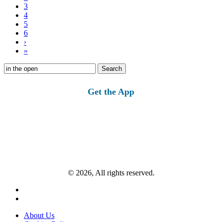
3
4
5
6
›
»
Search
for:
Get the App
© 2026, All rights reserved.
About Us