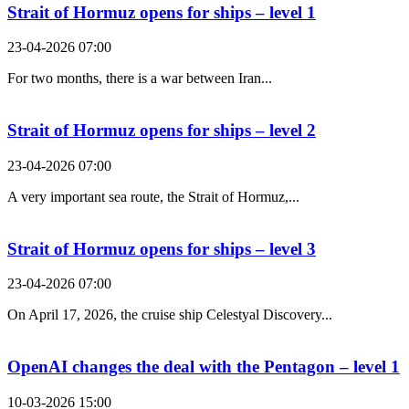
Strait of Hormuz opens for ships – level 1
23-04-2026 07:00
For two months, there is a war between Iran...
Strait of Hormuz opens for ships – level 2
23-04-2026 07:00
A very important sea route, the Strait of Hormuz,...
Strait of Hormuz opens for ships – level 3
23-04-2026 07:00
On April 17, 2026, the cruise ship Celestyal Discovery...
OpenAI changes the deal with the Pentagon – level 1
10-03-2026 15:00