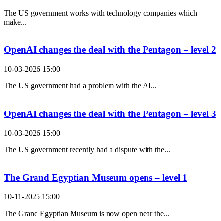
The US government works with technology companies which
make...
OpenAI changes the deal with the Pentagon – level 2
10-03-2026 15:00
The US government had a problem with the AI...
OpenAI changes the deal with the Pentagon – level 3
10-03-2026 15:00
The US government recently had a dispute with the...
The Grand Egyptian Museum opens – level 1
10-11-2025 15:00
The Grand Egyptian Museum is now open near the...