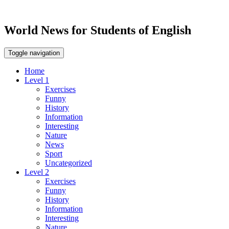
World News for Students of English
Toggle navigation
Home
Level 1
Exercises
Funny
History
Information
Interesting
Nature
News
Sport
Uncategorized
Level 2
Exercises
Funny
History
Information
Interesting
Nature