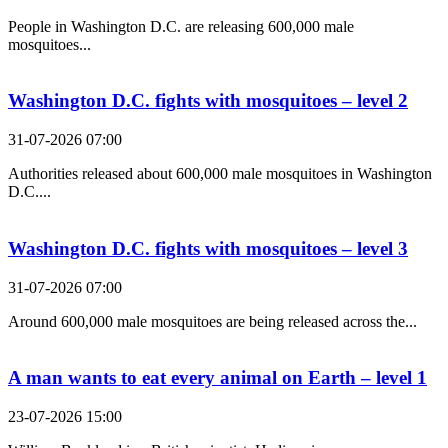
People in Washington D.C. are releasing 600,000 male
mosquitoes...
Washington D.C. fights with mosquitoes – level 2
31-07-2026 07:00
Authorities released about 600,000 male mosquitoes in Washington
D.C....
Washington D.C. fights with mosquitoes – level 3
31-07-2026 07:00
Around 600,000 male mosquitoes are being released across the...
A man wants to eat every animal on Earth – level 1
23-07-2026 15:00