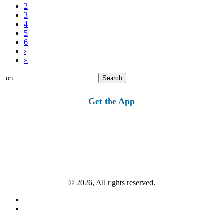
2
3
4
5
6
›
»
Search
for:
Get the App
© 2026, All rights reserved.