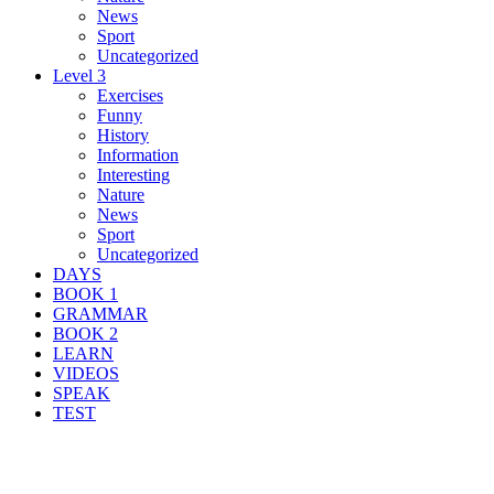
News
Sport
Uncategorized
Level 3
Exercises
Funny
History
Information
Interesting
Nature
News
Sport
Uncategorized
DAYS
BOOK 1
GRAMMAR
BOOK 2
LEARN
VIDEOS
SPEAK
TEST
Search Result For