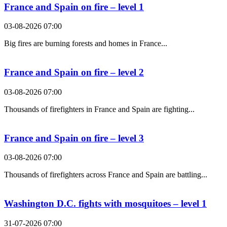
France and Spain on fire – level 1
03-08-2026 07:00
Big fires are burning forests and homes in France...
France and Spain on fire – level 2
03-08-2026 07:00
Thousands of firefighters in France and Spain are fighting...
France and Spain on fire – level 3
03-08-2026 07:00
Thousands of firefighters across France and Spain are battling...
Washington D.C. fights with mosquitoes – level 1
31-07-2026 07:00