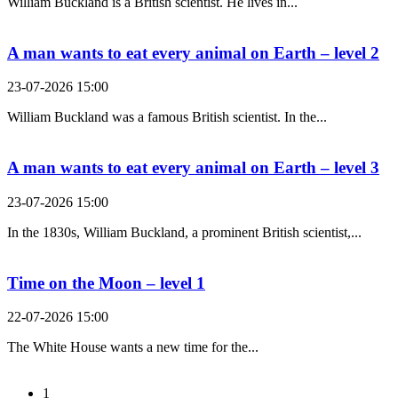
William Buckland is a British scientist. He lives in...
A man wants to eat every animal on Earth – level 2
23-07-2026 15:00
William Buckland was a famous British scientist. In the...
A man wants to eat every animal on Earth – level 3
23-07-2026 15:00
In the 1830s, William Buckland, a prominent British scientist,...
Time on the Moon – level 1
22-07-2026 15:00
The White House wants a new time for the...
1