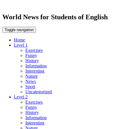
World News for Students of English
Toggle navigation
Home
Level 1
Exercises
Funny
History
Information
Interesting
Nature
News
Sport
Uncategorized
Level 2
Exercises
Funny
History
Information
Interesting
Nature