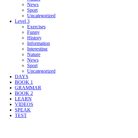
News
Sport
Uncategorized
Level 3
Exercises
Funny
History
Information
Interesting
Nature
News
Sport
Uncategorized
DAYS
BOOK 1
GRAMMAR
BOOK 2
LEARN
VIDEOS
SPEAK
TEST
Search Result For