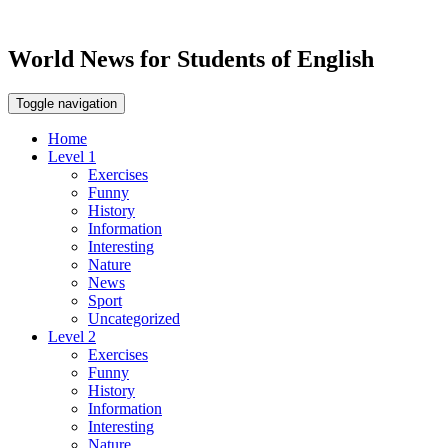
World News for Students of English
Toggle navigation
Home
Level 1
Exercises
Funny
History
Information
Interesting
Nature
News
Sport
Uncategorized
Level 2
Exercises
Funny
History
Information
Interesting
Nature