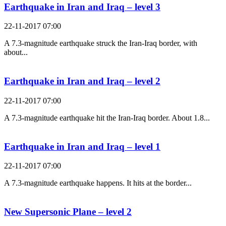
Earthquake in Iran and Iraq – level 3
22-11-2017 07:00
A 7.3-magnitude earthquake struck the Iran-Iraq border, with
about...
Earthquake in Iran and Iraq – level 2
22-11-2017 07:00
A 7.3-magnitude earthquake hit the Iran-Iraq border. About 1.8...
Earthquake in Iran and Iraq – level 1
22-11-2017 07:00
A 7.3-magnitude earthquake happens. It hits at the border...
New Supersonic Plane – level 2