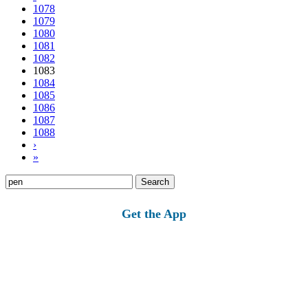
1078
1079
1080
1081
1082
1083
1084
1085
1086
1087
1088
›
»
Search
for:
Get the App