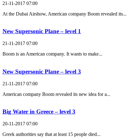
21-11-2017 07:00
At the Dubai Airshow, American company Boom revealed its...
New Supersonic Plane – level 1
21-11-2017 07:00
Boom is an American company. It wants to make...
New Supersonic Plane – level 3
21-11-2017 07:00
American company Boom revealed its new idea for a...
Big Water in Greece – level 3
20-11-2017 07:00
Greek authorities say that at least 15 people died...