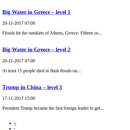
Big Water in Greece – level 1
20-11-2017 07:00
Floods hit the outskirts of Athens, Greece. Fifteen or...
Big Water in Greece – level 2
20-11-2017 07:00
At least 15 people died in flash floods on...
Trump in China – level 3
17-11-2017 15:00
President Trump became the first foreign leader to get...
«
‹