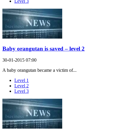
Level 3
Baby orangutan is saved – level 2
30-01-2015 07:00
A baby orangutan became a victim of...
Level 1
Level 2
Level 3