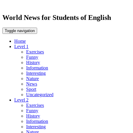
World News for Students of English
Toggle navigation
Home
Level 1
Exercises
Funny
History
Information
Interesting
Nature
News
Sport
Uncategorized
Level 2
Exercises
Funny
History
Information
Interesting
Nature