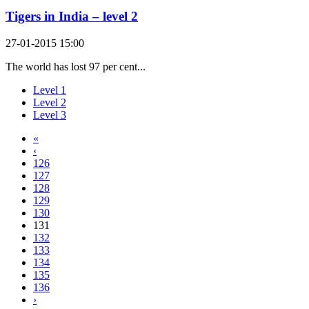
Tigers in India – level 2
27-01-2015 15:00
The world has lost 97 per cent...
Level 1
Level 2
Level 3
«
‹
126
127
128
129
130
131
132
133
134
135
136
›