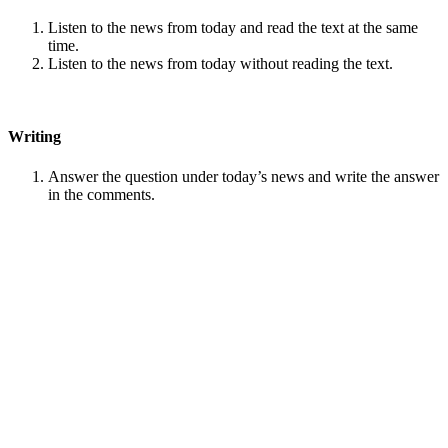
Listen to the news from today and read the text at the same
time.
Listen to the news from today without reading the text.
Writing
Answer the question under today’s news and write the answer
in the comments.
Speaking
Choose one person from our
Conversation section
.
Talk with this person. You can answer questions from
Speak
in Levels
.
Stock images by
Depositphotos
Search