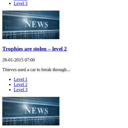
Level 3
Trophies are stolen – level 2
28-01-2015 07:00
Thieves used a car to break through...
Level 1
Level 2
Level 3