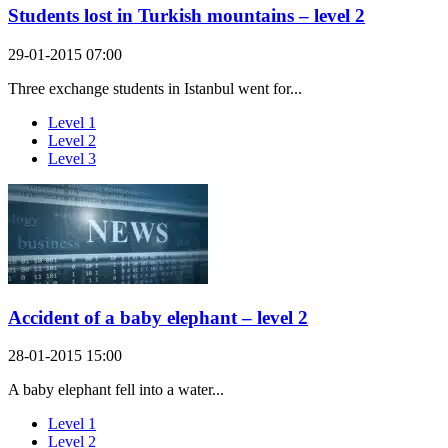
Students lost in Turkish mountains – level 2
29-01-2015 07:00
Three exchange students in Istanbul went for...
Level 1
Level 2
Level 3
Accident of a baby elephant – level 2
28-01-2015 15:00
A baby elephant fell into a water...
Level 1
Level 2