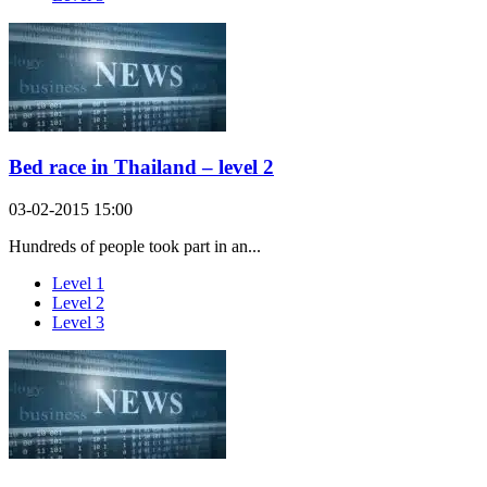
Bed race in Thailand – level 2
03-02-2015 15:00
Hundreds of people took part in an...
Level 1
Level 2
Level 3