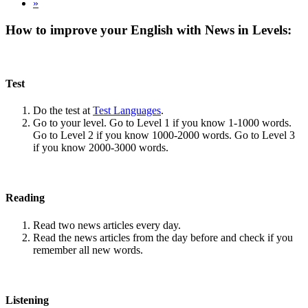
»
How to improve your English with News in Levels:
Test
Do the test at
Test Languages
.
Go to your level. Go to Level 1 if you know 1-1000 words.
Go to Level 2 if you know 1000-2000 words. Go to Level 3
if you know 2000-3000 words.
Reading
Read two news articles every day.
Read the news articles from the day before and check if you
remember all new words.
Listening