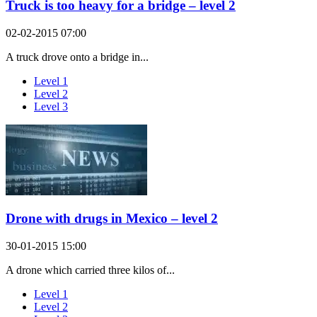
Truck is too heavy for a bridge – level 2
02-02-2015 07:00
A truck drove onto a bridge in...
Level 1
Level 2
Level 3
Drone with drugs in Mexico – level 2
30-01-2015 15:00
A drone which carried three kilos of...
Level 1
Level 2