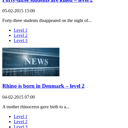
05-02-2015 15:00
Forty-three students disappeared on the night of...
Level 1
Level 2
Level 3
Rhino is born in Denmark – level 2
04-02-2015 07:00
A mother rhinoceros gave birth to a...
Level 1
Level 2
Level 3