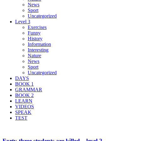
News
Sport
Uncategorized
Level 3
Exercises
Funny
History
Information
Interesting
Nature
News
Sport
Uncategorized
DAYS
BOOK 1
GRAMMAR
BOOK 2
LEARN
VIDEOS
SPEAK
TEST
Forty-three students are killed – level 2