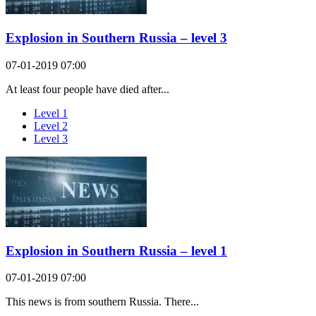
Explosion in Southern Russia – level 3
07-01-2019 07:00
At least four people have died after...
Level 1
Level 2
Level 3
Explosion in Southern Russia – level 1
07-01-2019 07:00
This news is from southern Russia. There...