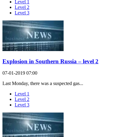
Level 1
Level 2
Level 3
Explosion in Southern Russia – level 2
07-01-2019 07:00
Last Monday, there was a suspected gas...
Level 1
Level 2
Level 3