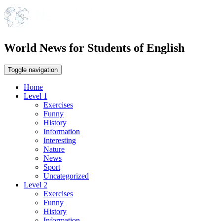
World News for Students of English
Toggle navigation
Home
Level 1
Exercises
Funny
History
Information
Interesting
Nature
News
Sport
Uncategorized
Level 2
Exercises
Funny
History
Information