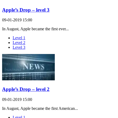
Apple’s Drop – level 3
09-01-2019 15:00
In August, Apple became the first ever...
Level 1
Level 2
Level 3
Apple’s Drop – level 2
09-01-2019 15:00
In August, Apple became the first American...
Level 1