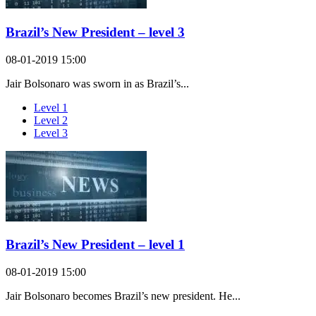
Brazil’s New President – level 3
08-01-2019 15:00
Jair Bolsonaro was sworn in as Brazil’s...
Level 1
Level 2
Level 3
Brazil’s New President – level 1
08-01-2019 15:00
Jair Bolsonaro becomes Brazil’s new president. He...