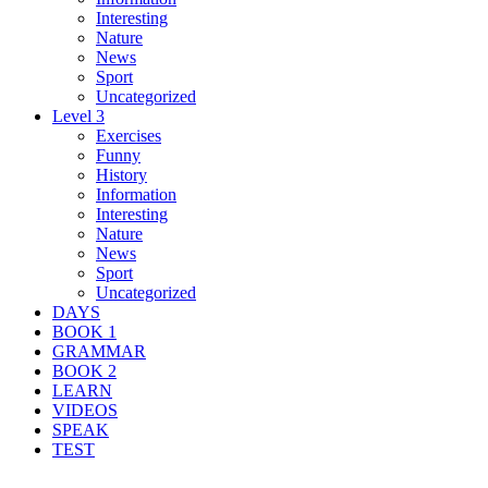
Interesting
Nature
News
Sport
Uncategorized
Level 3
Exercises
Funny
History
Information
Interesting
Nature
News
Sport
Uncategorized
DAYS
BOOK 1
GRAMMAR
BOOK 2
LEARN
VIDEOS
SPEAK
TEST