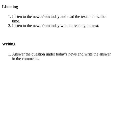
Listening
Listen to the news from today and read the text at the same
time.
Listen to the news from today without reading the text.
Writing
Answer the question under today’s news and write the answer
in the comments.
Speaking
Choose one person from our
Conversation section
.
Talk with this person. You can answer questions from
Speak
in Levels
.