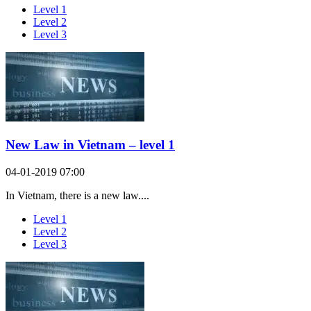
Level 1
Level 2
Level 3
New Law in Vietnam – level 1
04-01-2019 07:00
In Vietnam, there is a new law....
Level 1
Level 2
Level 3