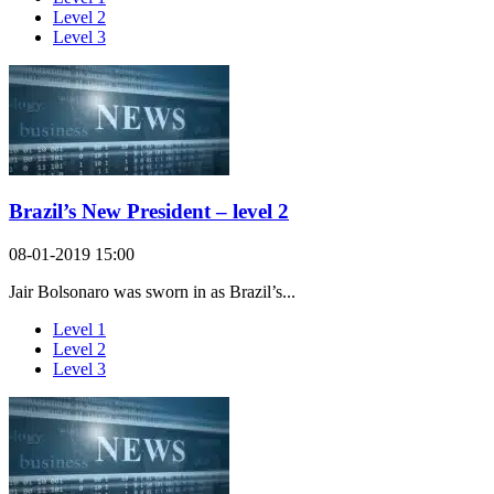
Level 2
Level 3
Brazil’s New President – level 2
08-01-2019 15:00
Jair Bolsonaro was sworn in as Brazil’s...
Level 1
Level 2
Level 3