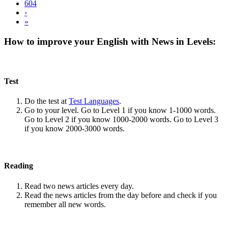
604
›
»
How to improve your English with News in Levels:
Test
Do the test at
Test Languages
.
Go to your level. Go to Level 1 if you know 1-1000 words.
Go to Level 2 if you know 1000-2000 words. Go to Level 3
if you know 2000-3000 words.
Reading
Read two news articles every day.
Read the news articles from the day before and check if you
remember all new words.