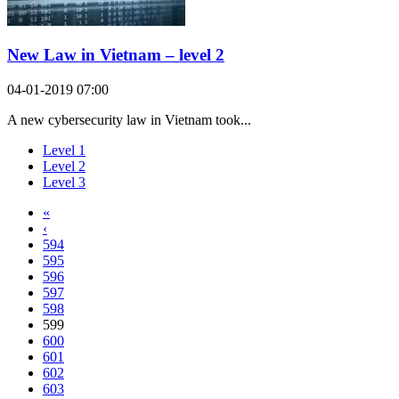
New Law in Vietnam – level 2
04-01-2019 07:00
A new cybersecurity law in Vietnam took...
Level 1
Level 2
Level 3
«
‹
594
595
596
597
598
599
600
601
602
603