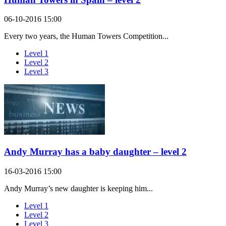
06-10-2016 15:00
Every two years, the Human Towers Competition...
Level 1
Level 2
Level 3
Andy Murray has a baby daughter – level 2
16-03-2016 15:00
Andy Murray’s new daughter is keeping him...
Level 1
Level 2
Level 3