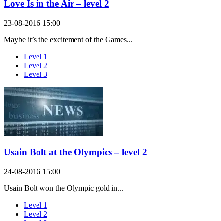
Love Is in the Air – level 2
23-08-2016 15:00
Maybe it’s the excitement of the Games...
Level 1
Level 2
Level 3
Usain Bolt at the Olympics – level 2
24-08-2016 15:00
Usain Bolt won the Olympic gold in...
Level 1
Level 2