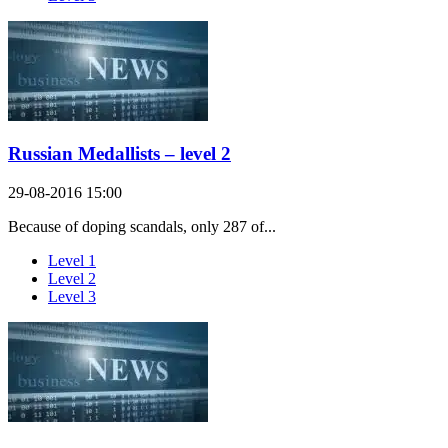
Russian Medallists – level 2
29-08-2016 15:00
Because of doping scandals, only 287 of...
Level 1
Level 2
Level 3