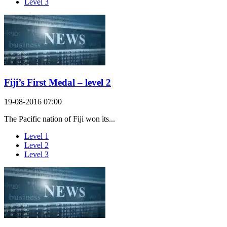
Level 3
Fiji’s First Medal – level 2
19-08-2016 07:00
The Pacific nation of Fiji won its...
Level 1
Level 2
Level 3