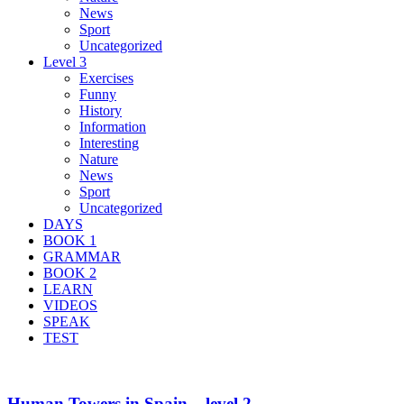
News
Sport
Uncategorized
Level 3
Exercises
Funny
History
Information
Interesting
Nature
News
Sport
Uncategorized
DAYS
BOOK 1
GRAMMAR
BOOK 2
LEARN
VIDEOS
SPEAK
TEST
Human Towers in Spain – level 2