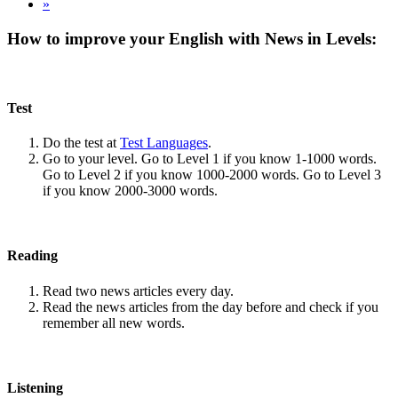
»
How to improve your English with News in Levels:
Test
Do the test at
Test Languages
.
Go to your level. Go to Level 1 if you know 1-1000 words.
Go to Level 2 if you know 1000-2000 words. Go to Level 3
if you know 2000-3000 words.
Reading
Read two news articles every day.
Read the news articles from the day before and check if you
remember all new words.
Listening