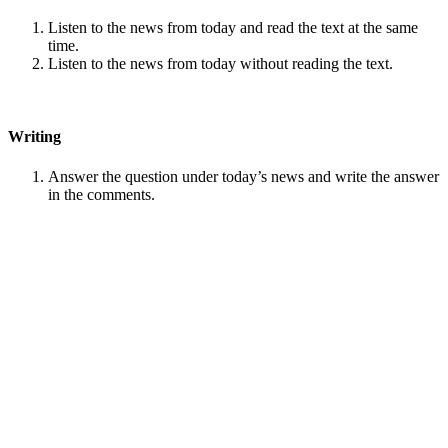
Listen to the news from today and read the text at the same
time.
Listen to the news from today without reading the text.
Writing
Answer the question under today’s news and write the answer
in the comments.
Speaking
Choose one person from our
Conversation section
.
Talk with this person. You can answer questions from
Speak
in Levels
.
Stock images by
Depositphotos
Search