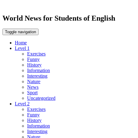
World News for Students of English
Toggle navigation
Home
Level 1
Exercises
Funny
History
Information
Interesting
Nature
News
Sport
Uncategorized
Level 2
Exercises
Funny
History
Information
Interesting
Nature