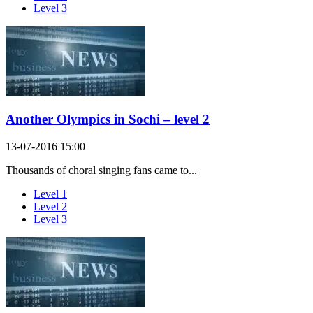
Level 3
Another Olympics in Sochi – level 2
13-07-2016 15:00
Thousands of choral singing fans came to...
Level 1
Level 2
Level 3