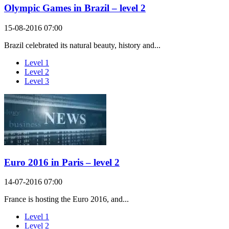
Olympic Games in Brazil – level 2
15-08-2016 07:00
Brazil celebrated its natural beauty, history and...
Level 1
Level 2
Level 3
Euro 2016 in Paris – level 2
14-07-2016 07:00
France is hosting the Euro 2016, and...
Level 1
Level 2