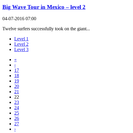
Big Wave Tour in Mexico – level 2
04-07-2016 07:00
Twelve surfers successfully took on the giant...
Level 1
Level 2
Level 3
«
‹
17
18
19
20
21
22
23
24
25
26
27
›