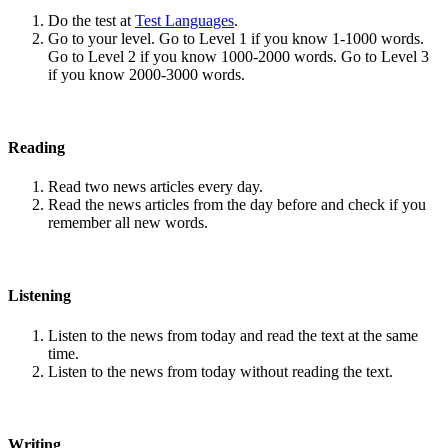
Do the test at
Test Languages
.
Go to your level. Go to Level 1 if you know 1-1000 words.
Go to Level 2 if you know 1000-2000 words. Go to Level 3
if you know 2000-3000 words.
Reading
Read two news articles every day.
Read the news articles from the day before and check if you
remember all new words.
Listening
Listen to the news from today and read the text at the same
time.
Listen to the news from today without reading the text.
Writing