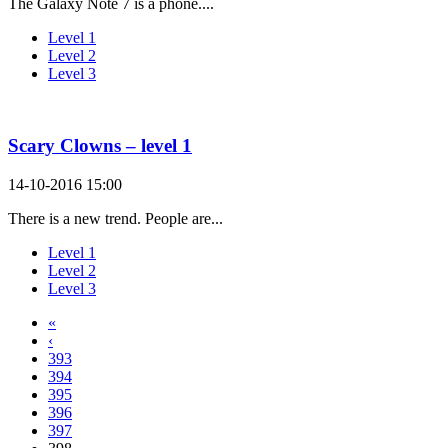
The Galaxy Note 7 is a phone....
Level 1
Level 2
Level 3
Scary Clowns – level 1
14-10-2016 15:00
There is a new trend. People are...
Level 1
Level 2
Level 3
«
‹
393
394
395
396
397