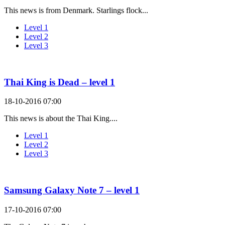
This news is from Denmark. Starlings flock...
Level 1
Level 2
Level 3
Thai King is Dead – level 1
18-10-2016 07:00
This news is about the Thai King....
Level 1
Level 2
Level 3
Samsung Galaxy Note 7 – level 1
17-10-2016 07:00