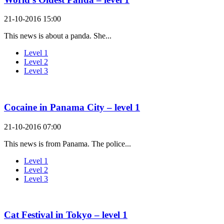
21-10-2016 15:00
This news is about a panda. She...
Level 1
Level 2
Level 3
Cocaine in Panama City – level 1
21-10-2016 07:00
This news is from Panama. The police...
Level 1
Level 2
Level 3
Cat Festival in Tokyo – level 1