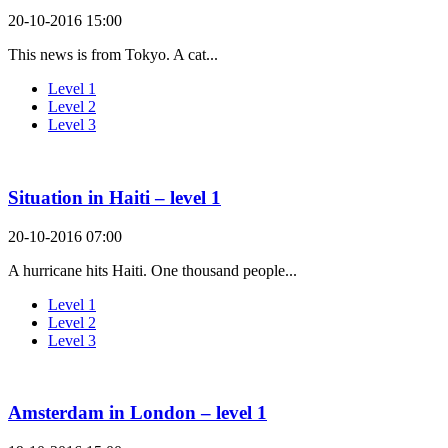
20-10-2016 15:00
This news is from Tokyo. A cat...
Level 1
Level 2
Level 3
Situation in Haiti – level 1
20-10-2016 07:00
A hurricane hits Haiti. One thousand people...
Level 1
Level 2
Level 3
Amsterdam in London – level 1