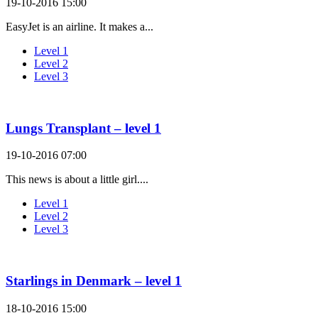
19-10-2016 15:00
EasyJet is an airline. It makes a...
Level 1
Level 2
Level 3
Lungs Transplant – level 1
19-10-2016 07:00
This news is about a little girl....
Level 1
Level 2
Level 3
Starlings in Denmark – level 1
18-10-2016 15:00