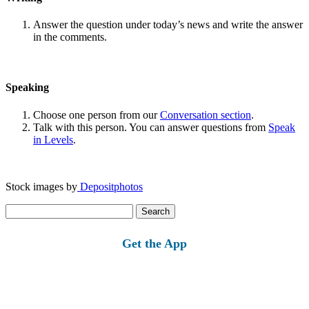
Answer the question under today’s news and write the answer
in the comments.
Speaking
Choose one person from our
Conversation section
.
Talk with this person. You can answer questions from
Speak
in Levels
.
Stock images by
Depositphotos
Search
for:
Get the App