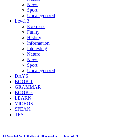
News
Sport
Uncategorized
Level 3
Exercises
Funny
History
Information
Interesting
Nature
News
Sport
Uncategorized
DAYS
BOOK 1
GRAMMAR
BOOK 2
LEARN
VIDEOS
SPEAK
TEST
World’s Oldest Panda – level 1