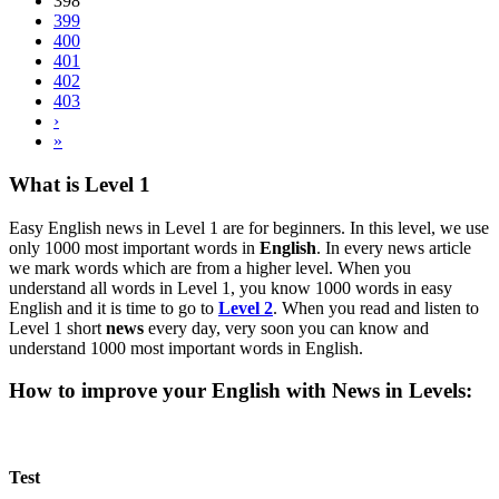
398
399
400
401
402
403
›
»
What is Level 1
Easy English news in Level 1 are for beginners. In this level, we use
only 1000 most important words in
English
. In every news article
we mark words which are from a higher level. When you
understand all words in Level 1, you know 1000 words in easy
English and it is time to go to
Level 2
. When you read and listen to
Level 1 short
news
every day, very soon you can know and
understand 1000 most important words in English.
How to improve your English with News in Levels:
Test