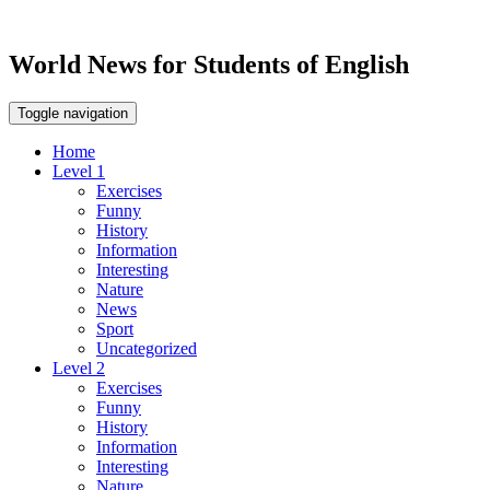
World News for Students of English
Toggle navigation
Home
Level 1
Exercises
Funny
History
Information
Interesting
Nature
News
Sport
Uncategorized
Level 2
Exercises
Funny
History
Information
Interesting
Nature