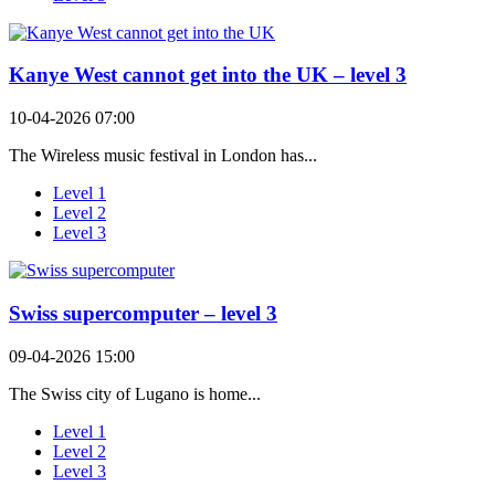
Kanye West cannot get into the UK – level 3
10-04-2026 07:00
The Wireless music festival in London has...
Level 1
Level 2
Level 3
Swiss supercomputer – level 3
09-04-2026 15:00
The Swiss city of Lugano is home...
Level 1
Level 2
Level 3