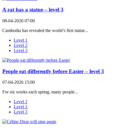
A rat has a statue – level 3
08-04-2026 07:00
Cambodia has revealed the world’s first statue...
Level 1
Level 2
Level 3
People eat differently before Easter – level 3
07-04-2026 15:00
For six weeks each spring, many people...
Level 1
Level 2
Level 3