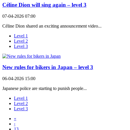
Céline Dion will sing again – level 3
07-04-2026 07:00
Céline Dion shared an exciting announcement video...
Level 1
Level 2
Level 3
New rules for bikers in Japan – level 3
06-04-2026 15:00
Japanese police are starting to punish people...
Level 1
Level 2
Level 3
«
‹
13