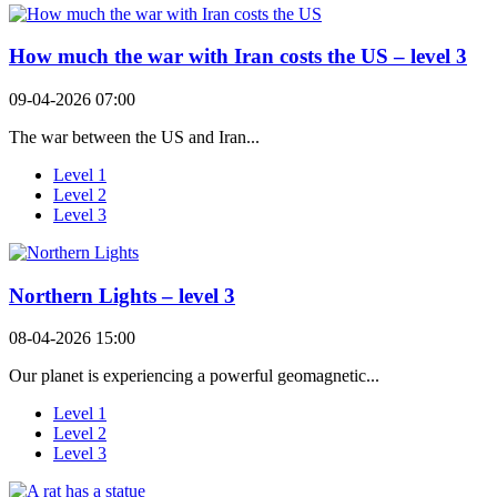
How much the war with Iran costs the US – level 3
09-04-2026 07:00
The war between the US and Iran...
Level 1
Level 2
Level 3
Northern Lights – level 3
08-04-2026 15:00
Our planet is experiencing a powerful geomagnetic...
Level 1
Level 2
Level 3