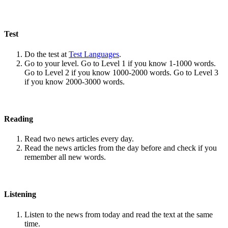
Test
Do the test at
Test Languages
.
Go to your level. Go to Level 1 if you know 1-1000 words.
Go to Level 2 if you know 1000-2000 words. Go to Level 3
if you know 2000-3000 words.
Reading
Read two news articles every day.
Read the news articles from the day before and check if you
remember all new words.
Listening
Listen to the news from today and read the text at the same
time.