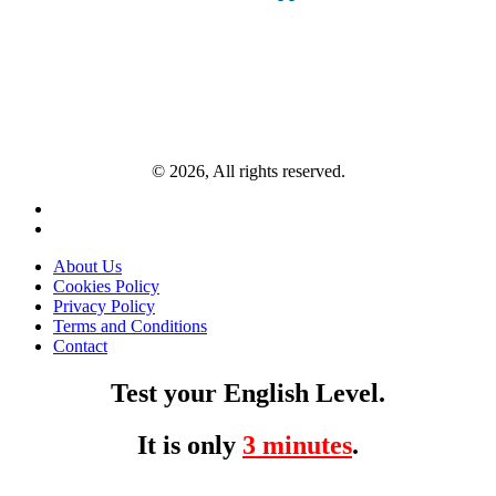
© 2026, All rights reserved.
About Us
Cookies Policy
Privacy Policy
Terms and Conditions
Contact
Test your English Level.
It is only
3 minutes
.