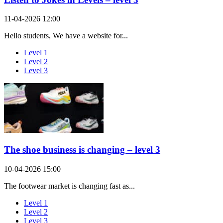
11-04-2026 12:00
Hello students, We have a website for...
Level 1
Level 2
Level 3
The shoe business is changing – level 3
10-04-2026 15:00
The footwear market is changing fast as...
Level 1
Level 2
Level 3