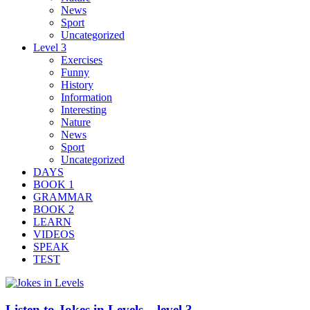
News
Sport
Uncategorized
Level 3
Exercises
Funny
History
Information
Interesting
Nature
News
Sport
Uncategorized
DAYS
BOOK 1
GRAMMAR
BOOK 2
LEARN
VIDEOS
SPEAK
TEST
Listen to Jokes in Levels – level 3