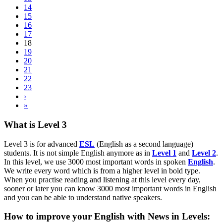
14
15
16
17
18
19
20
21
22
23
›
»
What is Level 3
Level 3 is for advanced
ESL
(English as a second language)
students. It is not simple English anymore as in
Level 1
and
Level 2
.
In this level, we use 3000 most important words in spoken
English
.
We write every word which is from a higher level in bold type.
When you practise reading and listening at this level every day,
sooner or later you can know 3000 most important words in English
and you can be able to understand native speakers.
How to improve your English with News in Levels: