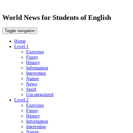
World News for Students of English
Toggle navigation
Home
Level 1
Exercises
Funny
History
Information
Interesting
Nature
News
Sport
Uncategorized
Level 2
Exercises
Funny
History
Information
Interesting
Nature