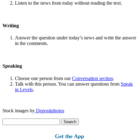
Listen to the news from today without reading the text.
Writing
Answer the question under today’s news and write the answer
in the comments.
Speaking
Choose one person from our
Conversation section
.
Talk with this person. You can answer questions from
Speak
in Levels
.
Stock images by
Depositphotos
Search
for:
Get the App