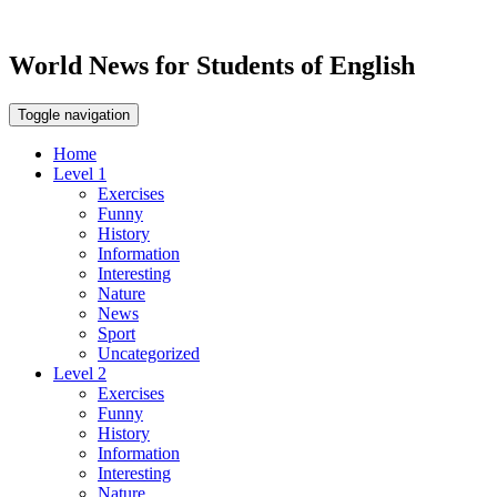
World News for Students of English
Toggle navigation
Home
Level 1
Exercises
Funny
History
Information
Interesting
Nature
News
Sport
Uncategorized
Level 2
Exercises
Funny
History
Information
Interesting
Nature