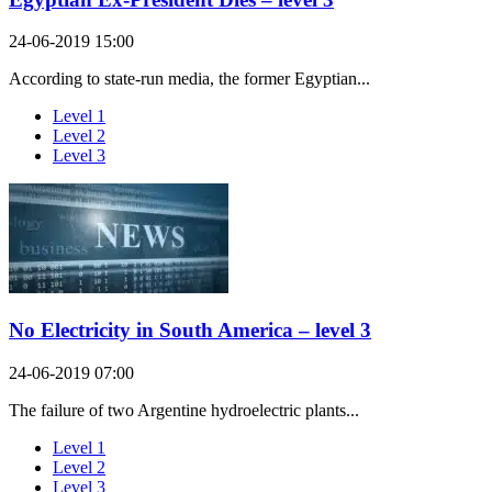
24-06-2019 15:00
According to state-run media, the former Egyptian...
Level 1
Level 2
Level 3
No Electricity in South America – level 3
24-06-2019 07:00
The failure of two Argentine hydroelectric plants...
Level 1
Level 2
Level 3