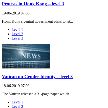
Protests in Hong Kong – level 3
19-06-2019 07:00
Hong Kong’s central government plans to let...
Level 1
Level 2
Level 3
Vatican on Gender Identity – level 3
18-06-2019 07:00
The Vatican released a 31-page paper which...
Level 1
Level 2