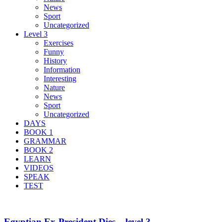
News
Sport
Uncategorized
Level 3
Exercises
Funny
History
Information
Interesting
Nature
News
Sport
Uncategorized
DAYS
BOOK 1
GRAMMAR
BOOK 2
LEARN
VIDEOS
SPEAK
TEST
Egyptian Ex-President Dies – level 3