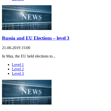
Russia and EU Elections – level 3
21-06-2019 15:00
In May, the EU held elections to...
Level 1
Level 2
Level 3