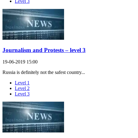
Level 3
Journalism and Protests – level 3
19-06-2019 15:00
Russia is definitely not the safest country...
Level 1
Level 2
Level 3