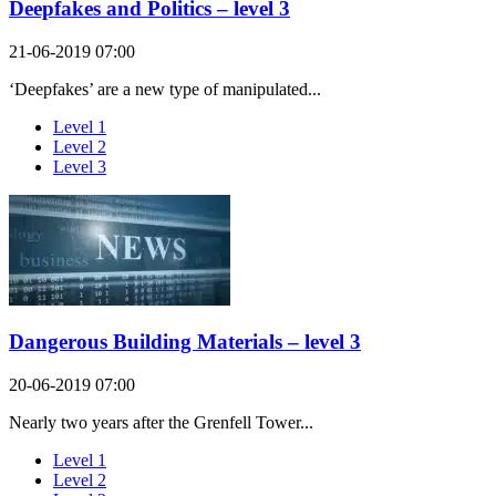
Deepfakes and Politics – level 3
21-06-2019 07:00
‘Deepfakes’ are a new type of manipulated...
Level 1
Level 2
Level 3
Dangerous Building Materials – level 3
20-06-2019 07:00
Nearly two years after the Grenfell Tower...
Level 1
Level 2