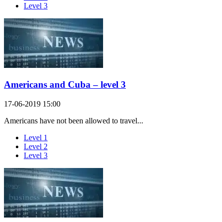
Level 3
Americans and Cuba – level 3
17-06-2019 15:00
Americans have not been allowed to travel...
Level 1
Level 2
Level 3