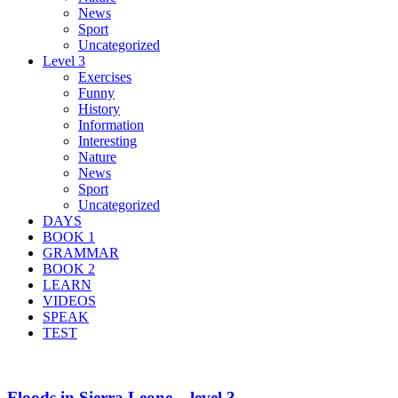
News
Sport
Uncategorized
Level 3
Exercises
Funny
History
Information
Interesting
Nature
News
Sport
Uncategorized
DAYS
BOOK 1
GRAMMAR
BOOK 2
LEARN
VIDEOS
SPEAK
TEST
Floods in Sierra Leone – level 3