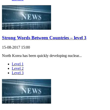
Strong Words Between Countries – level 3
15-08-2017 15:00
North Korea has been quickly developing nuclear...
Level 1
Level 2
Level 3