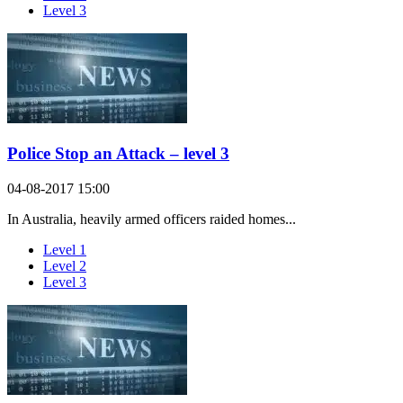
Level 3
Police Stop an Attack – level 3
04-08-2017 15:00
In Australia, heavily armed officers raided homes...
Level 1
Level 2
Level 3