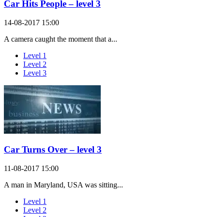
Car Hits People – level 3
14-08-2017 15:00
A camera caught the moment that a...
Level 1
Level 2
Level 3
Car Turns Over – level 3
11-08-2017 15:00
A man in Maryland, USA was sitting...
Level 1
Level 2