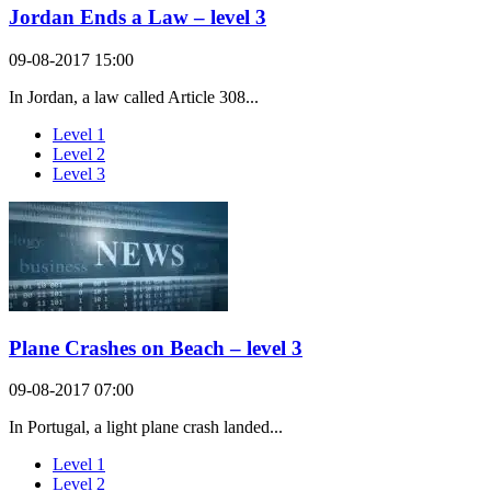
Jordan Ends a Law – level 3
09-08-2017 15:00
In Jordan, a law called Article 308...
Level 1
Level 2
Level 3
Plane Crashes on Beach – level 3
09-08-2017 07:00
In Portugal, a light plane crash landed...
Level 1
Level 2