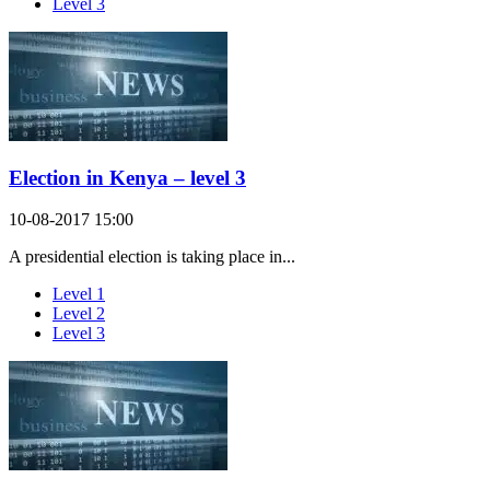
Level 3
Election in Kenya – level 3
10-08-2017 15:00
A presidential election is taking place in...
Level 1
Level 2
Level 3