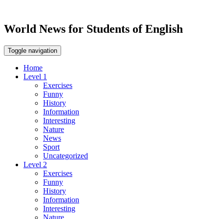
World News for Students of English
Toggle navigation
Home
Level 1
Exercises
Funny
History
Information
Interesting
Nature
News
Sport
Uncategorized
Level 2
Exercises
Funny
History
Information
Interesting
Nature