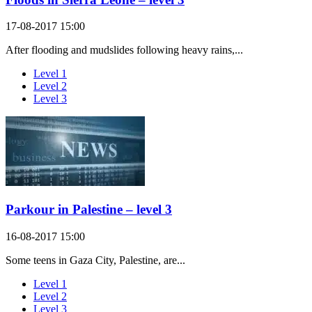
17-08-2017 15:00
After flooding and mudslides following heavy rains,...
Level 1
Level 2
Level 3
Parkour in Palestine – level 3
16-08-2017 15:00
Some teens in Gaza City, Palestine, are...
Level 1
Level 2
Level 3