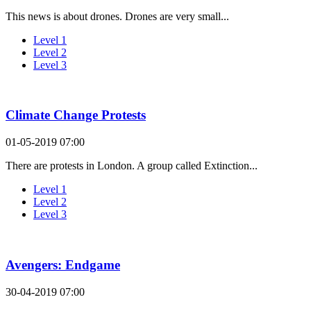
This news is about drones. Drones are very small...
Level 1
Level 2
Level 3
Climate Change Protests
01-05-2019 07:00
There are protests in London. A group called Extinction...
Level 1
Level 2
Level 3
Avengers: Endgame
30-04-2019 07:00