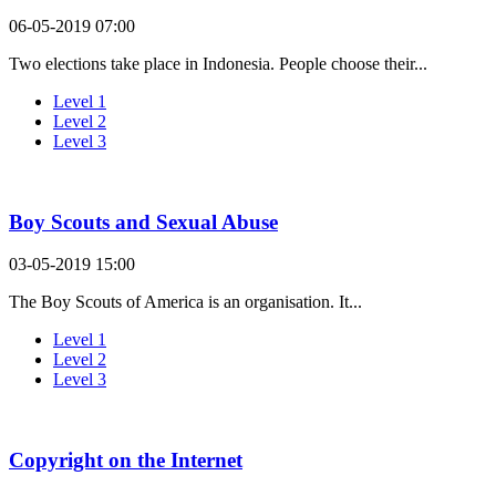
06-05-2019 07:00
Two elections take place in Indonesia. People choose their...
Level 1
Level 2
Level 3
Boy Scouts and Sexual Abuse
03-05-2019 15:00
The Boy Scouts of America is an organisation. It...
Level 1
Level 2
Level 3
Copyright on the Internet