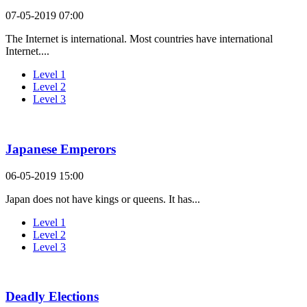
07-05-2019 07:00
The Internet is international. Most countries have international
Internet....
Level 1
Level 2
Level 3
Japanese Emperors
06-05-2019 15:00
Japan does not have kings or queens. It has...
Level 1
Level 2
Level 3
Deadly Elections