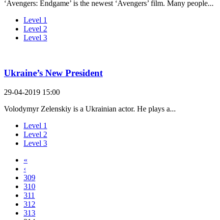
‘Avengers: Endgame’ is the newest ‘Avengers’ film. Many people...
Level 1
Level 2
Level 3
Ukraine’s New President
29-04-2019 15:00
Volodymyr Zelenskiy is a Ukrainian actor. He plays a...
Level 1
Level 2
Level 3
«
‹
309
310
311
312
313