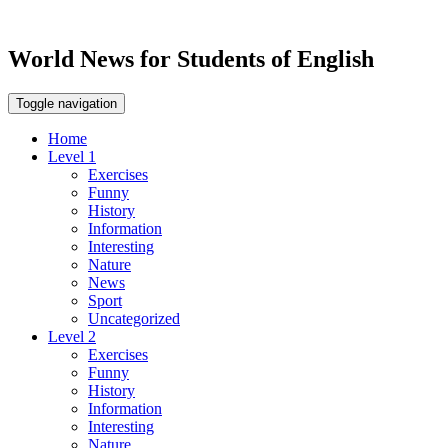
World News for Students of English
Toggle navigation
Home
Level 1
Exercises
Funny
History
Information
Interesting
Nature
News
Sport
Uncategorized
Level 2
Exercises
Funny
History
Information
Interesting
Nature