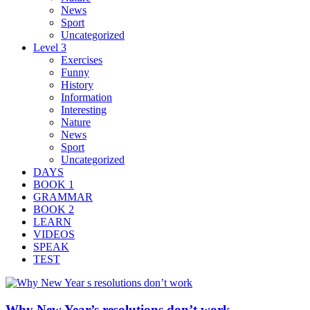
News
Sport
Uncategorized
Level 3
Exercises
Funny
History
Information
Interesting
Nature
News
Sport
Uncategorized
DAYS
BOOK 1
GRAMMAR
BOOK 2
LEARN
VIDEOS
SPEAK
TEST
Why New Year’s resolutions don’t work