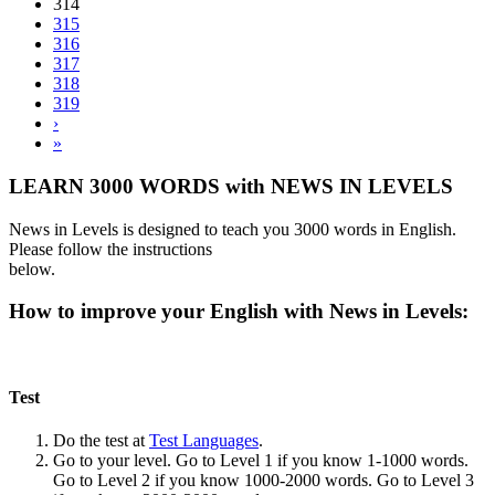
314
315
316
317
318
319
›
»
LEARN 3000 WORDS with NEWS IN LEVELS
News in Levels is designed to teach you 3000 words in English.
Please follow the instructions
below.
How to improve your English with News in Levels:
Test
Do the test at
Test Languages
.
Go to your level. Go to Level 1 if you know 1-1000 words.
Go to Level 2 if you know 1000-2000 words. Go to Level 3