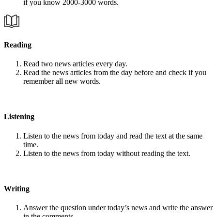
if you know 2000-3000 words.
Reading
Read two news articles every day.
Read the news articles from the day before and check if you
remember all new words.
Listening
Listen to the news from today and read the text at the same
time.
Listen to the news from today without reading the text.
Writing
Answer the question under today’s news and write the answer
in the comments.