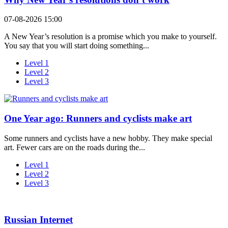
07-08-2026 15:00
A New Year’s resolution is a promise which you make to yourself.
You say that you will start doing something...
Level 1
Level 2
Level 3
One Year ago: Runners and cyclists make art
Some runners and cyclists have a new hobby. They make special
art. Fewer cars are on the roads during the...
Level 1
Level 2
Level 3
Russian Internet