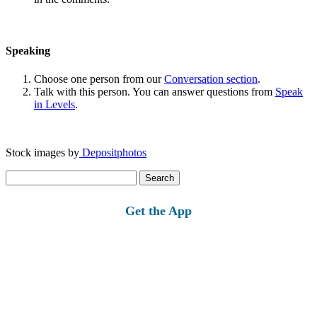
Speaking
Choose one person from our
Conversation section
.
Talk with this person. You can answer questions from
Speak
in Levels
.
Stock images by
Depositphotos
Search
for:
Get the App