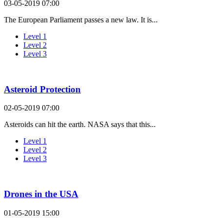
03-05-2019 07:00
The European Parliament passes a new law. It is...
Level 1
Level 2
Level 3
Asteroid Protection
02-05-2019 07:00
Asteroids can hit the earth. NASA says that this...
Level 1
Level 2
Level 3
Drones in the USA
01-05-2019 15:00