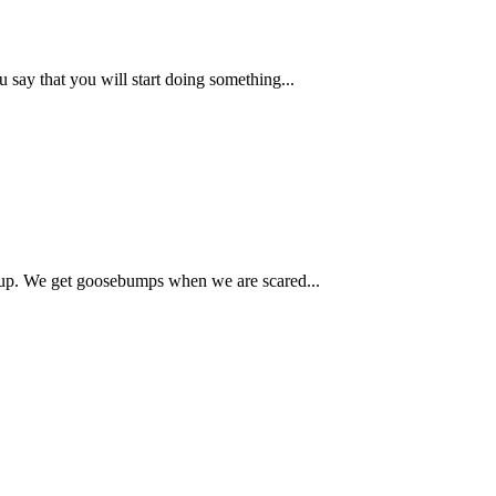
say that you will start doing something...
up. We get goosebumps when we are scared...