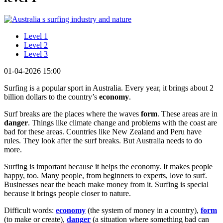
Level 1
Level 2
Level 3
01-04-2026 15:00
Surfing is a popular sport in Australia. Every year, it brings about 2
billion dollars to the country’s
economy
.
Surf breaks are the places where the waves
form
. These areas are in
danger
. Things like climate change and problems with the coast are
bad for these areas. Countries like New Zealand and Peru have
rules. They look after the surf breaks. But Australia needs to do
more.
Surfing is important because it helps the economy. It makes people
happy, too. Many people, from beginners to experts, love to surf.
Businesses near the beach make money from it. Surfing is special
because it brings people closer to nature.
Difficult words:
economy
(the system of money in a country),
form
(to make or create),
danger
(a situation where something bad can