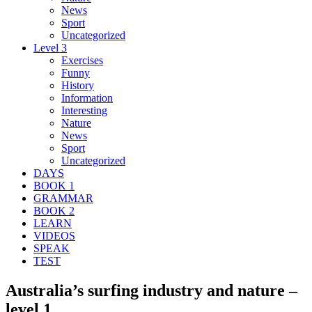
News
Sport
Uncategorized
Level 3
Exercises
Funny
History
Information
Interesting
Nature
News
Sport
Uncategorized
DAYS
BOOK 1
GRAMMAR
BOOK 2
LEARN
VIDEOS
SPEAK
TEST
Australia’s surfing industry and nature –
level 1