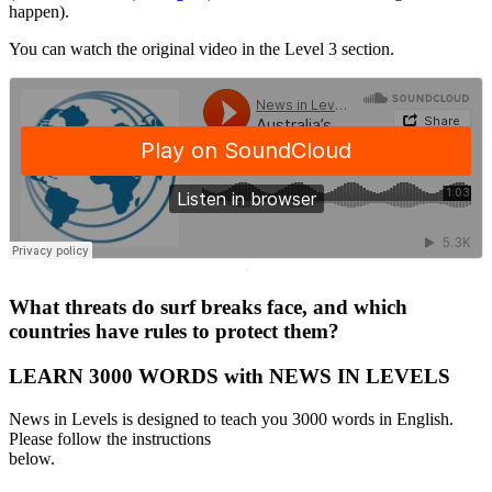
happen).
You can watch the original video in the Level 3 section.
·
What threats do surf breaks face, and which
countries have rules to protect them?
LEARN 3000 WORDS with NEWS IN LEVELS
News in Levels is designed to teach you 3000 words in English.
Please follow the instructions
below.