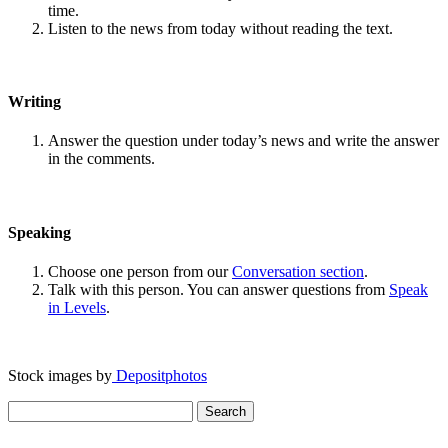
time.
Listen to the news from today without reading the text.
Writing
Answer the question under today’s news and write the answer
in the comments.
Speaking
Choose one person from our
Conversation section
.
Talk with this person. You can answer questions from
Speak
in Levels
.
Stock images by
Depositphotos
Search
for: