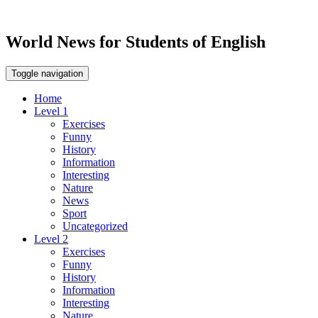
World News for Students of English
Toggle navigation
Home
Level 1
Exercises
Funny
History
Information
Interesting
Nature
News
Sport
Uncategorized
Level 2
Exercises
Funny
History
Information
Interesting
Nature