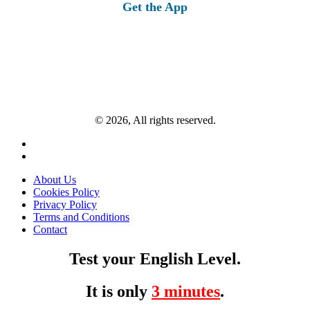
Get the App
© 2026, All rights reserved.
About Us
Cookies Policy
Privacy Policy
Terms and Conditions
Contact
Test your English Level.
It is only
3 minutes
.