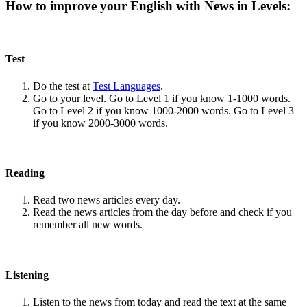
How to improve your English with News in Levels:
Test
Do the test at
Test Languages
.
Go to your level. Go to Level 1 if you know 1-1000 words.
Go to Level 2 if you know 1000-2000 words. Go to Level 3
if you know 2000-3000 words.
Reading
Read two news articles every day.
Read the news articles from the day before and check if you
remember all new words.
Listening
Listen to the news from today and read the text at the same