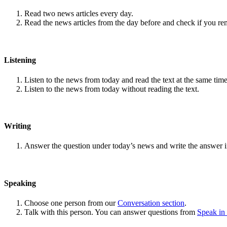
Read two news articles every day.
Read the news articles from the day before and check if you r
Listening
Listen to the news from today and read the text at the same time
Listen to the news from today without reading the text.
Writing
Answer the question under today’s news and write the answer 
Speaking
Choose one person from our
Conversation section
.
Talk with this person. You can answer questions from
Speak in