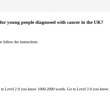
·
 for young people diagnosed with cancer in the UK?
 follow the instructions
o to Level 2 if you know 1000-2000 words. Go to Level 3 if you know