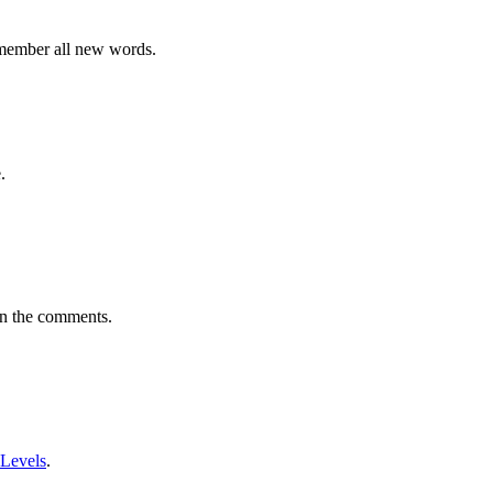
emember all new words.
.
in the comments.
 Levels
.