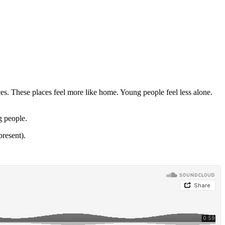
es. These places feel more like home. Young people feel less alone.
g people.
present).