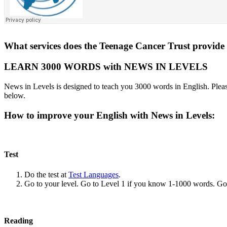
What services does the Teenage Cancer Trust provide
LEARN 3000 WORDS with NEWS IN LEVELS
News in Levels is designed to teach you 3000 words in English. Please
below.
How to improve your English with News in Levels:
Test
Do the test at
Test Languages
.
Go to your level. Go to Level 1 if you know 1-1000 words. G
Reading