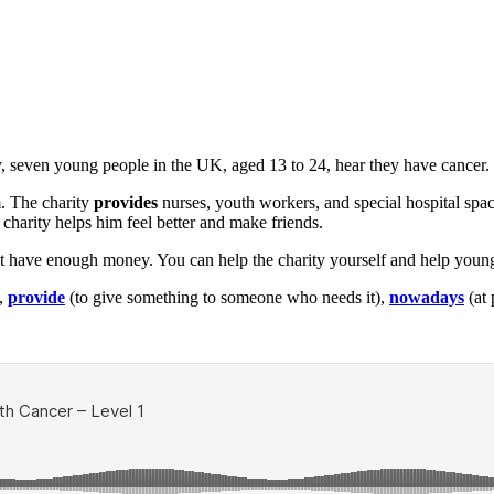
, seven young people in the UK, aged 13 to 24, hear they have cancer.
. The charity
provides
nurses, youth workers, and special hospital spac
 charity helps him feel better and make friends.
t have enough money. You can help the charity yourself and help youn
),
provide
(to give something to someone who needs it),
nowadays
(at 