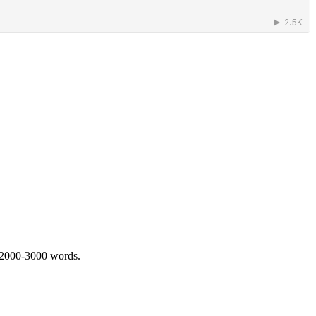
 2000-3000 words.