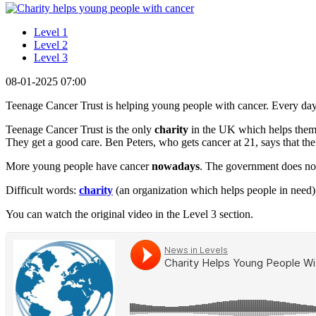
Level 1
Level 2
Level 3
08-01-2025 07:00
Teenage Cancer Trust is helping young people with cancer. Every day
Teenage Cancer Trust is the only
charity
in the UK which helps them
They get a good care. Ben Peters, who gets cancer at 21, says that the
More young people have cancer
nowadays
. The government does no
Difficult words:
charity
(an organization which helps people in need
You can watch the original video in the Level 3 section.