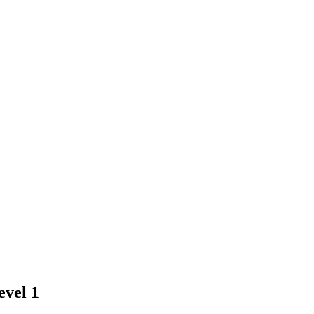
evel 1