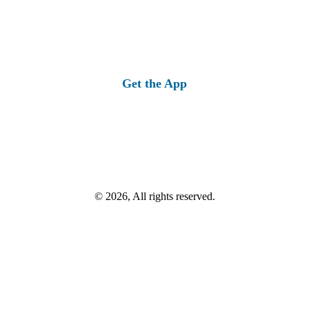
Get the App
© 2026, All rights reserved.