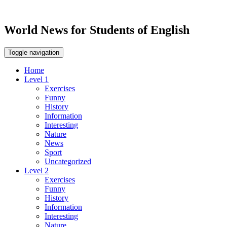
World News for Students of English
Toggle navigation
Home
Level 1
Exercises
Funny
History
Information
Interesting
Nature
News
Sport
Uncategorized
Level 2
Exercises
Funny
History
Information
Interesting
Nature