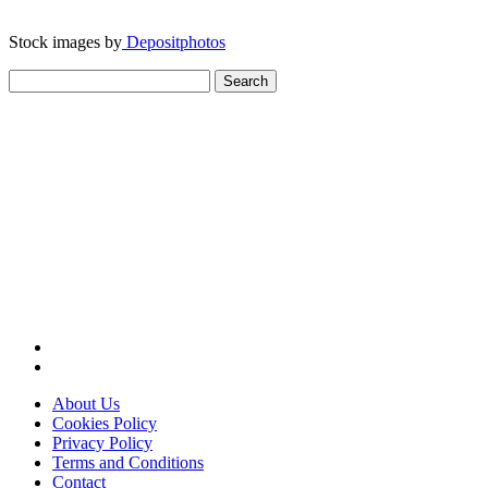
Stock images by
Depositphotos
Search
for:
About Us
Cookies Policy
Privacy Policy
Terms and Conditions
Contact