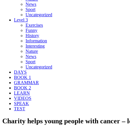
News
Sport
Uncategorized
Level 3
Exercises
Funny
History
Information
Interesting
Nature
News
Sport
Uncategorized
DAYS
BOOK 1
GRAMMAR
BOOK 2
LEARN
VIDEOS
SPEAK
TEST
Charity helps young people with cancer – l