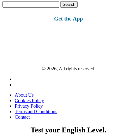
Search
for:
Get the App
© 2026, All rights reserved.
About Us
Cookies Policy
Privacy Policy
Terms and Conditions
Contact
Test your English Level.