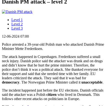
Danish PM attack – level 2
Level 1
Level 2
Level 3
12-06-2024 07:00
Police arrested a 39-year-old Polish man who attacked Danish Prime
Minister Mette Frederiksen.
The attack happened in Copenhagen. Frederiksen suffered a small
neck injury. Danish police said the attacker was drunk and on drugs
and didn’t know that he hurt the prime minister. Therefore, the
police don’t think it was a political attack. She thanked everyone for
their support and said that she needed time with her family. EU
leaders criticized the attack. They said that it was bad for
democracy
. The Norwegian Prime Minister called it
unacceptable
.
The incident happened just before the EU elections. Danish officials
said the attacker was a Polish
citizen
who lived in Denmark. This
follows other recent attacks on politicians in Europe.