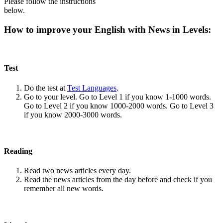
Please follow the instructions
below.
How to improve your English with News in Levels:
Test
Do the test at
Test Languages
.
Go to your level. Go to Level 1 if you know 1-1000 words.
Go to Level 2 if you know 1000-2000 words. Go to Level 3
if you know 2000-3000 words.
Reading
Read two news articles every day.
Read the news articles from the day before and check if you
remember all new words.