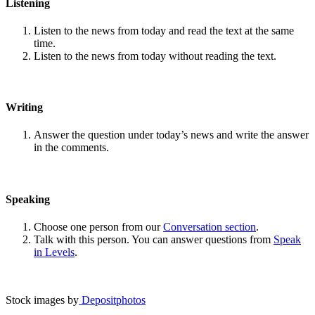
Listening
Listen to the news from today and read the text at the same
time.
Listen to the news from today without reading the text.
Writing
Answer the question under today’s news and write the answer
in the comments.
Speaking
Choose one person from our
Conversation section
.
Talk with this person. You can answer questions from
Speak
in Levels
.
Stock images by
Depositphotos