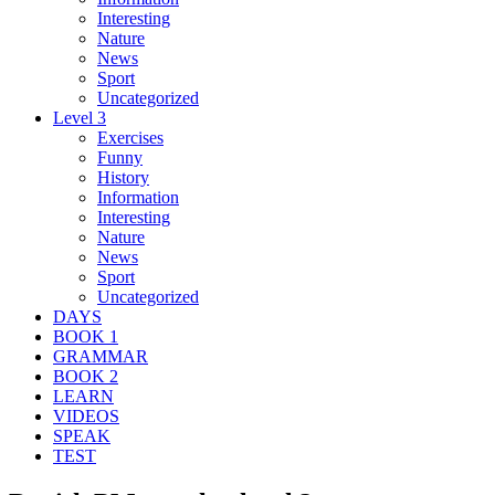
Interesting
Nature
News
Sport
Uncategorized
Level 3
Exercises
Funny
History
Information
Interesting
Nature
News
Sport
Uncategorized
DAYS
BOOK 1
GRAMMAR
BOOK 2
LEARN
VIDEOS
SPEAK
TEST