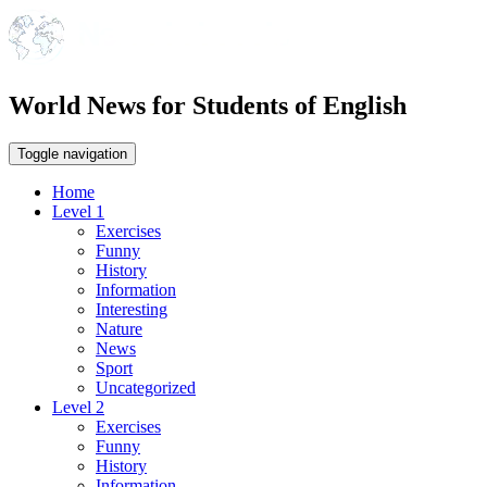
World News for Students of English
Toggle navigation
Home
Level 1
Exercises
Funny
History
Information
Interesting
Nature
News
Sport
Uncategorized
Level 2
Exercises
Funny
History
Information