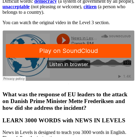
Difficult words:
democracy
(a system of government by all people),
unacceptable
(not pleasing or welcome),
citizen
(a person who
belongs to a country).
You can watch the original video in the Level 3 section.
·
What was the response of EU leaders to the attack
on Danish Prime Minister Mette Frederiksen and
how did she address the incident?
LEARN 3000 WORDS with NEWS IN LEVELS
News in Levels is designed to teach you 3000 words in English.