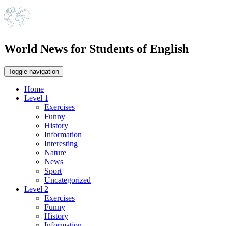
World News for Students of English
Toggle navigation
Home
Level 1
Exercises
Funny
History
Information
Interesting
Nature
News
Sport
Uncategorized
Level 2
Exercises
Funny
History
Information