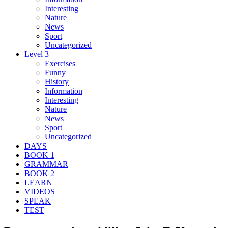
Interesting
Nature
News
Sport
Uncategorized
Level 3
Exercises
Funny
History
Information
Interesting
Nature
News
Sport
Uncategorized
DAYS
BOOK 1
GRAMMAR
BOOK 2
LEARN
VIDEOS
SPEAK
TEST