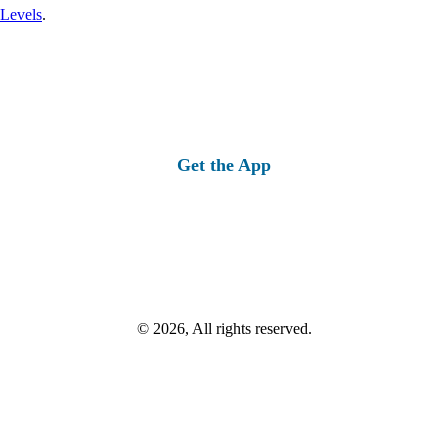
 Levels
.
Get the App
© 2026, All rights reserved.