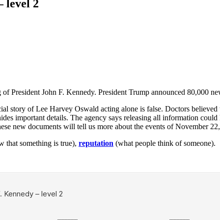
 level 2
g of President John F. Kennedy. President Trump announced 80,000 new
icial story of Lee Harvey Oswald acting alone is false. Doctors believed
ides important details. The agency says releasing all information could
e these new documents will tell us more about the events of November 22
w that something is true),
reputation
(what people think of someone).