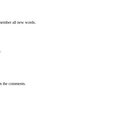
emember all new words.
.
in the comments.