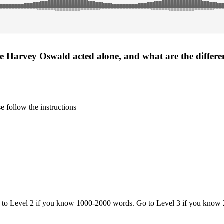
·
 Harvey Oswald acted alone, and what are the different
 follow the instructions
o to Level 2 if you know 1000-2000 words. Go to Level 3 if you know