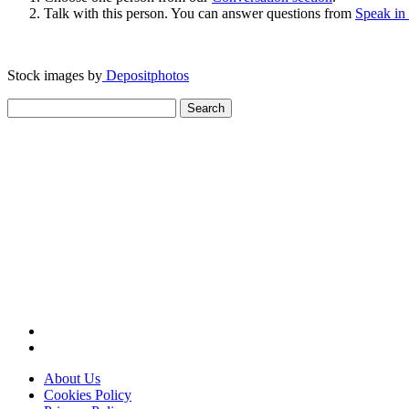
Talk with this person. You can answer questions from
Speak in
Stock images by
Depositphotos
Search
for:
About Us
Cookies Policy