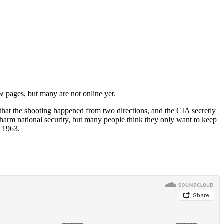
 pages, but many are not online yet.
 that the shooting happened from two directions, and the CIA secretly
 harm national security, but many people think they only want to keep
, 1963.