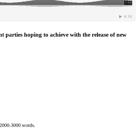
 parties hoping to achieve with the release of new
 2000-3000 words.