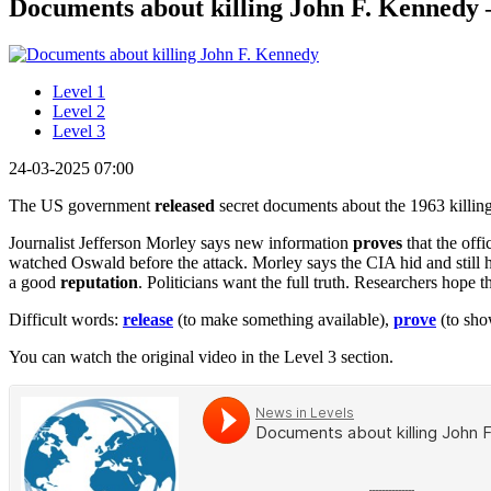
Documents about killing John F. Kennedy –
Level 1
Level 2
Level 3
24-03-2025 07:00
The US government
released
secret documents about the 1963 killin
Journalist Jefferson Morley says new information
proves
that the off
watched Oswald before the attack. Morley says the CIA hid and still h
a good
reputation
. Politicians want the full truth. Researchers hop
Difficult words:
release
(to make something available),
prove
(to sho
You can watch the original video in the Level 3 section.