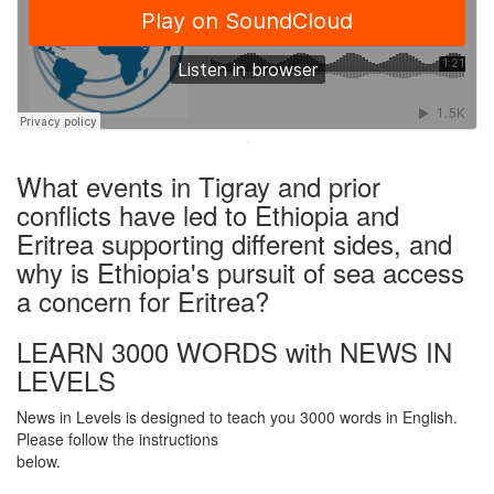
·
What events in Tigray and prior
conflicts have led to Ethiopia and
Eritrea supporting different sides, and
why is Ethiopia's pursuit of sea access
a concern for Eritrea?
LEARN 3000 WORDS with NEWS IN
LEVELS
News in Levels is designed to teach you 3000 words in English.
Please follow the instructions
below.