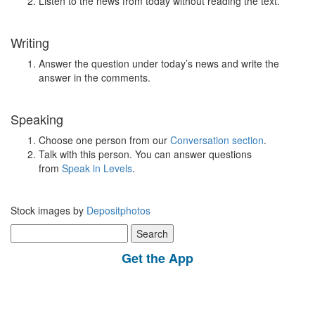
Listen to the news from today without reading the text.
Writing
Answer the question under today’s news and write the
answer in the comments.
Speaking
Choose one person from our
Conversation section
.
Talk with this person. You can answer questions
from
Speak in Levels
.
Stock images by
Depositphotos
Search
for:
Get the App