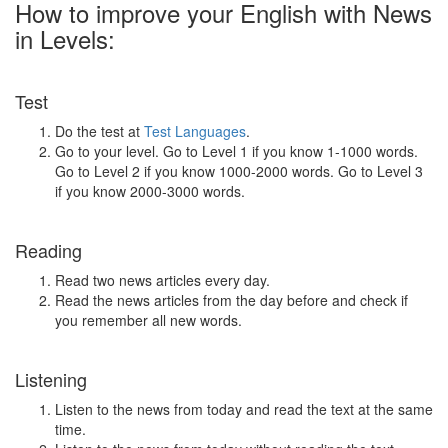
How to improve your English with News
in Levels:
Test
Do the test at
Test Languages
.
Go to your level. Go to Level 1 if you know 1-1000 words.
Go to Level 2 if you know 1000-2000 words. Go to Level 3
if you know 2000-3000 words.
Reading
Read two news articles every day.
Read the news articles from the day before and check if
you remember all new words.
Listening
Listen to the news from today and read the text at the same
time.