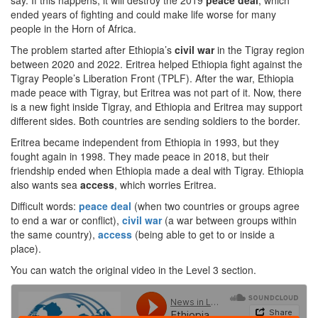
say. If this happens, it will destroy the 2019
peace deal
, which
ended years of fighting and could make life worse for many
people in the Horn of Africa.
The problem started after Ethiopia’s
civil war
in the Tigray region
between 2020 and 2022. Eritrea helped Ethiopia fight against the
Tigray People’s Liberation Front (TPLF). After the war, Ethiopia
made peace with Tigray, but Eritrea was not part of it. Now, there
is a new fight inside Tigray, and Ethiopia and Eritrea may support
different sides. Both countries are sending soldiers to the border.
Eritrea became independent from Ethiopia in 1993, but they
fought again in 1998. They made peace in 2018, but their
friendship ended when Ethiopia made a deal with Tigray. Ethiopia
also wants sea
access
, which worries Eritrea.
Difficult words:
peace deal
(when two countries or groups agree
to end a war or conflict),
civil war
(a war between groups within
the same country),
access
(being able to get to or inside a
place).
You can watch the original video in the Level 3 section.