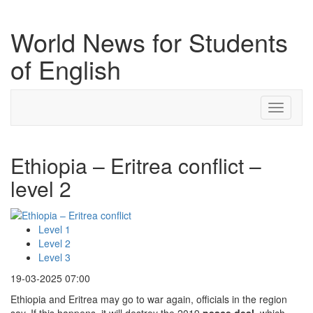
World News for Students
of English
Toggle
navigati
Ethiopia – Eritrea conflict –
level 2
Level 1
Level 2
Level 3
19-03-2025 07:00
Ethiopia and Eritrea may go to war again, officials in the region