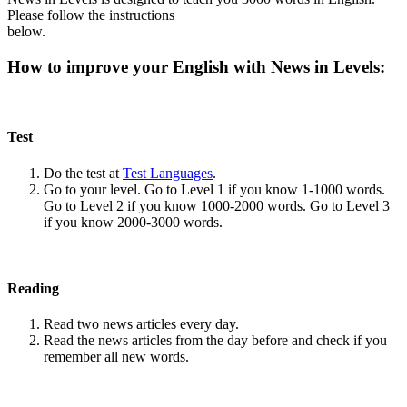
Please follow the instructions
below.
How to improve your English with News in Levels:
Test
Do the test at
Test Languages
.
Go to your level. Go to Level 1 if you know 1-1000 words.
Go to Level 2 if you know 1000-2000 words. Go to Level 3
if you know 2000-3000 words.
Reading
Read two news articles every day.
Read the news articles from the day before and check if you
remember all new words.