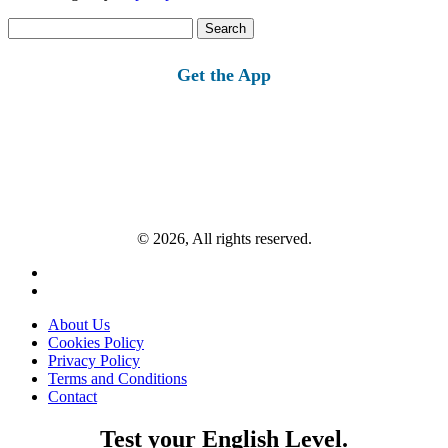
Search
for:
Get the App
© 2026, All rights reserved.
About Us
Cookies Policy
Privacy Policy
Terms and Conditions
Contact
Test your English Level.