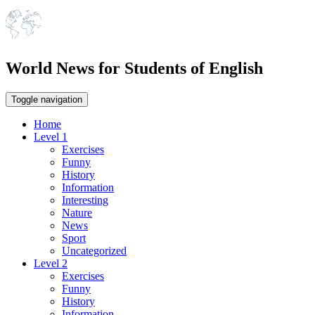
World News for Students of English
Toggle navigation
Home
Level 1
Exercises
Funny
History
Information
Interesting
Nature
News
Sport
Uncategorized
Level 2
Exercises
Funny
History
Information