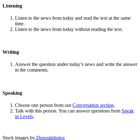
Listening
Listen to the news from today and read the text at the same
time.
Listen to the news from today without reading the text.
Writing
Answer the question under today’s news and write the answer
in the comments.
Speaking
Choose one person from our
Conversation section
.
Talk with this person. You can answer questions from
Speak
in Levels
.
Stock images by
Depositphotos