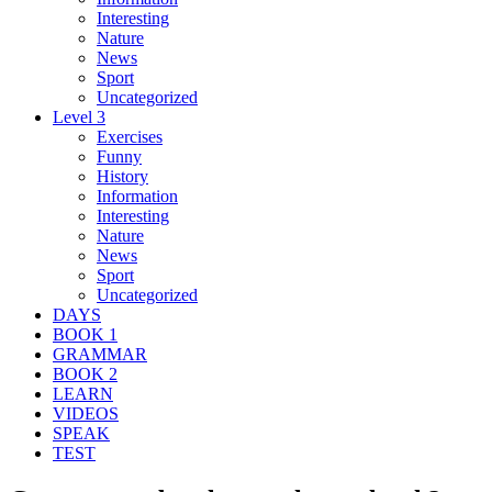
Interesting
Nature
News
Sport
Uncategorized
Level 3
Exercises
Funny
History
Information
Interesting
Nature
News
Sport
Uncategorized
DAYS
BOOK 1
GRAMMAR
BOOK 2
LEARN
VIDEOS
SPEAK
TEST