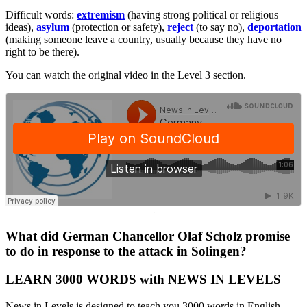
Difficult words:
extremism
(having strong political or religious
ideas),
asylum
(protection or safety),
reject
(to say no),
deportation
(making someone leave a country, usually because they have no
right to be there).
You can watch the original video in the Level 3 section.
·
What did German Chancellor Olaf Scholz promise
to do in response to the attack in Solingen?
LEARN 3000 WORDS with NEWS IN LEVELS
News in Levels is designed to teach you 3000 words in English.