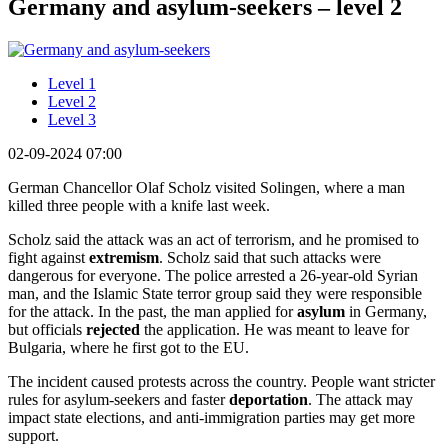
Germany and asylum-seekers – level 2
Level 1
Level 2
Level 3
02-09-2024 07:00
German Chancellor Olaf Scholz visited Solingen, where a man
killed three people with a knife last week.
Scholz said the attack was an act of terrorism, and he promised to
fight against
extremism
. Scholz said that such attacks were
dangerous for everyone. The police arrested a 26-year-old Syrian
man, and the Islamic State terror group said they were responsible
for the attack. In the past, the man applied for
asylum
in Germany,
but officials
rejected
the application. He was meant to leave for
Bulgaria, where he first got to the EU.
The incident caused protests across the country. People want stricter
rules for asylum-seekers and faster
deportation
. The attack may
impact state elections, and anti-immigration parties may get more
support.