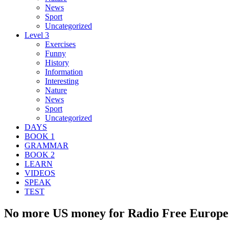
News
Sport
Uncategorized
Level 3
Exercises
Funny
History
Information
Interesting
Nature
News
Sport
Uncategorized
DAYS
BOOK 1
GRAMMAR
BOOK 2
LEARN
VIDEOS
SPEAK
TEST
No more US money for Radio Free Europe 