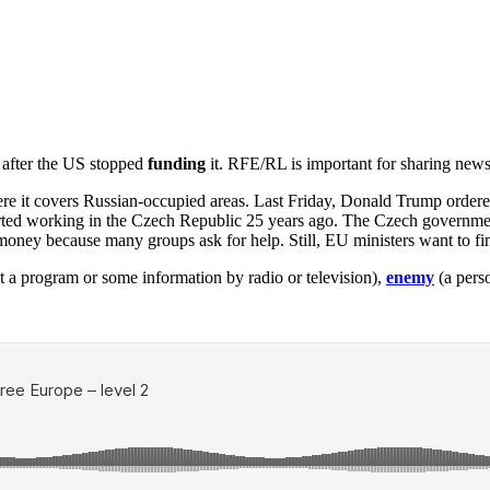
 after the US stopped
funding
it. RFE/RL is important for sharing news
ere it covers Russian-occupied areas. Last Friday, Donald Trump order
ted working in the Czech Republic 25 years ago. The Czech governmen
 money because many groups ask for help. Still, EU ministers want to f
t a program or some information by radio or television),
enemy
(a pers