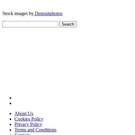
Stock images by
Depositphotos
Search
for:
About Us
Cookies Policy
Privacy Policy
Terms and Conditions