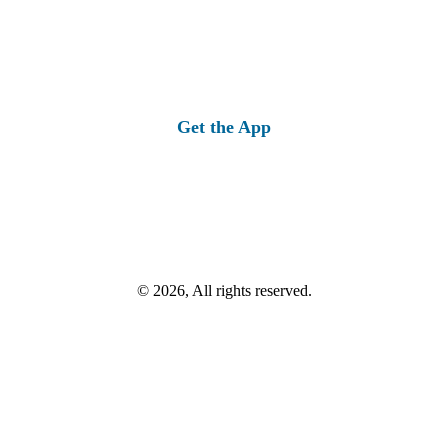
Get the App
© 2026, All rights reserved.