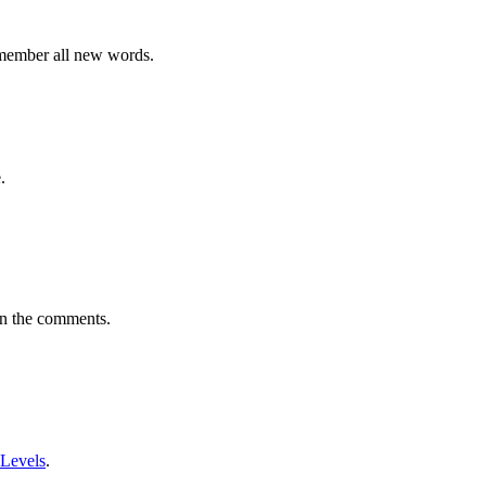
emember all new words.
.
in the comments.
 Levels
.