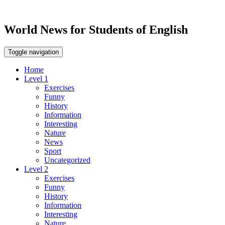
World News for Students of English
Toggle navigation
Home
Level 1
Exercises
Funny
History
Information
Interesting
Nature
News
Sport
Uncategorized
Level 2
Exercises
Funny
History
Information
Interesting
Nature