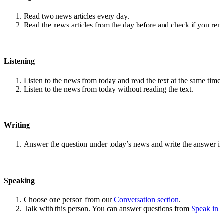
Read two news articles every day.
Read the news articles from the day before and check if you r
Listening
Listen to the news from today and read the text at the same time
Listen to the news from today without reading the text.
Writing
Answer the question under today’s news and write the answer 
Speaking
Choose one person from our
Conversation section
.
Talk with this person. You can answer questions from
Speak in