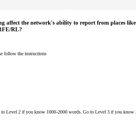
·
affect the network's ability to report from places lik
 RFE/RL?
 follow the instructions
o to Level 2 if you know 1000-2000 words. Go to Level 3 if you know