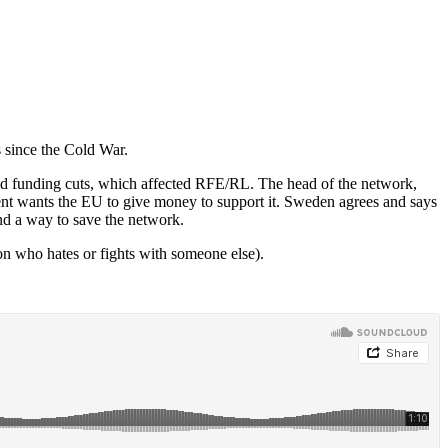
 since the Cold War.
ed funding cuts, which affected RFE/RL. The head of the network,
t wants the EU to give money to support it. Sweden agrees and says
ind a way to save the network.
on who hates or fights with someone else).