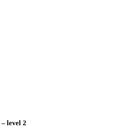
– level 2