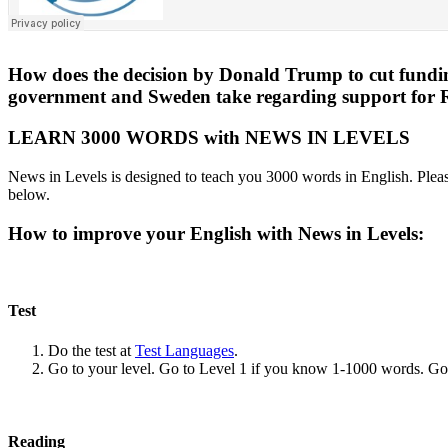
How does the decision by Donald Trump to cut funding 
government and Sweden take regarding support for
LEARN 3000 WORDS with NEWS IN LEVELS
News in Levels is designed to teach you 3000 words in English. Please
below.
How to improve your English with News in Levels:
Test
Do the test at
Test Languages
.
Go to your level. Go to Level 1 if you know 1-1000 words. G
Reading