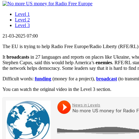
Level 1
Level 2
Level 3
21-03-2025 07:00
The EU is trying to help Radio Free Europe/Radio Liberty (RFE/RL)
It
broadcasts
in 27 languages and reports on places like Ukraine, wh
Stephen Capus, said this would help America’s
enemies
. RFE/RL star
the network helps democracy. Some leaders say that it is hard to find
Difficult words:
funding
(money for a project),
broadcast
(to transmi
You can watch the original video in the Level 3 section.