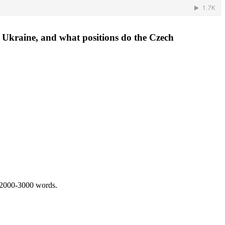
e Ukraine, and what positions do the Czech
 2000-3000 words.