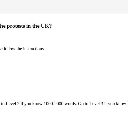
·
the protests in the UK?
 follow the instructions
o to Level 2 if you know 1000-2000 words. Go to Level 3 if you know