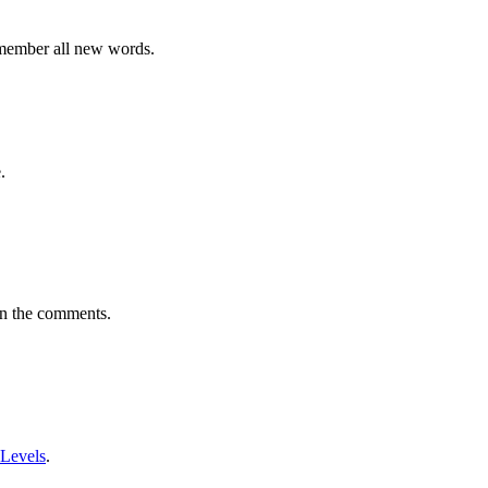
emember all new words.
.
in the comments.
 Levels
.