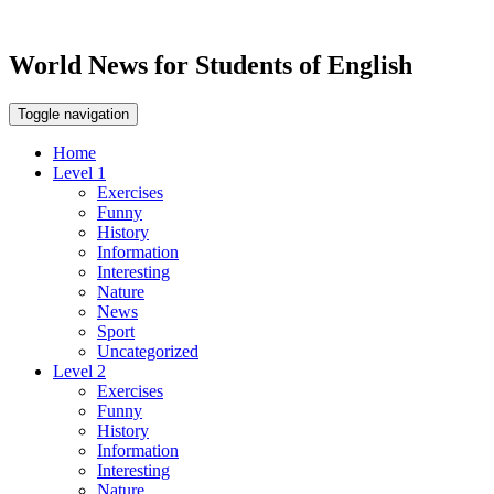
World News for Students of English
Toggle navigation
Home
Level 1
Exercises
Funny
History
Information
Interesting
Nature
News
Sport
Uncategorized
Level 2
Exercises
Funny
History
Information
Interesting
Nature