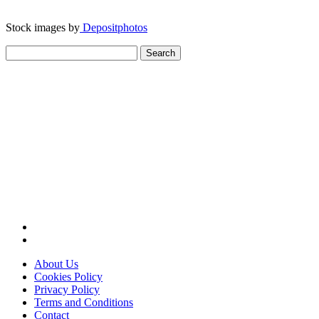
Stock images by
Depositphotos
Search
for:
About Us
Cookies Policy
Privacy Policy
Terms and Conditions
Contact