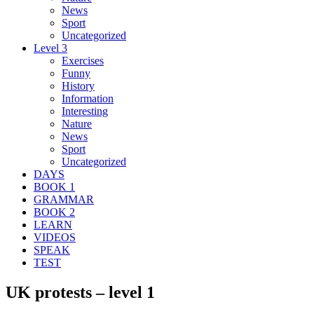
News
Sport
Uncategorized
Level 3
Exercises
Funny
History
Information
Interesting
Nature
News
Sport
Uncategorized
DAYS
BOOK 1
GRAMMAR
BOOK 2
LEARN
VIDEOS
SPEAK
TEST
UK protests – level 1