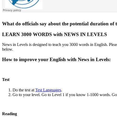
What do officials say about the potential duration of 
LEARN 3000 WORDS with NEWS IN LEVELS
News in Levels is designed to teach you 3000 words in English. Please
below.
How to improve your English with News in Levels:
Test
Do the test at
Test Languages
.
Go to your level. Go to Level 1 if you know 1-1000 words. G
Reading