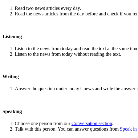
Read two news articles every day.
Read the news articles from the day before and check if you r
Listening
Listen to the news from today and read the text at the same time
Listen to the news from today without reading the text.
Writing
Answer the question under today’s news and write the answer 
Speaking
Choose one person from our
Conversation section
.
Talk with this person. You can answer questions from
Speak in