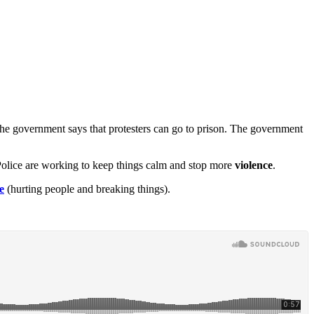
 The government says that protesters can go to prison. The government
s. Police are working to keep things calm and stop more
violence
.
e
(hurting people and breaking things).