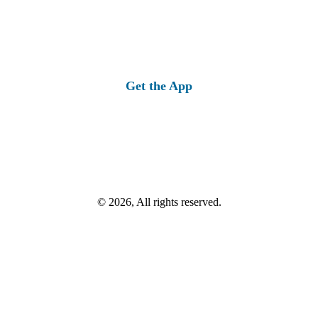
Get the App
© 2026, All rights reserved.