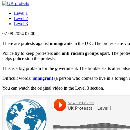
Level 1
Level 2
Level 3
07-08-2024 07:00
There are protests against
immigrants
in the UK. The protests are viol
Police try to keep protesters and
anti-racism groups
apart. The protes
helps police stop the protests.
This is a big problem for the government. The trouble starts after fals
Difficult words:
immigrant
(a person who comes to live in a foreign 
You can watch the original video in the Level 3 section.