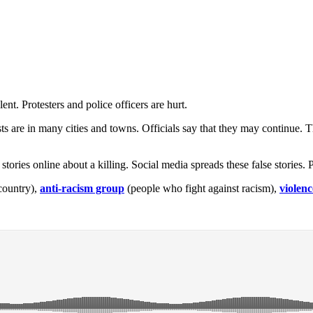
ent. Protesters and police officers are hurt.
ts are in many cities and towns. Officials say that they may continue.
e stories online about a killing. Social media spreads these false storie
country),
anti-racism group
(people who fight against racism),
violenc