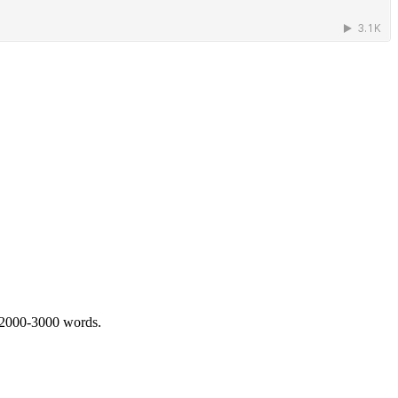
 2000-3000 words.