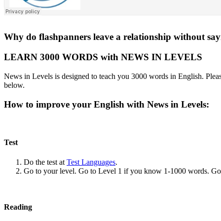
Why do flashpanners leave a relationship without sa
LEARN 3000 WORDS with NEWS IN LEVELS
News in Levels is designed to teach you 3000 words in English. Please
below.
How to improve your English with News in Levels:
Test
Do the test at
Test Languages
.
Go to your level. Go to Level 1 if you know 1-1000 words. G
Reading