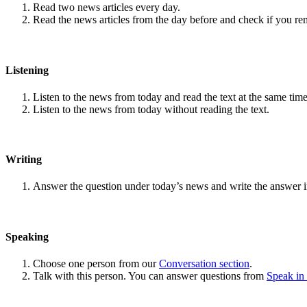
Read two news articles every day.
Read the news articles from the day before and check if you r
Listening
Listen to the news from today and read the text at the same time
Listen to the news from today without reading the text.
Writing
Answer the question under today’s news and write the answer 
Speaking
Choose one person from our
Conversation section
.
Talk with this person. You can answer questions from
Speak in