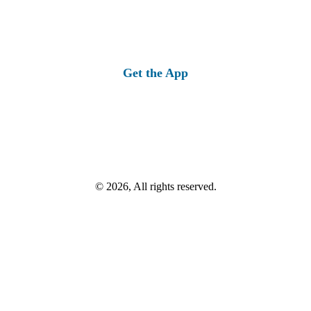
Get the App
© 2026, All rights reserved.