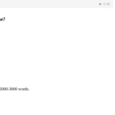
se?
 2000-3000 words.