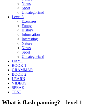
News
Sport
Uncategorized
Level 3
Exercises
Funny
History
Information
Interesting
Nature
News
Sport
Uncategorized
DAYS
BOOK 1
GRAMMAR
BOOK 2
LEARN
VIDEOS
SPEAK
TEST
What is flash-panning? – level 1