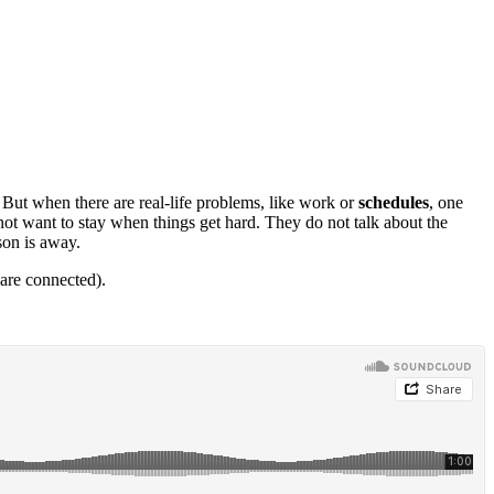
. But when there are real-life problems, like work or
schedules
, one
not want to stay when things get hard. They do not talk about the
son is away.
are connected).