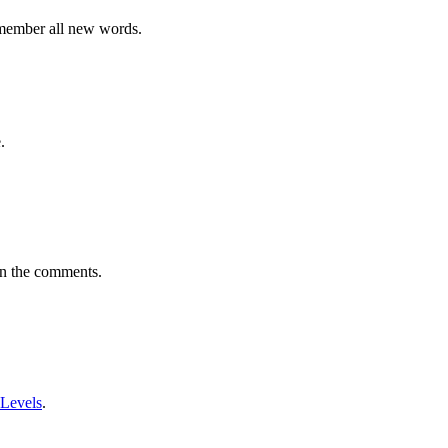
emember all new words.
.
in the comments.
 Levels
.