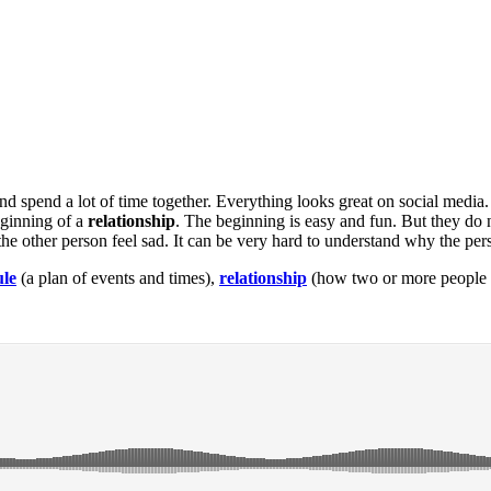
and spend a lot of time together. Everything looks great on social media
eginning of a
relationship
. The beginning is easy and fun. But they do 
 other person feel sad. It can be very hard to understand why the per
ule
(a plan of events and times),
relationship
(how two or more people 