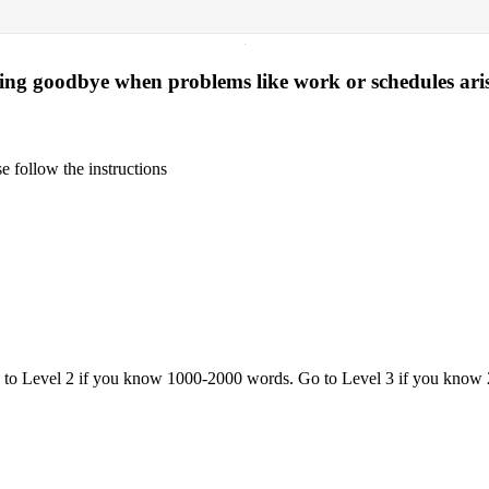
·
ying goodbye when problems like work or schedules ari
 follow the instructions
o to Level 2 if you know 1000-2000 words. Go to Level 3 if you know