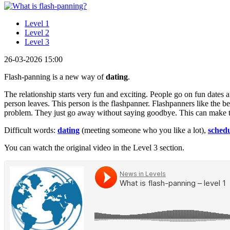
Level 1
Level 2
Level 3
26-03-2026 15:00
Flash-panning is a new way of
dating
.
The relationship starts very fun and exciting. People go on fun dates 
person leaves. This person is the flashpanner. Flashpanners like the b
problem. They just go away without saying goodbye. This can make the
Difficult words:
dating
(meeting someone who you like a lot),
sched
You can watch the original video in the Level 3 section.