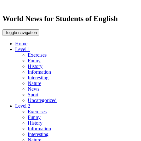
World News for Students of English
Toggle navigation
Home
Level 1
Exercises
Funny
History
Information
Interesting
Nature
News
Sport
Uncategorized
Level 2
Exercises
Funny
History
Information
Interesting
Nature