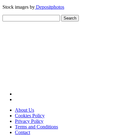
Stock images by
Depositphotos
Search
for:
About Us
Cookies Policy
Privacy Policy
Terms and Conditions
Contact