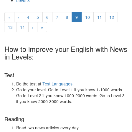
Level 3
«
‹
4
5
6
7
8
9
10
11
12
13
14
›
»
How to improve your English with News
in Levels:
Test
Do the test at
Test Languages
.
Go to your level. Go to Level 1 if you know 1-1000 words.
Go to Level 2 if you know 1000-2000 words. Go to Level 3
if you know 2000-3000 words.
Reading
Read two news articles every day.