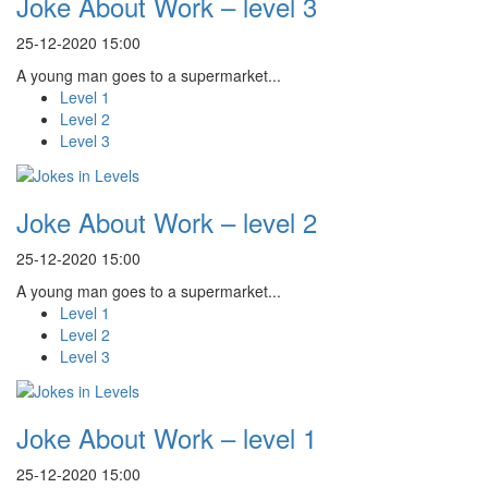
Joke About Work – level 3
25-12-2020 15:00
A young man goes to a supermarket...
Level 1
Level 2
Level 3
Joke About Work – level 2
25-12-2020 15:00
A young man goes to a supermarket...
Level 1
Level 2
Level 3
Joke About Work – level 1
25-12-2020 15:00