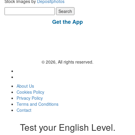
Stock images by
Depositphotos
Search
for:
Get the App
© 2026, All rights reserved.
About Us
Cookies Policy
Privacy Policy
Terms and Conditions
Contact
Test your English Level.