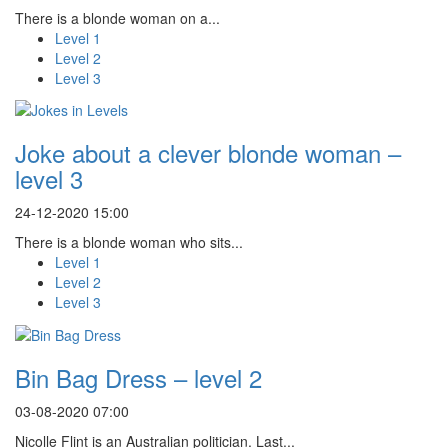
There is a blonde woman on a...
Level 1
Level 2
Level 3
Joke about a clever blonde woman –
level 3
24-12-2020 15:00
There is a blonde woman who sits...
Level 1
Level 2
Level 3
Bin Bag Dress – level 2
03-08-2020 07:00
Nicolle Flint is an Australian politician. Last...