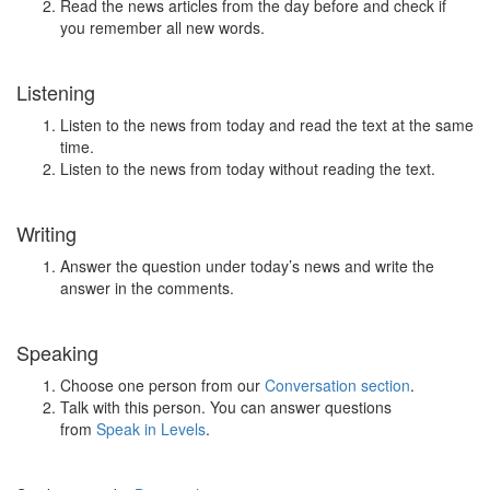
Read the news articles from the day before and check if
you remember all new words.
Listening
Listen to the news from today and read the text at the same
time.
Listen to the news from today without reading the text.
Writing
Answer the question under today’s news and write the
answer in the comments.
Speaking
Choose one person from our
Conversation section
.
Talk with this person. You can answer questions
from
Speak in Levels
.