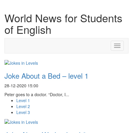
World News for Students
of English
Toggle
navigati
Joke About a Bed – level 1
28-12-2020 15:00
Peter goes to a doctor. “Doctor, I...
Level 1
Level 2
Level 3