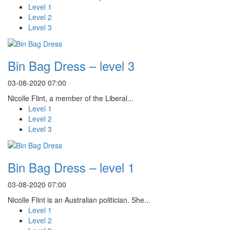
Level 1
Level 2
Level 3
Bin Bag Dress – level 3
03-08-2020 07:00
Nicolle Flint, a member of the Liberal...
Level 1
Level 2
Level 3
Bin Bag Dress – level 1
03-08-2020 07:00
Nicolle Flint is an Australian politician. She...
Level 1
Level 2