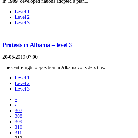
In 1989, developed nations adopted a plan...
Level 1
Level 2
Level 3
Protests in Albania – level 3
20-05-2019 07:00
The centre-right opposition in Albania considers the...
Level 1
Level 2
Level 3
«
‹
307
308
309
310
311