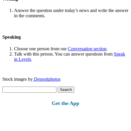
Answer the question under today’s news and write the answer
in the comments.
Speaking
Choose one person from our
Conversation section
.
Talk with this person. You can answer questions from
Speak
in Levels
.
Stock images by
Depositphotos
Search
for:
Get the App