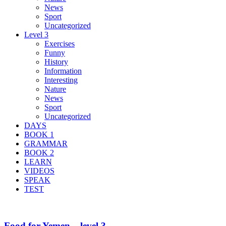
News
Sport
Uncategorized
Level 3
Exercises
Funny
History
Information
Interesting
Nature
News
Sport
Uncategorized
DAYS
BOOK 1
GRAMMAR
BOOK 2
LEARN
VIDEOS
SPEAK
TEST
Food for Yemen – level 3