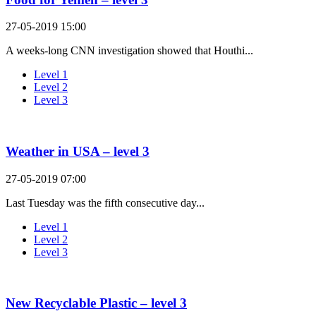
27-05-2019 15:00
A weeks-long CNN investigation showed that Houthi...
Level 1
Level 2
Level 3
Weather in USA – level 3
27-05-2019 07:00
Last Tuesday was the fifth consecutive day...
Level 1
Level 2
Level 3
New Recyclable Plastic – level 3