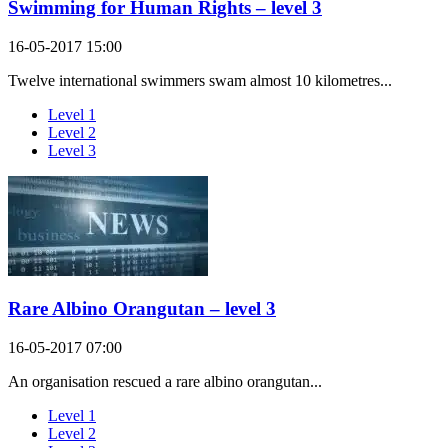
Swimming for Human Rights – level 3
16-05-2017 15:00
Twelve international swimmers swam almost 10 kilometres...
Level 1
Level 2
Level 3
Rare Albino Orangutan – level 3
16-05-2017 07:00
An organisation rescued a rare albino orangutan...
Level 1
Level 2