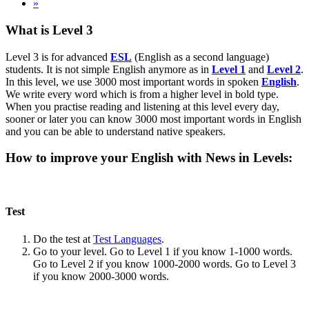
»
What is Level 3
Level 3 is for advanced
ESL
(English as a second language)
students. It is not simple English anymore as in
Level 1
and
Level 2
.
In this level, we use 3000 most important words in spoken
English
.
We write every word which is from a higher level in bold type.
When you practise reading and listening at this level every day,
sooner or later you can know 3000 most important words in English
and you can be able to understand native speakers.
How to improve your English with News in Levels:
Test
Do the test at
Test Languages
.
Go to your level. Go to Level 1 if you know 1-1000 words.
Go to Level 2 if you know 1000-2000 words. Go to Level 3
if you know 2000-3000 words.