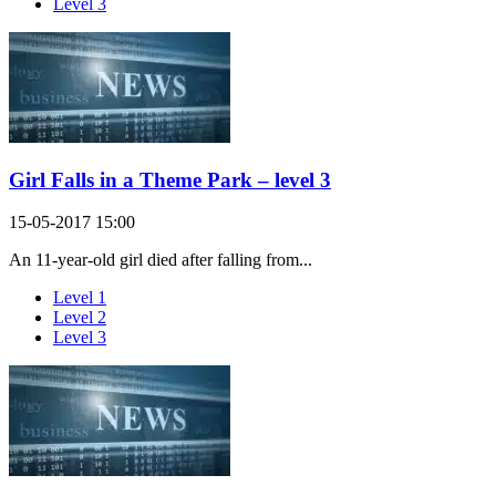
Level 3
Girl Falls in a Theme Park – level 3
15-05-2017 15:00
An 11-year-old girl died after falling from...
Level 1
Level 2
Level 3