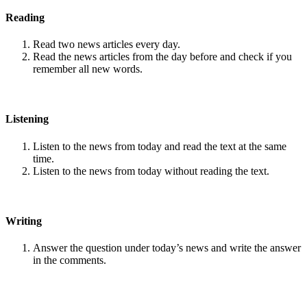
Reading
Read two news articles every day.
Read the news articles from the day before and check if you
remember all new words.
Listening
Listen to the news from today and read the text at the same
time.
Listen to the news from today without reading the text.
Writing
Answer the question under today’s news and write the answer
in the comments.