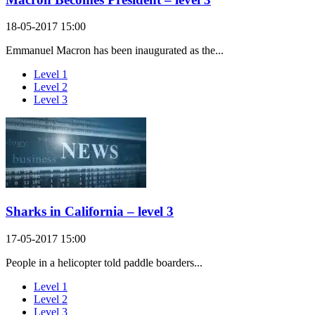
18-05-2017 15:00
Emmanuel Macron has been inaugurated as the...
Level 1
Level 2
Level 3
Sharks in California – level 3
17-05-2017 15:00
People in a helicopter told paddle boarders...
Level 1
Level 2
Level 3