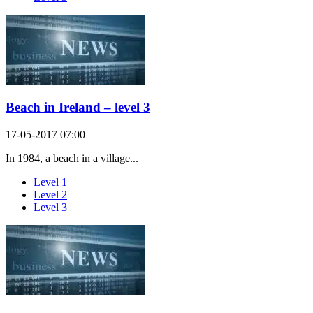
Beach in Ireland – level 3
17-05-2017 07:00
In 1984, a beach in a village...
Level 1
Level 2
Level 3