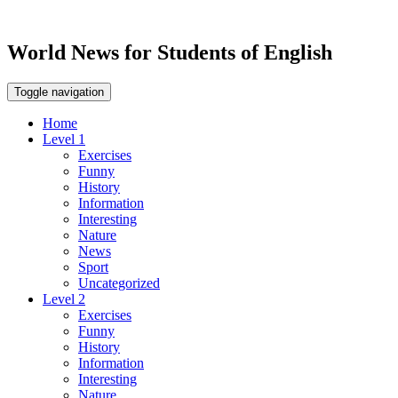
World News for Students of English
Toggle navigation
Home
Level 1
Exercises
Funny
History
Information
Interesting
Nature
News
Sport
Uncategorized
Level 2
Exercises
Funny
History
Information
Interesting
Nature