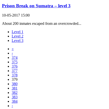
Prison Break on Sumatra – level 3
10-05-2017 15:00
About 200 inmates escaped from an overcrowded...
Level 1
Level 2
Level 3
«
‹
374
375
376
377
378
379
380
381
382
383
384
›