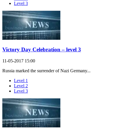
Level 3
Victory Day Celebration – level 3
11-05-2017 15:00
Russia marked the surrender of Nazi Germany...
Level 1
Level 2
Level 3