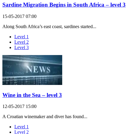
Sardine Migration Begins in South Africa – level 3
15-05-2017 07:00
Along South Africa’s east coast, sardines started...
Level 1
Level 2
Level 3
Wine in the Sea – level 3
12-05-2017 15:00
A Croatian winemaker and diver has found...
Level 1
Level 2