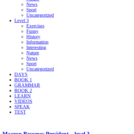
News
Sport
Uncategorized
Level 3
Exercises
Funny
History
Information
Interesting
Nature
News
Sport
Uncategorized
DAYS
BOOK 1
GRAMMAR
BOOK 2
LEARN
VIDEOS
SPEAK
TEST
Macron Becomes President – level 3