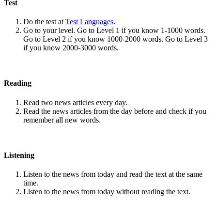
Test
Do the test at
Test Languages
.
Go to your level. Go to Level 1 if you know 1-1000 words.
Go to Level 2 if you know 1000-2000 words. Go to Level 3
if you know 2000-3000 words.
Reading
Read two news articles every day.
Read the news articles from the day before and check if you
remember all new words.
Listening
Listen to the news from today and read the text at the same
time.
Listen to the news from today without reading the text.