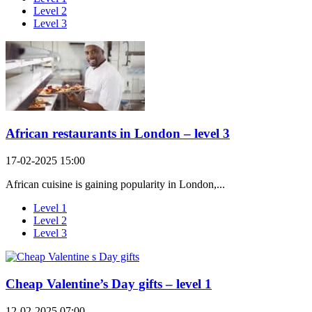
Level 2
Level 3
African restaurants in London – level 3
17-02-2025 15:00
African cuisine is gaining popularity in London,...
Level 1
Level 2
Level 3
Cheap Valentine’s Day gifts – level 1
12-02-2025 07:00