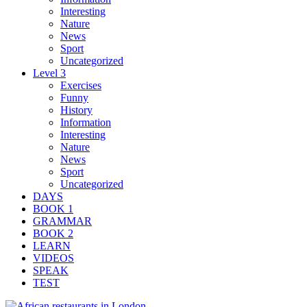
Interesting
Nature
News
Sport
Uncategorized
Level 3
Exercises
Funny
History
Information
Interesting
Nature
News
Sport
Uncategorized
DAYS
BOOK 1
GRAMMAR
BOOK 2
LEARN
VIDEOS
SPEAK
TEST