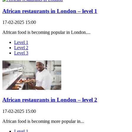
African restaurants in London – level 1
17-02-2025 15:00
African food is becoming popular in London....
Level 1
Level 2
Level 3
African restaurants in London – level 2
17-02-2025 15:00
African food is becoming more popular in...
Level 1