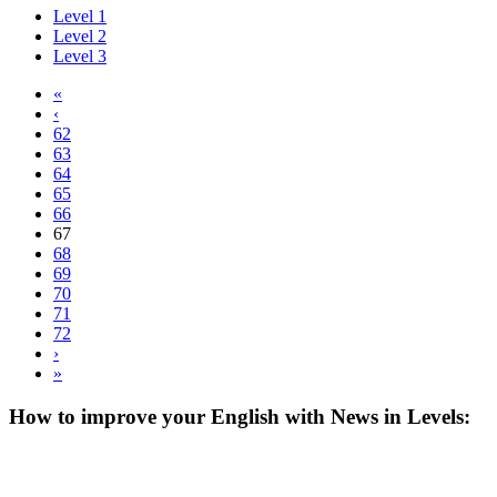
Level 1
Level 2
Level 3
«
‹
62
63
64
65
66
67
68
69
70
71
72
›
»
How to improve your English with News in Levels: