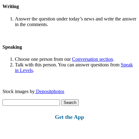
Writing
Answer the question under today’s news and write the answer
in the comments.
Speaking
Choose one person from our
Conversation section
.
Talk with this person. You can answer questions from
Speak
in Levels
.
Stock images by
Depositphotos
Search
for:
Get the App