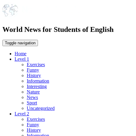
World News for Students of English
Toggle navigation
Home
Level 1
Exercises
Funny
History
Information
Interesting
Nature
News
Sport
Uncategorized
Level 2
Exercises
Funny
History
Information