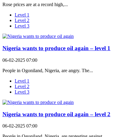
Rose prices are at a record high,...
Level 1
Level 2
Level 3
Nigeria wants to produce oil again – level 1
06-02-2025 07:00
People in Ogoniland, Nigeria, are angry. The...
Level 1
Level 2
Level 3
Nigeria wants to produce oil again – level 2
06-02-2025 07:00
People in Ogoniland, Nigeria, are protesting against...