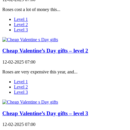
Roses cost a lot of money this...
Level 1
Level 2
Level 3
Cheap Valentine’s Day gifts – level 2
12-02-2025 07:00
Roses are very expensive this year, and...
Level 1
Level 2
Level 3
Cheap Valentine’s Day gifts – level 3
12-02-2025 07:00