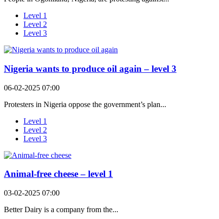
Level 1
Level 2
Level 3
Nigeria wants to produce oil again – level 3
06-02-2025 07:00
Protesters in Nigeria oppose the government’s plan...
Level 1
Level 2
Level 3
Animal-free cheese – level 1
03-02-2025 07:00
Better Dairy is a company from the...