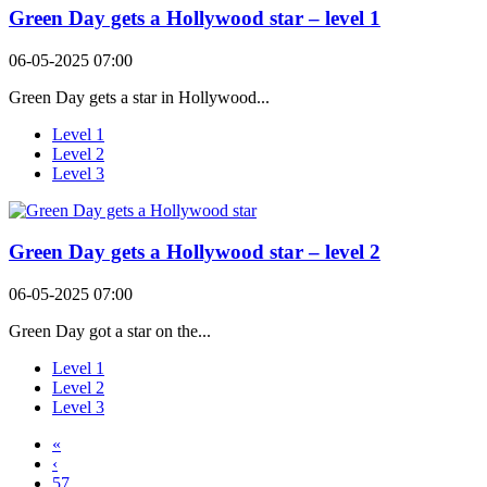
Green Day gets a Hollywood star – level 1
06-05-2025 07:00
Green Day gets a star in Hollywood...
Level 1
Level 2
Level 3
Green Day gets a Hollywood star – level 2
06-05-2025 07:00
Green Day got a star on the...
Level 1
Level 2
Level 3
«
‹
57