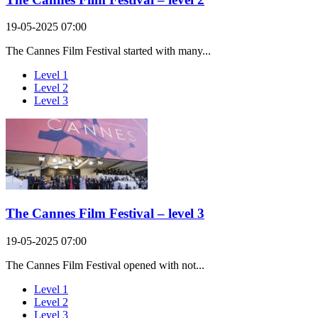
19-05-2025 07:00
The Cannes Film Festival started with many...
Level 1
Level 2
Level 3
The Cannes Film Festival – level 3
19-05-2025 07:00
The Cannes Film Festival opened with not...
Level 1
Level 2
Level 3