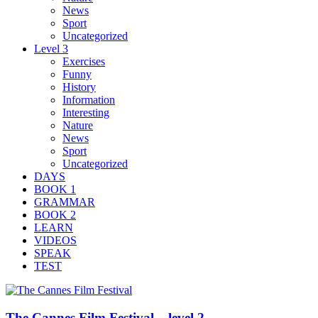
News
Sport
Uncategorized
Level 3
Exercises
Funny
History
Information
Interesting
Nature
News
Sport
Uncategorized
DAYS
BOOK 1
GRAMMAR
BOOK 2
LEARN
VIDEOS
SPEAK
TEST
The Cannes Film Festival – level 2