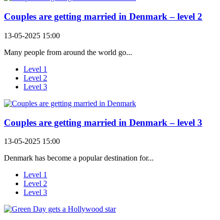
Couples are getting married in Denmark – level 2
13-05-2025 15:00
Many people from around the world go...
Level 1
Level 2
Level 3
Couples are getting married in Denmark – level 3
13-05-2025 15:00
Denmark has become a popular destination for...
Level 1
Level 2
Level 3