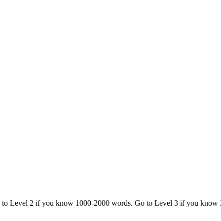
o to Level 2 if you know 1000-2000 words. Go to Level 3 if you know