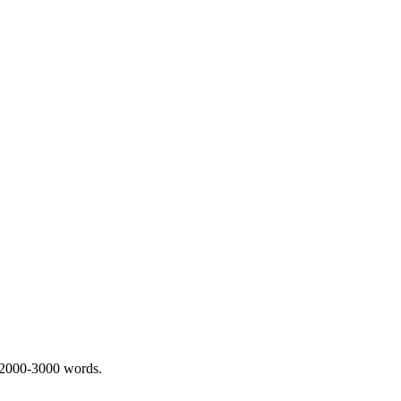
 2000-3000 words.