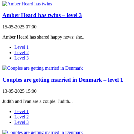
Amber Heard has twins – level 3
15-05-2025 07:00
Amber Heard has shared happy news: she...
Level 1
Level 2
Level 3
Couples are getting married in Denmark – level 1
13-05-2025 15:00
Judith and Ivan are a couple. Judith...
Level 1
Level 2
Level 3