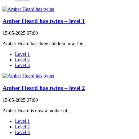
Amber Heard has twins – level 1
15-05-2025 07:00
Amber Heard has three children now. On...
Level 1
Level 2
Level 3
Amber Heard has twins – level 2
15-05-2025 07:00
Amber Heard is now a mother of...
Level 1
Level 2
Level 3