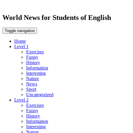
World News for Students of English
Toggle navigation
Home
Level 1
Exercises
Funny
History
Information
Interesting
Nature
News
Sport
Uncategorized
Level 2
Exercises
Funny
History
Information
Interesting
Nature