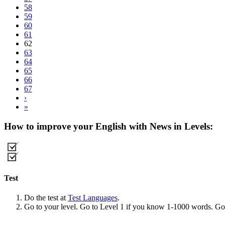
58
59
60
61
62
63
64
65
66
67
›
»
How to improve your English with News in Levels:
Test
Do the test at
Test Languages
.
Go to your level. Go to Level 1 if you know 1-1000 words. G