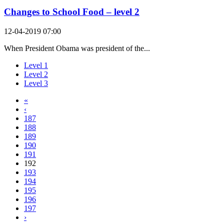
Changes to School Food – level 2
12-04-2019 07:00
When President Obama was president of the...
Level 1
Level 2
Level 3
«
‹
187
188
189
190
191
192
193
194
195
196
197
›