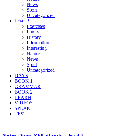
News
Sport
Uncategorized
Level 3
Exercises
Funny
History
Information
Interesting
Nature
News
Sport
Uncategorized
DAYS
BOOK 1
GRAMMAR
BOOK 2
LEARN
VIDEOS
SPEAK
TEST
Notre Dame Still Stands – level 2