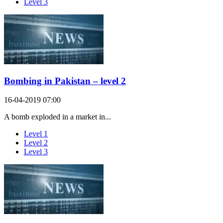
Level 3
Bombing in Pakistan – level 2
16-04-2019 07:00
A bomb exploded in a market in...
Level 1
Level 2
Level 3