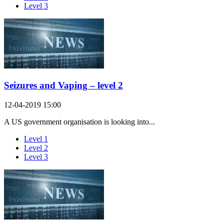
Level 3
Seizures and Vaping – level 2
12-04-2019 15:00
A US government organisation is looking into...
Level 1
Level 2
Level 3