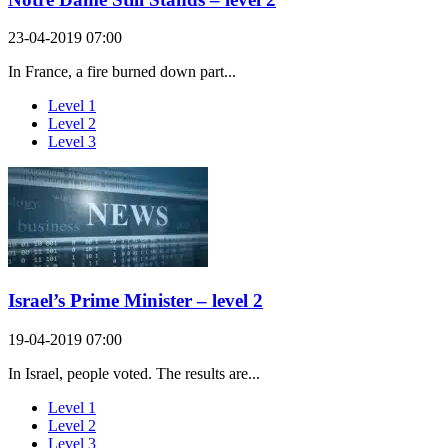
23-04-2019 07:00
In France, a fire burned down part...
Level 1
Level 2
Level 3
Israel’s Prime Minister – level 2
19-04-2019 07:00
In Israel, people voted. The results are...
Level 1
Level 2
Level 3