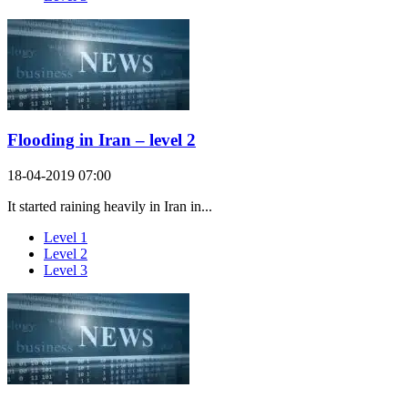
Flooding in Iran – level 2
18-04-2019 07:00
It started raining heavily in Iran in...
Level 1
Level 2
Level 3