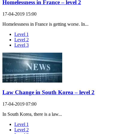
Homelessness in France – level 2
17-04-2019 15:00
Homelessness in France is getting worse. In...
Level 1
Level 2
Level 3
Law Change in South Korea – level 2
17-04-2019 07:00
In South Korea, there is a law...
Level 1
Level 2