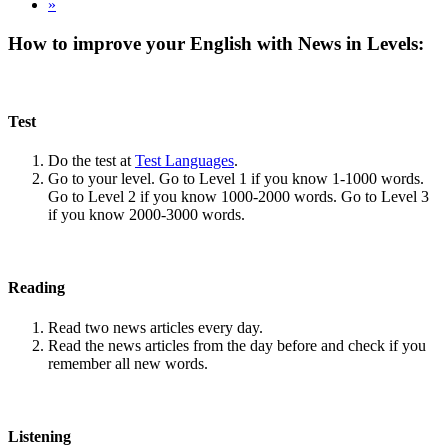
»
How to improve your English with News in Levels:
Test
Do the test at
Test Languages
.
Go to your level. Go to Level 1 if you know 1-1000 words.
Go to Level 2 if you know 1000-2000 words. Go to Level 3
if you know 2000-3000 words.
Reading
Read two news articles every day.
Read the news articles from the day before and check if you
remember all new words.
Listening