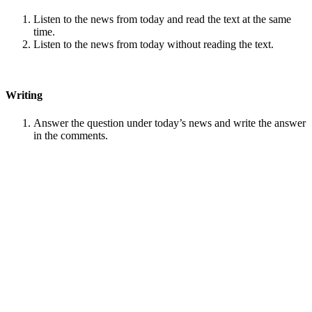
Listen to the news from today and read the text at the same
time.
Listen to the news from today without reading the text.
Writing
Answer the question under today’s news and write the answer
in the comments.
Speaking
Choose one person from our
Conversation section
.
Talk with this person. You can answer questions from
Speak
in Levels
.
Stock images by
Depositphotos
Search