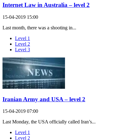
Internet Law in Australia – level 2
15-04-2019 15:00
Last month, there was a shooting in...
Level 1
Level 2
Level 3
Iranian Army and USA – level 2
15-04-2019 07:00
Last Monday, the USA officially called Iran’s...
Level 1
Level 2