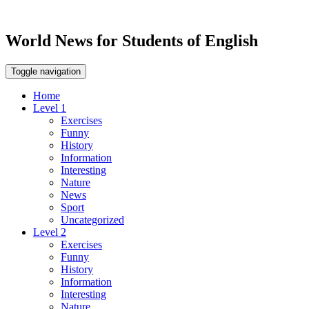
World News for Students of English
Toggle navigation
Home
Level 1
Exercises
Funny
History
Information
Interesting
Nature
News
Sport
Uncategorized
Level 2
Exercises
Funny
History
Information
Interesting
Nature