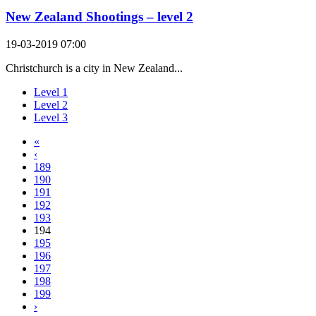
New Zealand Shootings – level 2
19-03-2019 07:00
Christchurch is a city in New Zealand...
Level 1
Level 2
Level 3
«
‹
189
190
191
192
193
194
195
196
197
198
199
›