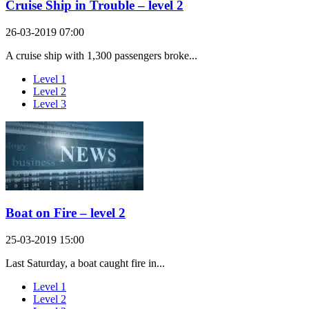
Cruise Ship in Trouble – level 2
26-03-2019 07:00
A cruise ship with 1,300 passengers broke...
Level 1
Level 2
Level 3
Boat on Fire – level 2
25-03-2019 15:00
Last Saturday, a boat caught fire in...
Level 1
Level 2