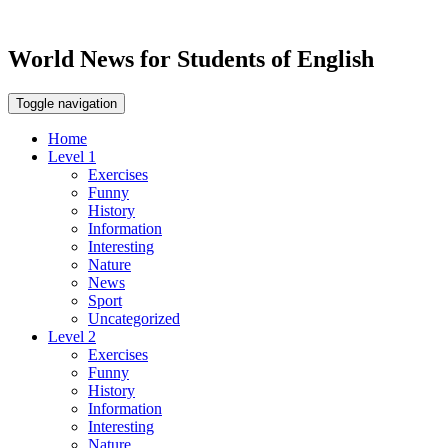
World News for Students of English
Toggle navigation
Home
Level 1
Exercises
Funny
History
Information
Interesting
Nature
News
Sport
Uncategorized
Level 2
Exercises
Funny
History
Information
Interesting
Nature