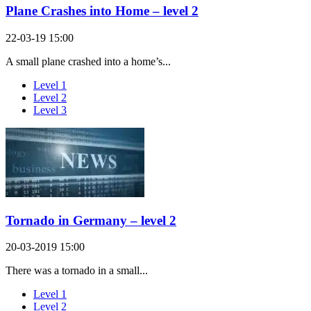
Plane Crashes into Home – level 2
22-03-19 15:00
A small plane crashed into a home’s...
Level 1
Level 2
Level 3
Tornado in Germany – level 2
20-03-2019 15:00
There was a tornado in a small...
Level 1
Level 2