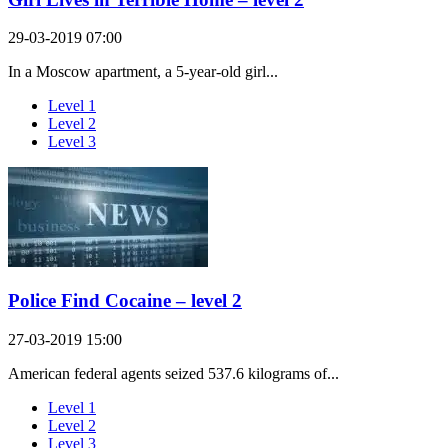
29-03-2019 07:00
In a Moscow apartment, a 5-year-old girl...
Level 1
Level 2
Level 3
Police Find Cocaine – level 2
27-03-2019 15:00
American federal agents seized 537.6 kilograms of...
Level 1
Level 2
Level 3