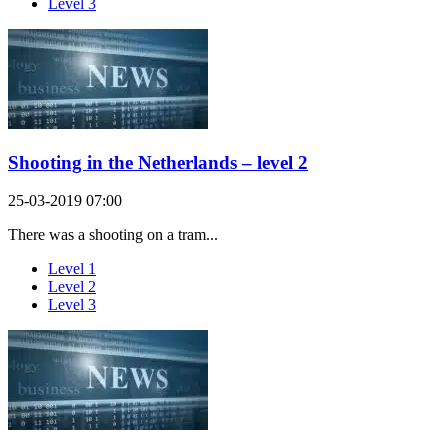
Level 3
Shooting in the Netherlands – level 2
25-03-2019 07:00
There was a shooting on a tram...
Level 1
Level 2
Level 3