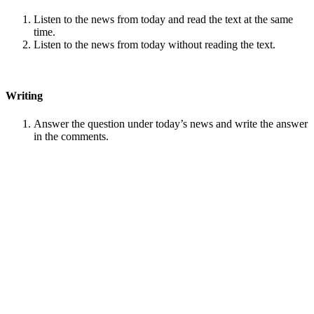
Listen to the news from today and read the text at the same
time.
Listen to the news from today without reading the text.
Writing
Answer the question under today’s news and write the answer
in the comments.
Speaking
Choose one person from our
Conversation section
.
Talk with this person. You can answer questions from
Speak
in Levels
.
Stock images by
Depositphotos
Search