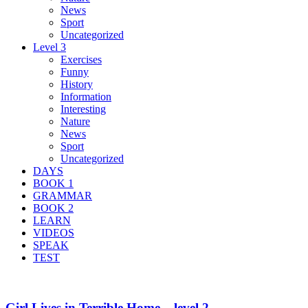
News
Sport
Uncategorized
Level 3
Exercises
Funny
History
Information
Interesting
Nature
News
Sport
Uncategorized
DAYS
BOOK 1
GRAMMAR
BOOK 2
LEARN
VIDEOS
SPEAK
TEST
Girl Lives in Terrible Home – level 2