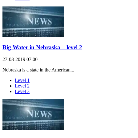
Big Water in Nebraska – level 2
27-03-2019 07:00
Nebraska is a state in the American...
Level 1
Level 2
Level 3