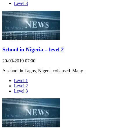
Level 3
School in Nigeria – level 2
20-03-2019 07:00
A school in Lagos, Nigeria collapsed. Many...
Level 1
Level 2
Level 3