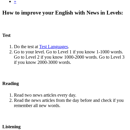
»
How to improve your English with News in Levels:
Test
Do the test at
Test Languages
.
Go to your level. Go to Level 1 if you know 1-1000 words.
Go to Level 2 if you know 1000-2000 words. Go to Level 3
if you know 2000-3000 words.
Reading
Read two news articles every day.
Read the news articles from the day before and check if you
remember all new words.
Listening