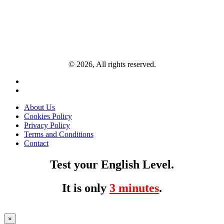
© 2026, All rights reserved.
About Us
Cookies Policy
Privacy Policy
Terms and Conditions
Contact
Test your English Level.
It is only
3 minutes
.
×