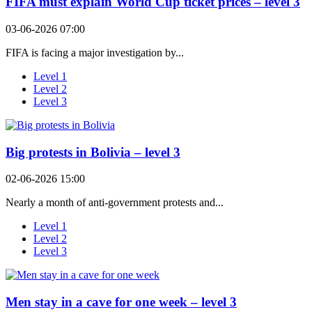
FIFA must explain World Cup ticket prices – level 3
03-06-2026 07:00
FIFA is facing a major investigation by...
Level 1
Level 2
Level 3
Big protests in Bolivia – level 3
02-06-2026 15:00
Nearly a month of anti-government protests and...
Level 1
Level 2
Level 3
Men stay in a cave for one week – level 3