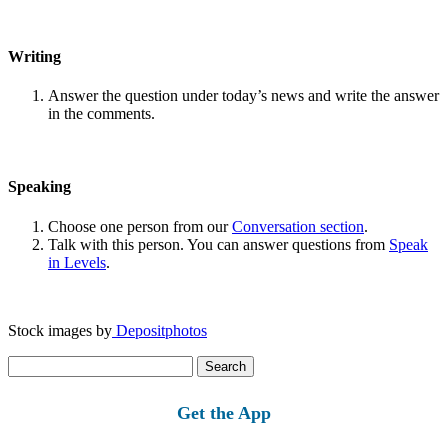
Writing
Answer the question under today’s news and write the answer
in the comments.
Speaking
Choose one person from our
Conversation section
.
Talk with this person. You can answer questions from
Speak
in Levels
.
Stock images by
Depositphotos
Search
for:
Get the App