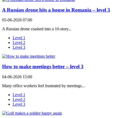
A Russian drone hits a house in Romania – level 3
05-06-2026 07:00
A Russian drone crashed into a 10-story...
Level 1
Level 2
Level 3
How to make meetings better – level 3
04-06-2026 15:00
Many office workers feel frustrated by meetings...
Level 1
Level 2
Level 3