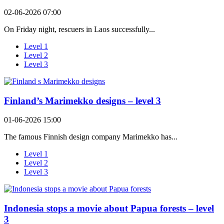
02-06-2026 07:00
On Friday night, rescuers in Laos successfully...
Level 1
Level 2
Level 3
Finland’s Marimekko designs – level 3
01-06-2026 15:00
The famous Finnish design company Marimekko has...
Level 1
Level 2
Level 3
Indonesia stops a movie about Papua forests – level
3