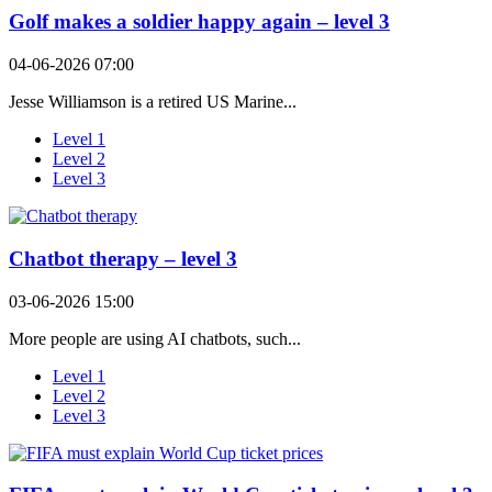
Golf makes a soldier happy again – level 3
04-06-2026 07:00
Jesse Williamson is a retired US Marine...
Level 1
Level 2
Level 3
Chatbot therapy – level 3
03-06-2026 15:00
More people are using AI chatbots, such...
Level 1
Level 2
Level 3