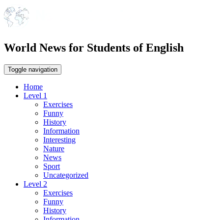
World News for Students of English
Toggle navigation
Home
Level 1
Exercises
Funny
History
Information
Interesting
Nature
News
Sport
Uncategorized
Level 2
Exercises
Funny
History
Information