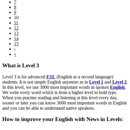
7
8
9
10
11
12
13
14
15
›
»
What is Level 3
Level 3 is for advanced
ESL
(English as a second language)
students. It is not simple English anymore as in
Level 1
and
Level 2
.
In this level, we use 3000 most important words in spoken
English
.
We write every word which is from a higher level in bold type.
When you practise reading and listening at this level every day,
sooner or later you can know 3000 most important words in English
and you can be able to understand native speakers.
How to improve your English with News in Levels: