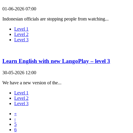
01-06-2026 07:00
Indonesian officials are stopping people from watching...
Level 1
Level 2
Level 3
Learn English with new LangoPlay – level 3
30-05-2026 12:00
We have a new version of the...
Level 1
Level 2
Level 3
«
‹
5
6