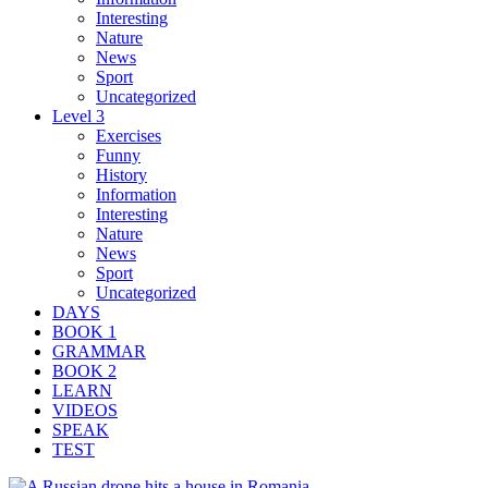
Interesting
Nature
News
Sport
Uncategorized
Level 3
Exercises
Funny
History
Information
Interesting
Nature
News
Sport
Uncategorized
DAYS
BOOK 1
GRAMMAR
BOOK 2
LEARN
VIDEOS
SPEAK
TEST