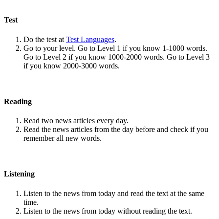
Test
Do the test at
Test Languages
.
Go to your level. Go to Level 1 if you know 1-1000 words.
Go to Level 2 if you know 1000-2000 words. Go to Level 3
if you know 2000-3000 words.
Reading
Read two news articles every day.
Read the news articles from the day before and check if you
remember all new words.
Listening
Listen to the news from today and read the text at the same
time.
Listen to the news from today without reading the text.