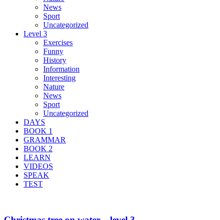
News
Sport
Uncategorized
Level 3
Exercises
Funny
History
Information
Interesting
Nature
News
Sport
Uncategorized
DAYS
BOOK 1
GRAMMAR
BOOK 2
LEARN
VIDEOS
SPEAK
TEST
Christmas tree on water – level 3