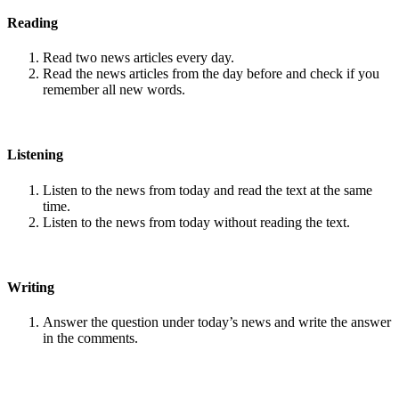
Reading
Read two news articles every day.
Read the news articles from the day before and check if you
remember all new words.
Listening
Listen to the news from today and read the text at the same
time.
Listen to the news from today without reading the text.
Writing
Answer the question under today’s news and write the answer
in the comments.