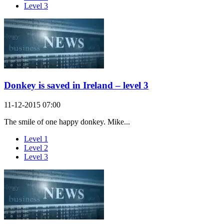
Level 3
Donkey is saved in Ireland – level 3
11-12-2015 07:00
The smile of one happy donkey. Mike...
Level 1
Level 2
Level 3