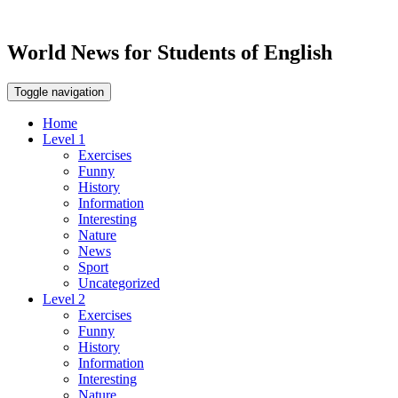
World News for Students of English
Toggle navigation
Home
Level 1
Exercises
Funny
History
Information
Interesting
Nature
News
Sport
Uncategorized
Level 2
Exercises
Funny
History
Information
Interesting
Nature