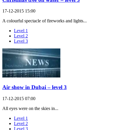
17-12-2015 15:00
A colourful spectacle of fireworks and lights...
Level 1
Level 2
Level 3
Air show in Dubai – level 3
17-12-2015 07:00
All eyes were on the skies in...
Level 1
Level 2
Level 3