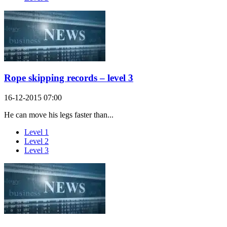
Rope skipping records – level 3
16-12-2015 07:00
He can move his legs faster than...
Level 1
Level 2
Level 3