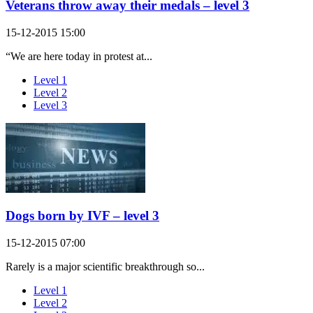
Veterans throw away their medals – level 3
15-12-2015 15:00
“We are here today in protest at...
Level 1
Level 2
Level 3
Dogs born by IVF – level 3
15-12-2015 07:00
Rarely is a major scientific breakthrough so...
Level 1
Level 2