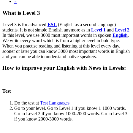
»
What is Level 3
Level 3 is for advanced
ESL
(English as a second language)
students. It is not simple English anymore as in
Level 1
and
Level 2
.
In this level, we use 3000 most important words in spoken
English
.
We write every word which is from a higher level in bold type.
When you practise reading and listening at this level every day,
sooner or later you can know 3000 most important words in English
and you can be able to understand native speakers.
How to improve your English with News in Levels:
Test
Do the test at
Test Languages
.
Go to your level. Go to Level 1 if you know 1-1000 words.
Go to Level 2 if you know 1000-2000 words. Go to Level 3
if you know 2000-3000 words.