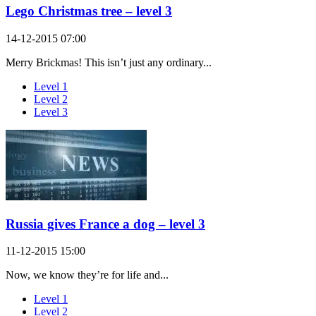
Lego Christmas tree – level 3
14-12-2015 07:00
Merry Brickmas! This isn’t just any ordinary...
Level 1
Level 2
Level 3
Russia gives France a dog – level 3
11-12-2015 15:00
Now, we know they’re for life and...
Level 1
Level 2