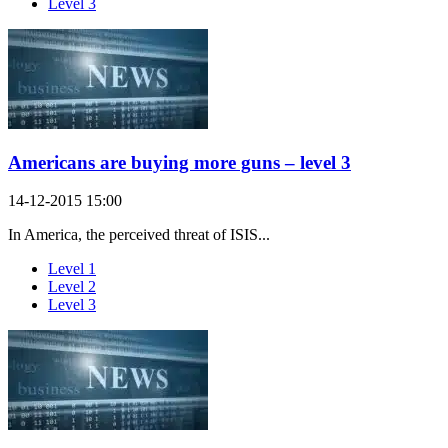
Level 3
Americans are buying more guns – level 3
14-12-2015 15:00
In America, the perceived threat of ISIS...
Level 1
Level 2
Level 3