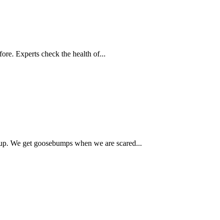
ore. Experts check the health of...
up. We get goosebumps when we are scared...