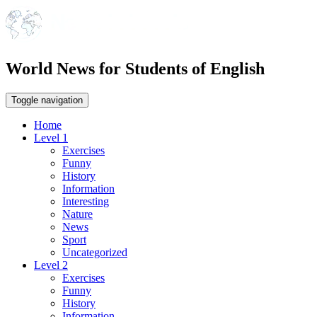
World News for Students of English
Toggle navigation
Home
Level 1
Exercises
Funny
History
Information
Interesting
Nature
News
Sport
Uncategorized
Level 2
Exercises
Funny
History
Information