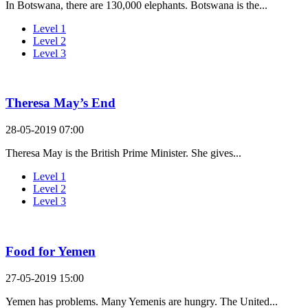
In Botswana, there are 130,000 elephants. Botswana is the...
Level 1
Level 2
Level 3
Theresa May’s End
28-05-2019 07:00
Theresa May is the British Prime Minister. She gives...
Level 1
Level 2
Level 3
Food for Yemen
27-05-2019 15:00
Yemen has problems. Many Yemenis are hungry. The United...