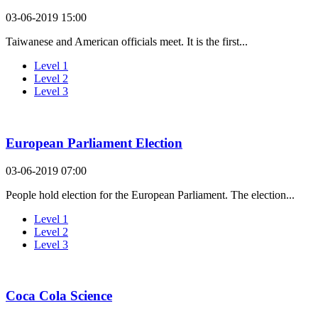
03-06-2019 15:00
Taiwanese and American officials meet. It is the first...
Level 1
Level 2
Level 3
European Parliament Election
03-06-2019 07:00
People hold election for the European Parliament. The election...
Level 1
Level 2
Level 3
Coca Cola Science