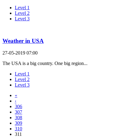
Level 1
Level 2
Level 3
Weather in USA
27-05-2019 07:00
The USA is a big country. One big region...
Level 1
Level 2
Level 3
«
‹
306
307
308
309
310
311