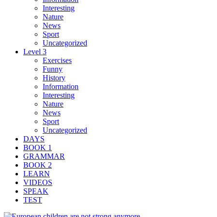
Interesting
Nature
News
Sport
Uncategorized
Level 3
Exercises
Funny
History
Information
Interesting
Nature
News
Sport
Uncategorized
DAYS
BOOK 1
GRAMMAR
BOOK 2
LEARN
VIDEOS
SPEAK
TEST