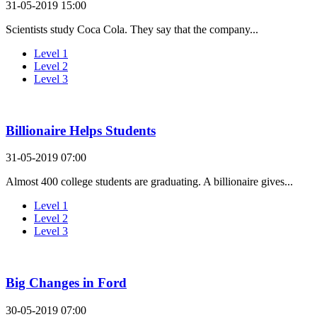
31-05-2019 15:00
Scientists study Coca Cola. They say that the company...
Level 1
Level 2
Level 3
Billionaire Helps Students
31-05-2019 07:00
Almost 400 college students are graduating. A billionaire gives...
Level 1
Level 2
Level 3
Big Changes in Ford
30-05-2019 07:00