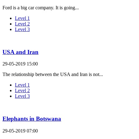
Ford is a big car company. It is going...
Level 1
Level 2
Level 3
USA and Iran
29-05-2019 15:00
The relationship between the USA and Iran is not...
Level 1
Level 2
Level 3
Elephants in Botswana
29-05-2019 07:00