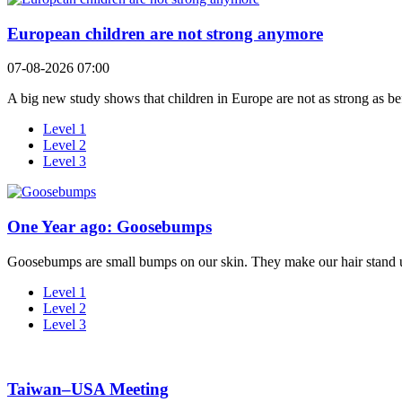
European children are not strong anymore
07-08-2026 07:00
A big new study shows that children in Europe are not as strong as bef
Level 1
Level 2
Level 3
One Year ago: Goosebumps
Goosebumps are small bumps on our skin. They make our hair stand 
Level 1
Level 2
Level 3
Taiwan–USA Meeting