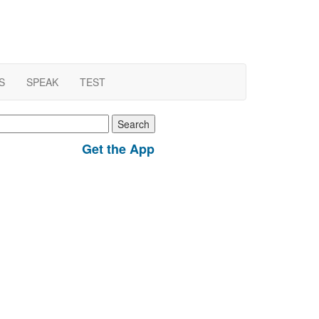
S
SPEAK
TEST
earch
r:
Get the App