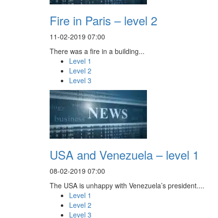
Fire in Paris – level 2
11-02-2019 07:00
There was a fire in a building...
Level 1
Level 2
Level 3
USA and Venezuela – level 1
08-02-2019 07:00
The USA is unhappy with Venezuela’s president....
Level 1
Level 2
Level 3