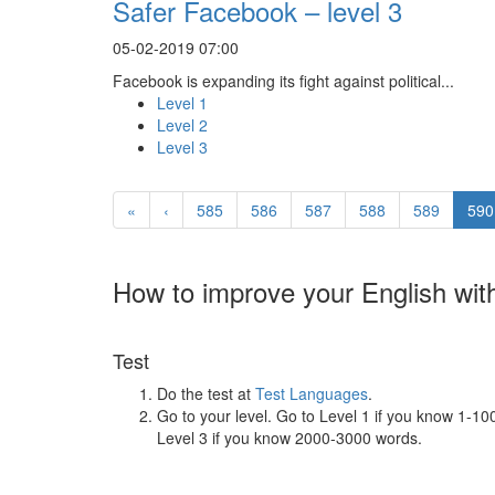
Safer Facebook – level 3
05-02-2019 07:00
Facebook is expanding its fight against political...
Level 1
Level 2
Level 3
«
‹
585
586
587
588
589
590
How to improve your English wit
Test
Do the test at
Test Languages
.
Go to your level. Go to Level 1 if you know 1-1
Level 3 if you know 2000-3000 words.