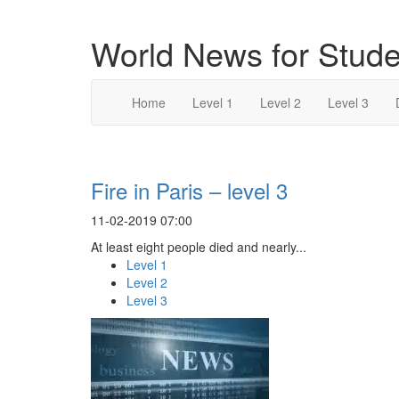
World News for Stude
Home
Level 1
Level 2
Level 3
Fire in Paris – level 3
11-02-2019 07:00
At least eight people died and nearly...
Level 1
Level 2
Level 3