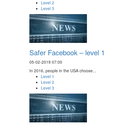
Level 2
Level 3
Safer Facebook – level 1
05-02-2019 07:00
In 2016, people in the USA choose...
Level 1
Level 2
Level 3