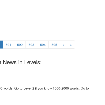
591
592
593
594
595
›
»
h News in Levels:
000 words. Go to Level 2 if you know 1000-2000 words. Go to