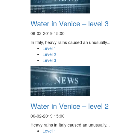
Water in Venice – level 3
06-02-2019 15:00
In Italy, heavy rains caused an unusually...
Level 1
Level 2
Level 3
Water in Venice – level 2
06-02-2019 15:00
Heavy rains in Italy caused an unusually...
Level 1