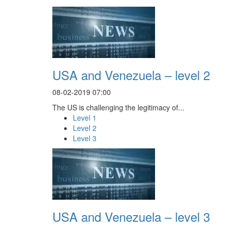
USA and Venezuela – level 2
08-02-2019 07:00
The US is challenging the legitimacy of...
Level 1
Level 2
Level 3
USA and Venezuela – level 3