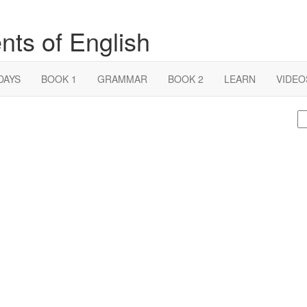
nts of English
DAYS
BOOK 1
GRAMMAR
BOOK 2
LEARN
VIDEO
S
fo