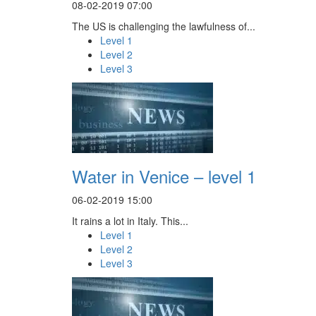
08-02-2019 07:00
The US is challenging the lawfulness of...
Level 1
Level 2
Level 3
Water in Venice – level 1
06-02-2019 15:00
It rains a lot in Italy. This...
Level 1
Level 2
Level 3